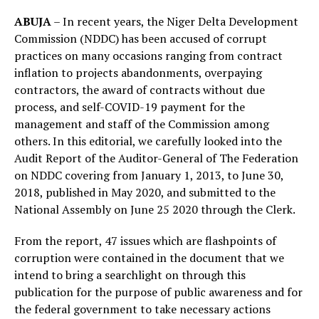
ABUJA
– In recent years, the Niger Delta Development
Commission (NDDC) has been accused of corrupt
practices on many occasions ranging from contract
inflation to projects abandonments, overpaying
contractors, the award of contracts without due
process, and self-COVID-19 payment for the
management and staff of the Commission among
others. In this editorial, we carefully looked into the
Audit Report of the Auditor-General of The Federation
on NDDC covering from January 1, 2013, to June 30,
2018, published in May 2020, and submitted to the
National Assembly on June 25 2020 through the Clerk.
From the report, 47 issues which are flashpoints of
corruption were contained in the document that we
intend to bring a searchlight on through this
publication for the purpose of public awareness and for
the federal government to take necessary actions