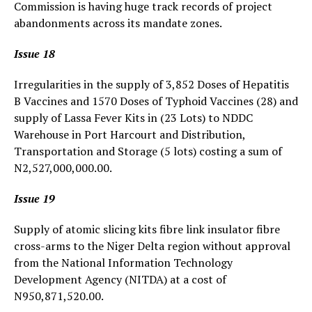
Commission is having huge track records of project
abandonments across its mandate zones.
Issue 18
Irregularities in the supply of 3,852 Doses of Hepatitis
B Vaccines and 1570 Doses of Typhoid Vaccines (28) and
supply of Lassa Fever Kits in (23 Lots) to NDDC
Warehouse in Port Harcourt and Distribution,
Transportation and Storage (5 lots) costing a sum of
N2,527,000,000.00.
Issue 19
Supply of atomic slicing kits fibre link insulator fibre
cross-arms to the Niger Delta region without approval
from the National Information Technology
Development Agency (NITDA) at a cost of
N950,871,520.00.