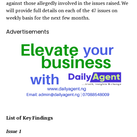
against those allegedly involved in the issues raised. We
will provide full details on each of the 47 issues on
weekly basis for the next few months.
Advertisements
List of Key Findings
Issue 1