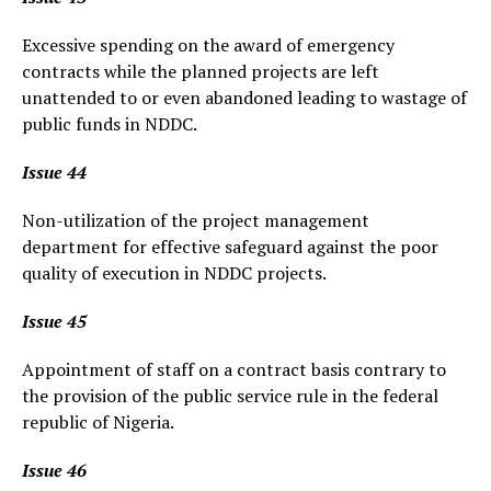
Excessive spending on the award of emergency
contracts while the planned projects are left
unattended to or even abandoned leading to wastage of
public funds in NDDC.
Issue 44
Non-utilization of the project management
department for effective safeguard against the poor
quality of execution in NDDC projects.
Issue 45
Appointment of staff on a contract basis contrary to
the provision of the public service rule in the federal
republic of Nigeria.
Issue 46