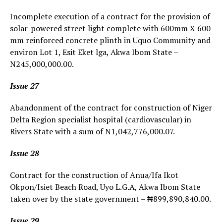
Incomplete execution of a contract for the provision of
solar-powered street light complete with 600mm X 600
mm reinforced concrete plinth in Uquo Community and
environ Lot 1, Esit Eket lga, Akwa Ibom State –
N245,000,000.00.
Issue 27
Abandonment of the contract for construction of Niger
Delta Region specialist hospital (cardiovascular) in
Rivers State with a sum of N1,042,776,000.07.
Issue 28
Contract for the construction of Anua/Ifa Ikot
Okpon/Isiet Beach Road, Uyo L.G.A, Akwa Ibom State
taken over by the state government – ₦899,890,840.00.
Issue 29