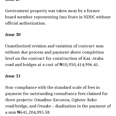
Government property was taken away by a former
board member representing Imo State in NDDC without
official authorization.
Issue 30
Unauthorized revision and variation of contract sum
without due process and payment above completion
level on the contract for construction of Kaa -Ataba
road and bridges at a cost of ₦10,930,414,996.45.
Issue 31
Non-compliance with the standard scale of fees in
payment for outstanding consultancy fees claimed for
three projects: Omadino-Escravos, Ogheye-Koko
road/bridge, and Otuoke – dualization in the payment of
a sum ₦641,204,095.38.