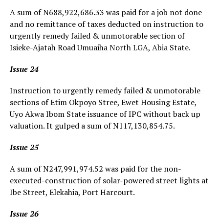
A sum of N688,922,686.33 was paid for a job not done
and no remittance of taxes deducted on instruction to
urgently remedy failed & unmotorable section of
Isieke-Ajatah Road Umuaiha North LGA, Abia State.
Issue 24
Instruction to urgently remedy failed & unmotorable
sections of Etim Okpoyo Stree, Ewet Housing Estate,
Uyo Akwa Ibom State issuance of IPC without back up
valuation. It gulped a sum of N117,130,854.75.
Issue 25
A sum of N247,991,974.52 was paid for the non-
executed-construction of solar-powered street lights at
Ibe Street, Elekahia, Port Harcourt.
Issue 26