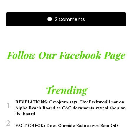
2 Comments
Follow Our Facebook Page
Trending
REVELATIONS: Omojuwa says Oby Ezekwesili not on
Alpha Reach Board as CAC documents reveal she’s on
the board
FACT CHECK: Does Olamide Badoo own Rain Oil?