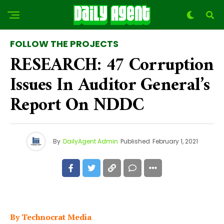
FOLLOW THE PROJECTS
RESEARCH: 47 Corruption
Issues In Auditor General’s
Report On NDDC
By
DailyAgent Admin
Published
February 1, 2021
By Technocrat Media