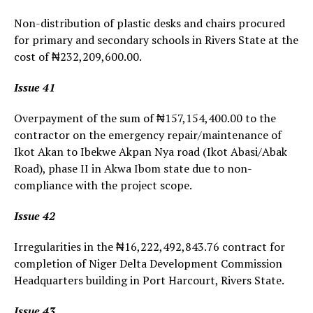
Non-distribution of plastic desks and chairs procured
for primary and secondary schools in Rivers State at the
cost of ₦232,209,600.00.
Issue 41
Overpayment of the sum of ₦157,154,400.00 to the
contractor on the emergency repair/maintenance of
Ikot Akan to Ibekwe Akpan Nya road (Ikot Abasi/Abak
Road), phase II in Akwa Ibom state due to non-
compliance with the project scope.
Issue 42
Irregularities in the ₦16,222,492,843.76 contract for
completion of Niger Delta Development Commission
Headquarters building in Port Harcourt, Rivers State.
Issue 43