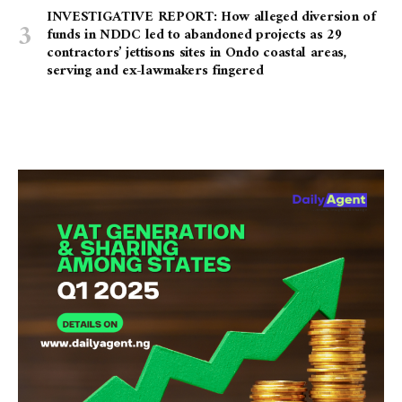
INVESTIGATIVE REPORT: How alleged diversion of
funds in NDDC led to abandoned projects as 29
contractors’ jettisons sites in Ondo coastal areas,
serving and ex-lawmakers fingered