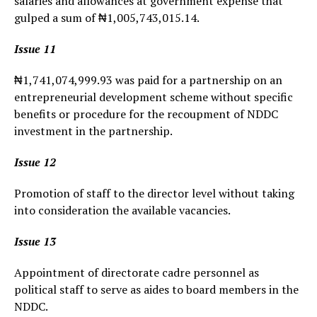
salaries and allowances at government expense that
gulped a sum of ₦1,005,743,015.14.
Issue 11
₦1,741,074,999.93 was paid for a partnership on an
entrepreneurial development scheme without specific
benefits or procedure for the recoupment of NDDC
investment in the partnership.
Issue 12
Promotion of staff to the director level without taking
into consideration the available vacancies.
Issue 13
Appointment of directorate cadre personnel as
political staff to serve as aides to board members in the
NDDC.