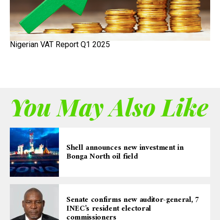
Nigerian VAT Report Q1 2025
You May Also Like
Shell announces new investment in
Bonga North oil field
Senate confirms new auditor-general, 7
INEC’s resident electoral
commissioners