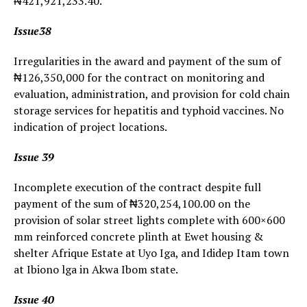
₦421,921,233.40.
Issue38
Irregularities in the award and payment of the sum of
₦126,350,000 for the contract on monitoring and
evaluation, administration, and provision for cold chain
storage services for hepatitis and typhoid vaccines. No
indication of project locations.
Issue 39
Incomplete execution of the contract despite full
payment of the sum of ₦320,254,100.00 on the
provision of solar street lights complete with 600×600
mm reinforced concrete plinth at Ewet housing &
shelter Afrique Estate at Uyo Iga, and Ididep Itam town
at Ibiono lga in Akwa Ibom state.
Issue 40