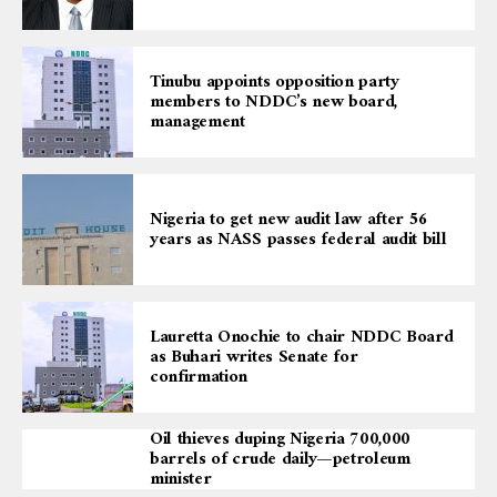
Tinubu appoints opposition party
members to NDDC’s new board,
management
Nigeria to get new audit law after 56
years as NASS passes federal audit bill
Lauretta Onochie to chair NDDC Board
as Buhari writes Senate for
confirmation
Oil thieves duping Nigeria 700,000
barrels of crude daily—petroleum
minister