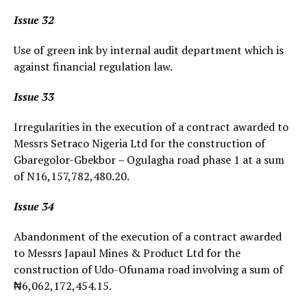
Issue 32
Use of green ink by internal audit department which is
against financial regulation law.
Issue 33
Irregularities in the execution of a contract awarded to
Messrs Setraco Nigeria Ltd for the construction of
Gbaregolor-Gbekbor – Ogulagha road phase 1 at a sum
of N16,157,782,480.20.
Issue 34
Abandonment of the execution of a contract awarded
to Messrs Japaul Mines & Product Ltd for the
construction of Udo-Ofunama road involving a sum of
₦6,062,172,454.15.