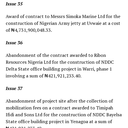
Issue 35
Award of contract to Messrs Simoka Marine Ltd for the
construction of Nigerian Army jetty at Uvwaie at a cost
of ₦4,731,900,048.33.
Issue 36
Abandonment of the contract awarded to Ribon
Resources Nigeria Ltd for the construction of NDDC
Delta State office building project in Warri, phase 1
involving a sum of ₦421,921,233.40.
Issue 37
Abandonment of project site after the collection of
mobilization fees on a contract awarded to Timipah
Ifidi and Sons Ltd for the construction of NDDC Bayelsa
State office building project in Yenagoa at a sum of