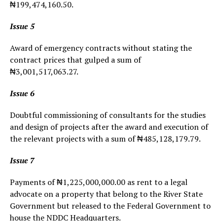
₦199,474,160.50.
Issue 5
Award of emergency contracts without stating the
contract prices that gulped a sum of
₦3,001,517,063.27.
Issue 6
Doubtful commissioning of consultants for the studies
and design of projects after the award and execution of
the relevant projects with a sum of ₦485,128,179.79.
Issue 7
Payments of ₦1,225,000,000.00 as rent to a legal
advocate on a property that belong to the River State
Government but released to the Federal Government to
house the NDDC Headquarters.