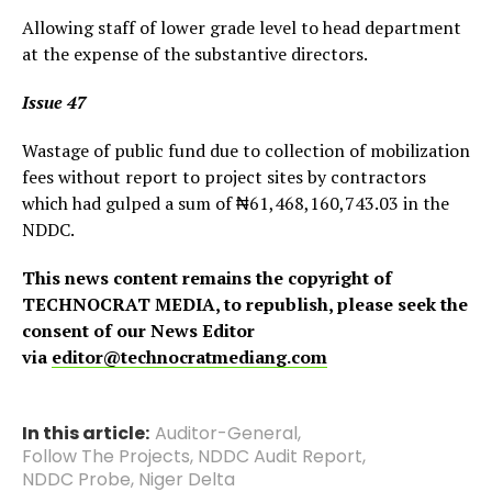
Allowing staff of lower grade level to head department
at the expense of the substantive directors.
Issue 47
Wastage of public fund due to collection of mobilization
fees without report to project sites by contractors
which had gulped a sum of ₦61,468,160,743.03 in the
NDDC.
This news content remains the copyright of
TECHNOCRAT MEDIA, to republish, please seek the
consent of our News Editor
via
editor@technocratmediang.com
In this article:
Auditor-General
,
Follow The Projects
,
NDDC Audit Report
,
NDDC Probe
,
Niger Delta