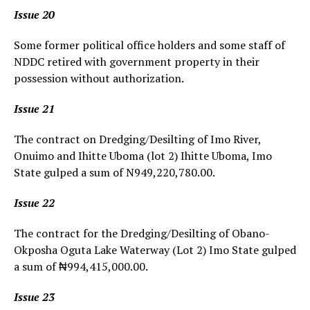
Issue 20
Some former political office holders and some staff of
NDDC retired with government property in their
possession without authorization.
Issue 21
The contract on Dredging/Desilting of Imo River,
Onuimo and Ihitte Uboma (lot 2) Ihitte Uboma, Imo
State gulped a sum of N949,220,780.00.
Issue 22
The contract for the Dredging/Desilting of Obano-
Okposha Oguta Lake Waterway (Lot 2) Imo State gulped
a sum of ₦994,415,000.00.
Issue 23