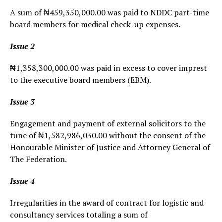
A sum of ₦459,350,000.00 was paid to NDDC part-time
board members for medical check-up expenses.
Issue 2
₦1,358,300,000.00 was paid in excess to cover imprest
to the executive board members (EBM).
Issue 3
Engagement and payment of external solicitors to the
tune of ₦1,582,986,030.00 without the consent of the
Honourable Minister of Justice and Attorney General of
The Federation.
Issue 4
Irregularities in the award of contract for logistic and
consultancy services totaling a sum of