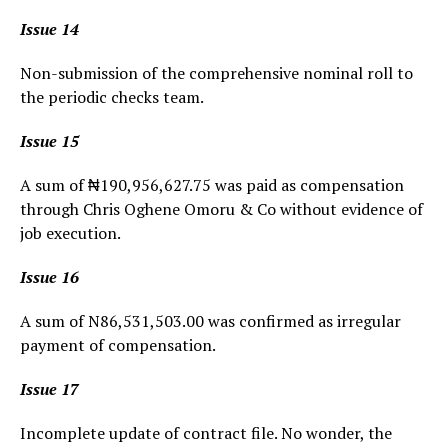
Issue 14
Non-submission of the comprehensive nominal roll to
the periodic checks team.
Issue 15
A sum of ₦190,956,627.75 was paid as compensation
through Chris Oghene Omoru & Co without evidence of
job execution.
Issue 16
A sum of N86,531,503.00 was confirmed as irregular
payment of compensation.
Issue 17
Incomplete update of contract file. No wonder, the