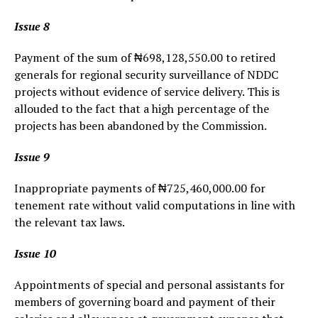
Issue 8
Payment of the sum of ₦698,128,550.00 to retired
generals for regional security surveillance of NDDC
projects without evidence of service delivery. This is
allouded to the fact that a high percentage of the
projects has been abandoned by the Commission.
Issue 9
Inappropriate payments of ₦725,460,000.00 for
tenement rate without valid computations in line with
the relevant tax laws.
Issue 10
Appointments of special and personal assistants for
members of governing board and payment of their