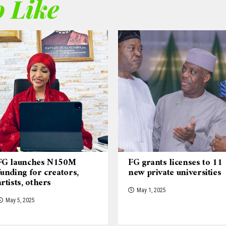
 Like
FG launches N150M
FG grants licenses to 11
funding for creators,
new private universities
artists, others
May 1, 2025
May 5, 2025