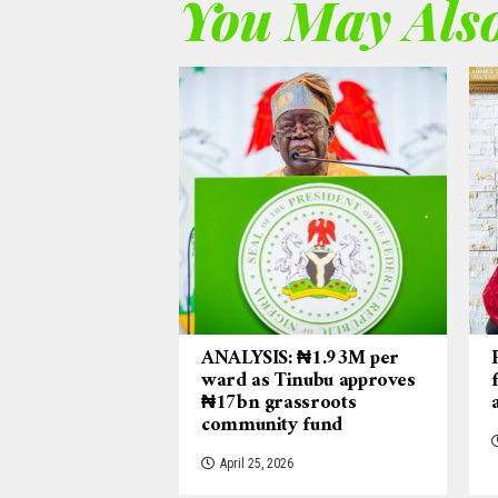
You May Also
ANALYSIS: ₦1.93M per
ward as Tinubu approves
₦17bn grassroots
community fund
April 25, 2026