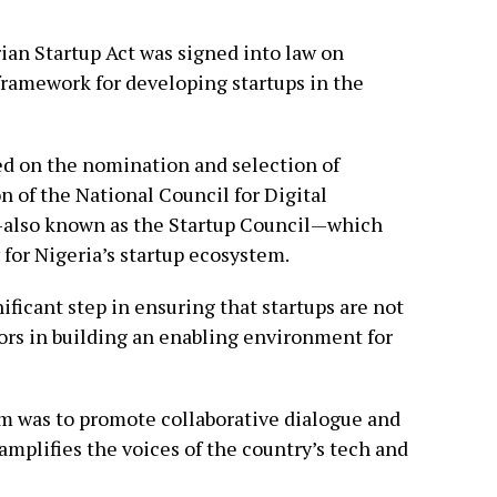
ian Startup Act was signed into law on
 framework for developing startups in the
d on the nomination and selection of
n of the National Council for Digital
also known as the Startup Council—which
 for Nigeria’s startup ecosystem.
ficant step in ensuring that startups are not
tors in building an enabling environment for
m was to promote collaborative dialogue and
amplifies the voices of the country’s tech and