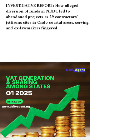
INVESTIGATIVE REPORT: How alleged
diversion of funds in NDDC led to
abandoned projects as 29 contractors’
jettisons sites in Ondo coastal areas, serving
and ex-lawmakers fingered