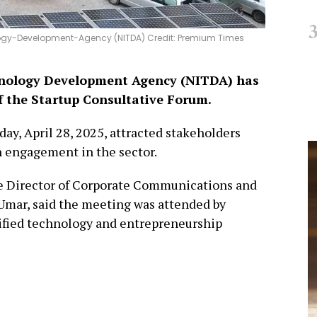
ogy-Development-Agency (NITDA) Credit: Premium Times
hnology Development Agency (NITDA) has
f the Startup Consultative Forum.
y, April 28, 2025, attracted stakeholders
 engagement in the sector.
e Director of Corporate Communications and
Umar, said the meeting was attended by
rified technology and entrepreneurship