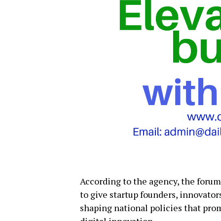
According to the agency, the foru
to give startup founders, innovator
shaping national policies that pro