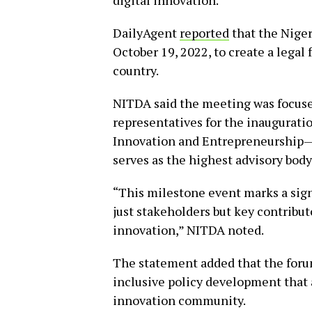
digital innovation.
DailyAgent
reported
that the Niger
October 19, 2022, to create a legal
country.
NITDA said the meeting was focuse
representatives for the inauguratio
Innovation and Entrepreneurship—
serves as the highest advisory body
“This milestone event marks a signi
just stakeholders but key contribu
innovation,” NITDA noted.
The statement added that the foru
inclusive policy development that 
innovation community.