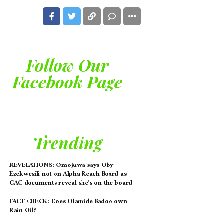
Follow Our
Facebook Page
Trending
REVELATIONS: Omojuwa says Oby
Ezekwesili not on Alpha Reach Board as
CAC documents reveal she’s on the board
FACT CHECK: Does Olamide Badoo own
Rain Oil?