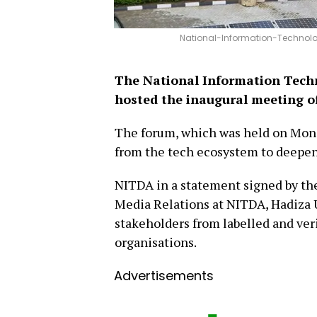
National-Information-Technol
The National Information Tec
hosted the inaugural meeting o
The forum, which was held on Monda
from the tech ecosystem to deepen
NITDA in a statement signed by th
Media Relations at NITDA, Hadiza 
stakeholders from labelled and ve
organisations.
Advertisements