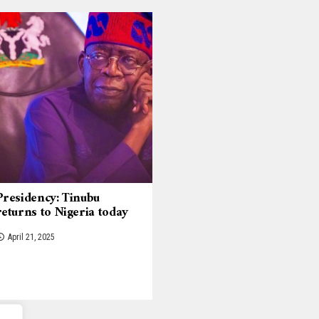
Presidency: Tinubu
returns to Nigeria today
April 21, 2025