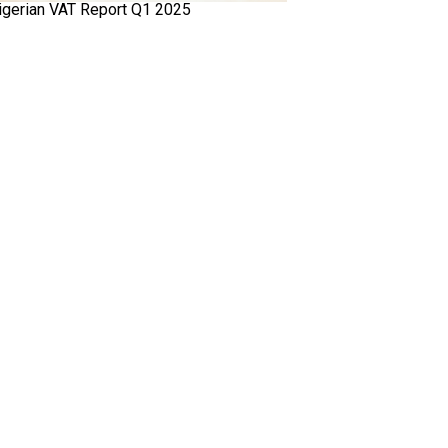
igerian VAT Report Q1 2025