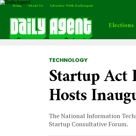
Home
About Us
Advertise With DailyAgent
Elections
TECHNOLOGY
Startup Act
Hosts Inaug
The National Information Tech
Startup Consultative Forum.