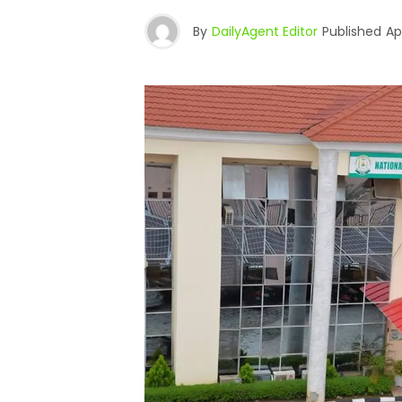
By
DailyAgent Editor
Published
Ap