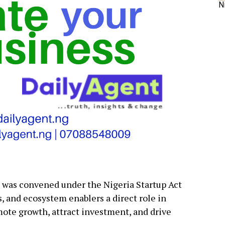
N
m was convened under the Nigeria Startup Act
s, and ecosystem enablers a direct role in
mote growth, attract investment, and drive