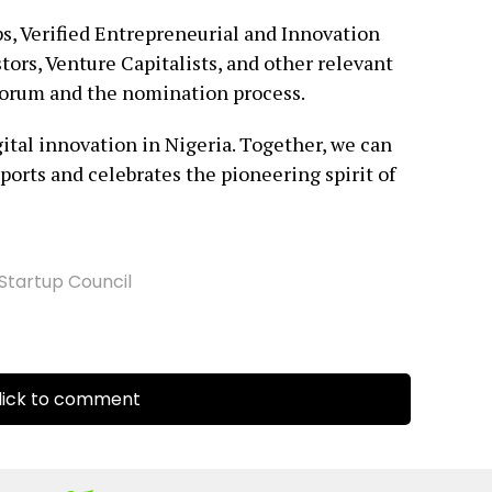
ps, Verified Entrepreneurial and Innovation
ors, Venture Capitalists, and other relevant
 forum and the nomination process.
gital innovation in Nigeria. Together, we can
ports and celebrates the pioneering spirit of
Startup Council
ick to comment