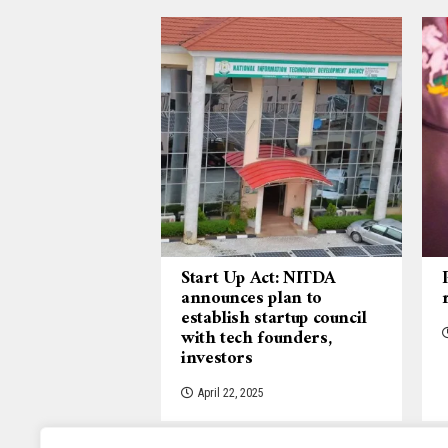
Start Up Act: NITDA
announces plan to
establish startup council
with tech founders,
investors
April 22, 2025