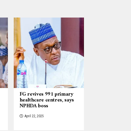
FG revives 991 primary
healthcare centres, says
NPHDA boss
April 22, 2025