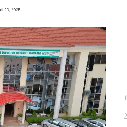
ril 29, 2025