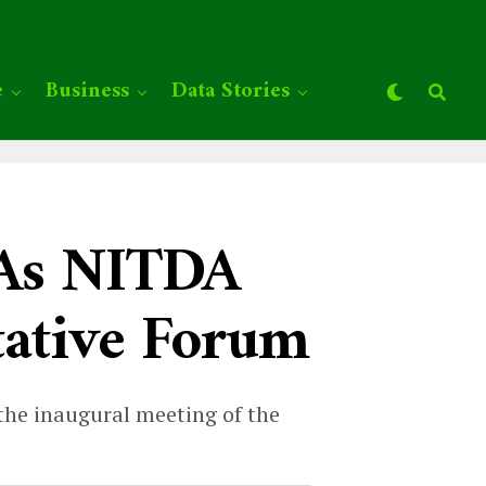
e
Business
Data Stories
n As NITDA
tative Forum
he inaugural meeting of the