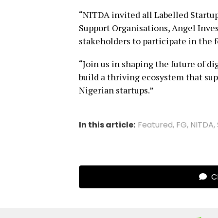
“NITDA invited all Labelled Startu
Support Organisations, Angel Invest
stakeholders to participate in the
“Join us in shaping the future of di
build a thriving ecosystem that sup
Nigerian startups.”
In this article:
Featured
,
FG
,
NITDA
,
Cl