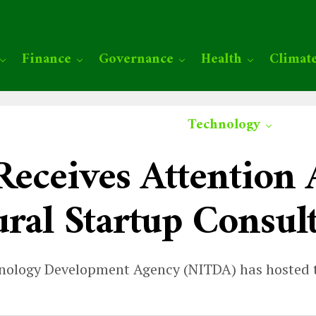
Finance
Governance
Health
Climat
Technology
 Receives Attentio
ural Startup Consul
nology Development Agency (NITDA) has hosted t