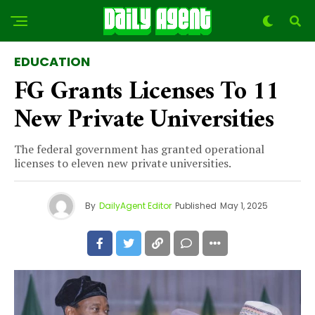
EDUCATION
FG Grants Licenses To 11
New Private Universities
The federal government has granted operational
licenses to eleven new private universities.
By
DailyAgent Editor
Published
May 1, 2025