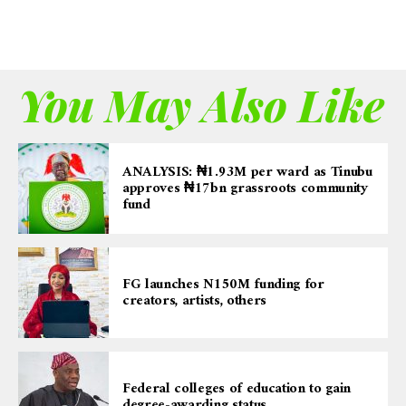
You May Also Like
ANALYSIS: ₦1.93M per ward as Tinubu
approves ₦17bn grassroots community
fund
FG launches N150M funding for
creators, artists, others
Federal colleges of education to gain
degree-awarding status