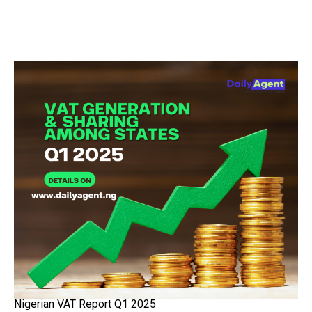
Nigerian VAT Report Q1 2025