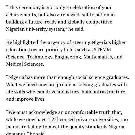
“This ceremony is not only a celebration of your
achievements, but also a renewed call to action in
building a future-ready and globally competitive
Nigerian university system,” he said.
He highlighted the urgency of steering Nigeria’s higher
education toward priority fields such as STEMM
(Science, Technology, Engineering, Mathematics, and
Medical Sciences.
“Nigeria has more than enough social science graduates.
What we need now are problem-solving graduates with
life skills who can drive industries, build infrastructure,
and improve lives.
“We must acknowledge an uncomfortable truth that,
while we now have 159 licensed private universities, too
many are failing to meet the quality standards Nigeria
demands,” he said.