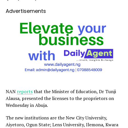
Advertisements
NAN
reports
that the Minister of Education, Dr Tunji
Alausa, presented the licenses to the proprietors on
Wednesday in Abuja.
The new institutions are the New City University,
Aiyetoro, Ogun State; Lens University, Ilemona, Kwara