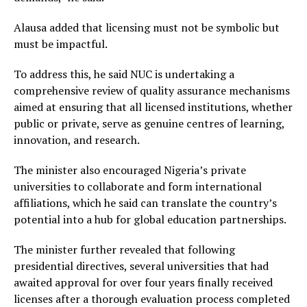
Alausa added that licensing must not be symbolic but
must be impactful.
To address this, he said NUC is undertaking a
comprehensive review of quality assurance mechanisms
aimed at ensuring that all licensed institutions, whether
public or private, serve as genuine centres of learning,
innovation, and research.
The minister also encouraged Nigeria’s private
universities to collaborate and form international
affiliations, which he said can translate the country’s
potential into a hub for global education partnerships.
The minister further revealed that following
presidential directives, several universities that had
awaited approval for over four years finally received
licenses after a thorough evaluation process completed