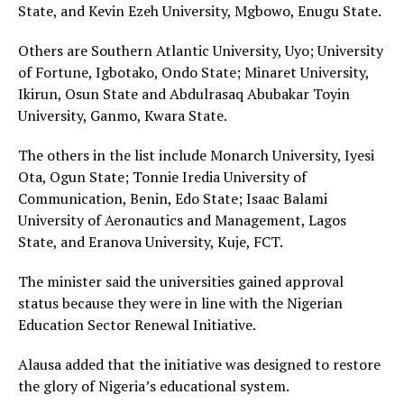
State, and Kevin Ezeh University, Mgbowo, Enugu State.
Others are Southern Atlantic University, Uyo; University
of Fortune, Igbotako, Ondo State; Minaret University,
Ikirun, Osun State and Abdulrasaq Abubakar Toyin
University, Ganmo, Kwara State.
The others in the list include Monarch University, Iyesi
Ota, Ogun State; Tonnie Iredia University of
Communication, Benin, Edo State; Isaac Balami
University of Aeronautics and Management, Lagos
State, and Eranova University, Kuje, FCT.
The minister said the universities gained approval
status because they were in line with the Nigerian
Education Sector Renewal Initiative.
Alausa added that the initiative was designed to restore
the glory of Nigeria’s educational system.