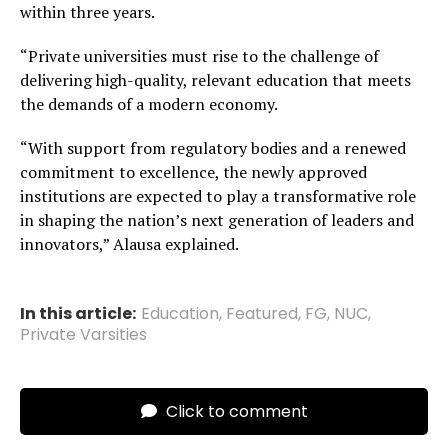
within three years.
“Private universities must rise to the challenge of
delivering high-quality, relevant education that meets
the demands of a modern economy.
“With support from regulatory bodies and a renewed
commitment to excellence, the newly approved
institutions are expected to play a transformative role
in shaping the nation’s next generation of leaders and
innovators,” Alausa explained.
In this article:
Education
,
Featured
,
FG
,
NUC
,
Private Varsities
Click to comment