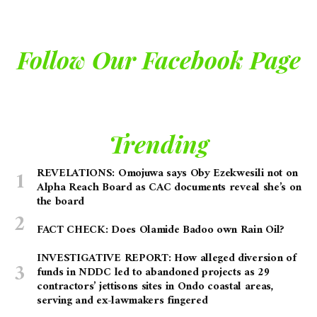
Follow Our Facebook Page
Trending
REVELATIONS: Omojuwa says Oby Ezekwesili not on
Alpha Reach Board as CAC documents reveal she’s on
the board
FACT CHECK: Does Olamide Badoo own Rain Oil?
INVESTIGATIVE REPORT: How alleged diversion of
funds in NDDC led to abandoned projects as 29
contractors’ jettisons sites in Ondo coastal areas,
serving and ex-lawmakers fingered