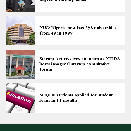
NUC: Nigeria now has 298 universities
from 49 in 1999
Startup Act receives attention as NITDA
hosts inaugural startup consultative
forum
500,000 students applied for student
loans in 11 months