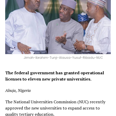
Jimoh-Ibrahim-Tunji-Alausa-Yusuf-Ribadu-NUC
The federal government has granted operational
licenses to eleven new private universities.
Abuja, Nigeria
The National Universities Commission (NUC) recently
approved the new universities to expand access to
quality tertiary education.