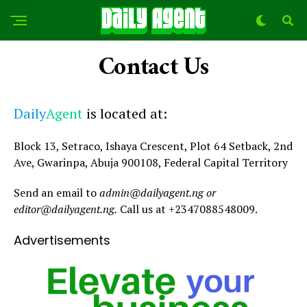
Contact Us
Daily
Agent
is located at:
Block 13, Setraco, Ishaya Crescent, Plot 64 Setback, 2nd
Ave, Gwarinpa, Abuja 900108, Federal Capital Territory
Send an email to
admin@dailyagent.ng or
editor@dailyagent.ng.
Call us at +2347088548009.
Advertisements