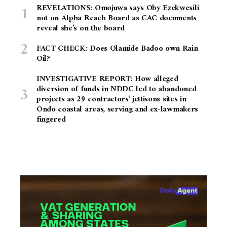
REVELATIONS: Omojuwa says Oby Ezekwesili
not on Alpha Reach Board as CAC documents
reveal she’s on the board
FACT CHECK: Does Olamide Badoo own Rain
Oil?
INVESTIGATIVE REPORT: How alleged
diversion of funds in NDDC led to abandoned
projects as 29 contractors’ jettisons sites in
Ondo coastal areas, serving and ex-lawmakers
fingered