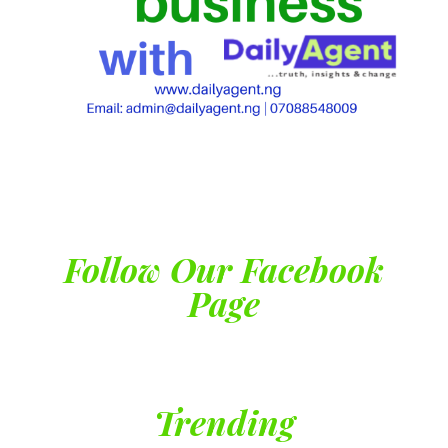
Follow Our Facebook
Page
Trending