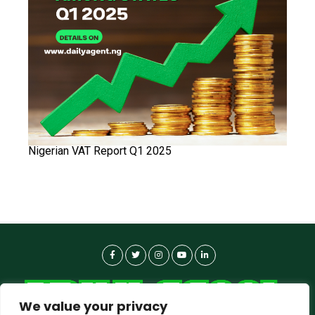
Nigerian VAT Report Q1 2025
We value your privacy