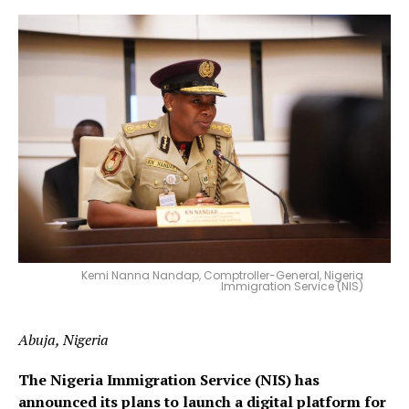
Kemi Nanna Nandap, Comptroller-General, Nigeria
Immigration Service (NIS)
Abuja, Nigeria
The Nigeria Immigration Service (NIS) has
announced its plans to launch a digital platform for