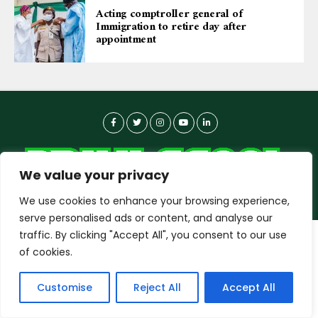
Acting comptroller general of
Immigration to retire day after
appointment
We value your privacy
We use cookies to enhance your browsing experience,
serve personalised ads or content, and analyse our
traffic. By clicking "Accept All", you consent to our use
dailyagent.ng
wants to play speech
About-us
Contact Us
Privacy Policy
of cookies.
Data Use Policy
Copyright © 2026 DailyAgent | Technocrat Innovations Plus
DENY
ALLOW
Customise
Reject All
Accept All
Ltd, All Rights Reserved.