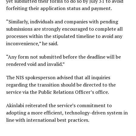
yet submitted their forms to do so by July 31 to avoid
forfeiting their application status and payment.
“Similarly, individuals and companies with pending
submissions are strongly encouraged to complete all
processes within the stipulated timeline to avoid any
inconvenience,” he said.
“Any form not submitted before the deadline will be
rendered void and invalid.”
The NIS spokesperson advised that all inquiries
regarding the transition should be directed to the
service via the Public Relations Officer’s office.
Akinlabi reiterated the service’s commitment to
adopting a more efficient, technology-driven system in
line with international best practices.