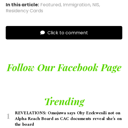
In this article:
Featured
,
Immigration
,
NIS
,
Residency Cards
Click to comment
Follow Our Facebook Page
Trending
REVELATIONS: Omojuwa says Oby Ezekwesili not on
Alpha Reach Board as CAC documents reveal she’s on
the board