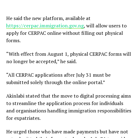
He said the new platform, available at
https://cerpac.immigration.gov.ng
, will allow users to
apply for CERPAC online without filling out physical
forms.
“With effect from August 1, physical CERPAC forms will
no longer be accepted,” he said.
“All CERPAC applications after July 31 must be
submitted solely through the online portal.”
Akinlabi stated that the move to digital processing aims
to streamline the application process for individuals
and organisations handling immigration responsibilities
for expatriates.
He urged those who have made payments but have not