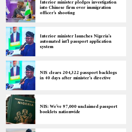
Interior minister pledges investigation
into Chinese firm over immigration
officer’s shooting
Interior minister launches Nigeria’s
automated int’l passport application
system
NIS clears 204,322 passport backlogs
in 40 days after minister’s directive
NIS: We’ve 97,000 unclaimed passport
booklets nationwide