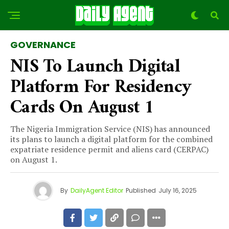
GOVERNANCE
NIS To Launch Digital
Platform For Residency
Cards On August 1
The Nigeria Immigration Service (NIS) has announced
its plans to launch a digital platform for the combined
expatriate residence permit and aliens card (CERPAC)
on August 1.
By
DailyAgent Editor
Published
July 16, 2025