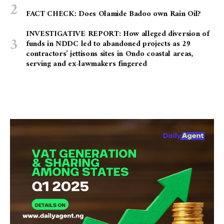
FACT CHECK: Does Olamide Badoo own Rain Oil?
INVESTIGATIVE REPORT: How alleged diversion of
funds in NDDC led to abandoned projects as 29
contractors’ jettisons sites in Ondo coastal areas,
serving and ex-lawmakers fingered