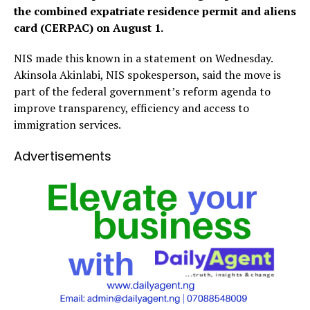
the combined expatriate residence permit and aliens
card (CERPAC) on August 1.
NIS made this known in a statement on Wednesday.
Akinsola Akinlabi, NIS spokesperson, said the move is
part of the federal government’s reform agenda to
improve transparency, efficiency and access to
immigration services.
Advertisements