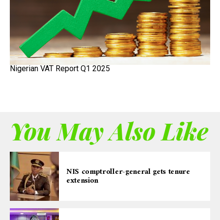
Nigerian VAT Report Q1 2025
You May Also Like
NIS comptroller-general gets tenure
extension