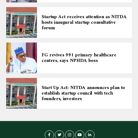
Startup Act receives attention as NITDA
hosts inaugural startup consultative
forum
FG revives 991 primary healthcare
centres, says NPHDA boss
Start Up Act: NITDA announces plan to
establish startup council with tech
founders, investors