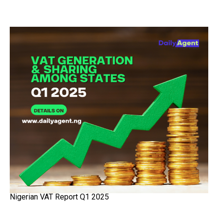
Nigerian VAT Report Q1 2025