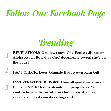
Follow Our Facebook Page
Trending
REVELATIONS: Omojuwa says Oby Ezekwesili not on
Alpha Reach Board as CAC documents reveal she’s on
the board
FACT CHECK: Does Olamide Badoo own Rain Oil?
INVESTIGATIVE REPORT: How alleged diversion of
funds in NDDC led to abandoned projects as 29
contractors’ jettisons sites in Ondo coastal areas,
serving and ex-lawmakers fingered