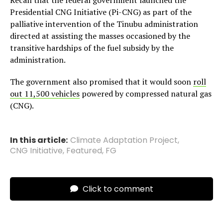
Recall that the federal government launched the
Presidential CNG Initiative (Pi-CNG) as part of the
palliative intervention of the Tinubu administration
directed at assisting the masses occasioned by the
transitive hardships of the fuel subsidy by the
administration.
The government also promised that it would soon
roll
out 11,500 vehicles
powered by compressed natural gas
(CNG).
In this article:
Climate Adaptation Project
,
CNG Initiative
,
Featured
,
FG
Click to comment