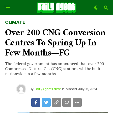
CLIMATE
Over 200 CNG Conversion
Centres To Spring Up In
Few Months—FG
The federal government has announced that over 200
Compressed Natural Gas (CNG) stations will be built
nationwide in a few months.
By
DailyAgent Editor
Published
July 16, 2024