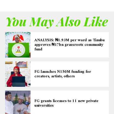
You May Also Like
ANALYSIS: ₦1.93M per ward as Tinubu
approves ₦17bn grassroots community
fund
FG launches N150M funding for
creators, artists, others
FG grants licenses to 11 new private
universities