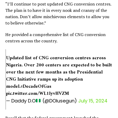
“I’ll continue to post updated CNG conversion centres.
The plan is to have it in every nook and cranny of the
nation. Don’t allow mischievous elements to allow you
to believe otherwise.”
He provided a comprehensive list of CNG conversion
centres across the country.
Updated list of CNG conversion centres across
Nigeria. Over 200 centers are expected to be built
over the next few months as the Presidential
CNG Initiative ramps up its adoption
model.
#DecadeOfGas
pic.twitter.com/WL1lyvHVZM
— Daddy D.O
(@DOlusegun)
July 15, 2024