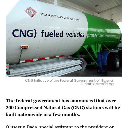
CNG Initiative of the Federal Government of Nigeria.
Credit: Carmart.ng
The federal government has announced that over
200 Compressed Natural Gas (CNG) stations will be
built nationwide in a few months.
Olusegun Dada, special assistant to the president on