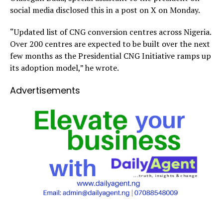
social media disclosed this in a post on X on Monday.
“Updated list of CNG conversion centres across Nigeria.
Over 200 centres are expected to be built over the next
few months as the Presidential CNG Initiative ramps up
its adoption model,” he wrote.
Advertisements