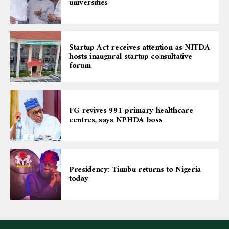
universities
Startup Act receives attention as NITDA
hosts inaugural startup consultative
forum
FG revives 991 primary healthcare
centres, says NPHDA boss
Presidency: Tinubu returns to Nigeria
today