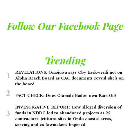
Follow Our Facebook Page
Trending
REVELATIONS: Omojuwa says Oby Ezekwesili not on
Alpha Reach Board as CAC documents reveal she’s on
the board
FACT CHECK: Does Olamide Badoo own Rain Oil?
INVESTIGATIVE REPORT: How alleged diversion of
funds in NDDC led to abandoned projects as 29
contractors’ jettisons sites in Ondo coastal areas,
serving and ex-lawmakers fingered