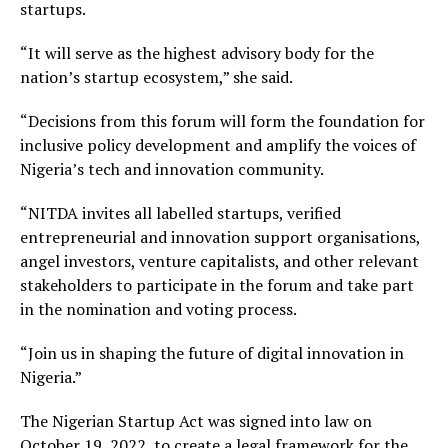
startups.
“It will serve as the highest advisory body for the
nation’s startup ecosystem,” she said.
“Decisions from this forum will form the foundation for
inclusive policy development and amplify the voices of
Nigeria’s tech and innovation community.
“NITDA invites all labelled startups, verified
entrepreneurial and innovation support organisations,
angel investors, venture capitalists, and other relevant
stakeholders to participate in the forum and take part
in the nomination and voting process.
“Join us in shaping the future of digital innovation in
Nigeria.”
The Nigerian Startup Act was signed into law on
October 19, 2022, to create a legal framework for the