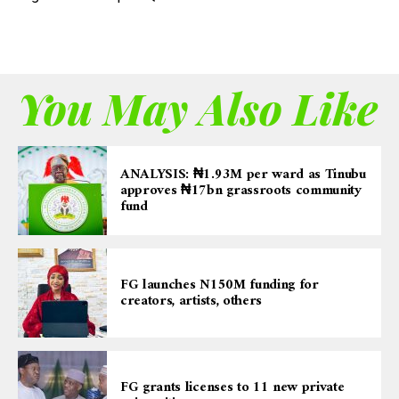
You May Also Like
ANALYSIS: ₦1.93M per ward as Tinubu
approves ₦17bn grassroots community
fund
FG launches N150M funding for
creators, artists, others
FG grants licenses to 11 new private