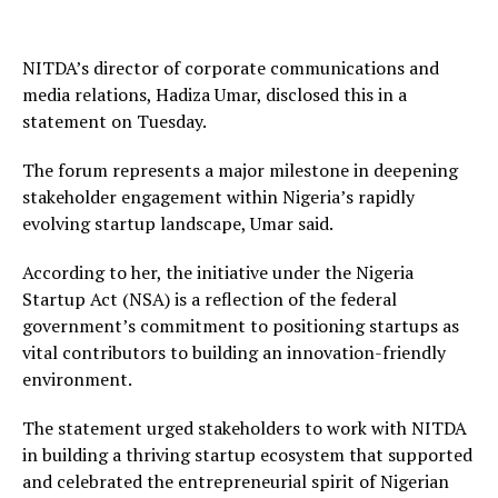
NITDA’s director of corporate communications and
media relations, Hadiza Umar, disclosed this in a
statement on Tuesday.
The forum represents a major milestone in deepening
stakeholder engagement within Nigeria’s rapidly
evolving startup landscape, Umar said.
According to her, the initiative under the Nigeria
Startup Act (NSA) is a reflection of the federal
government’s commitment to positioning startups as
vital contributors to building an innovation-friendly
environment.
The statement urged stakeholders to work with NITDA
in building a thriving startup ecosystem that supported
and celebrated the entrepreneurial spirit of Nigerian