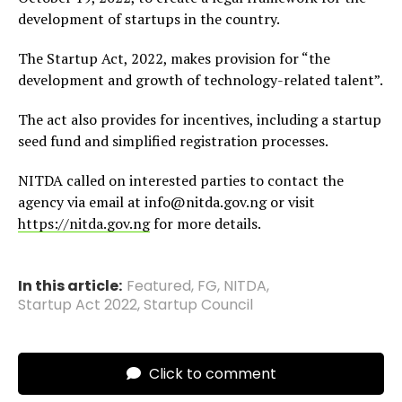
development of startups in the country.
The Startup Act, 2022, makes provision for “the
development and growth of technology-related talent”.
The act also provides for incentives, including a startup
seed fund and simplified registration processes.
NITDA called on interested parties to contact the
agency via email at info@nitda.gov.ng or visit
https://nitda.gov.n
g
for more details.
In this article:
Featured
,
FG
,
NITDA
,
Startup Act 2022
,
Startup Council
Click to comment