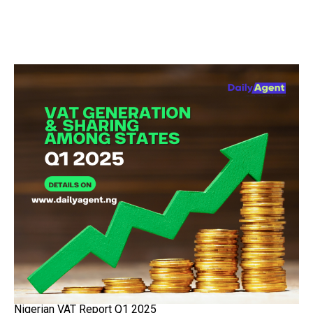
Nigerian VAT Report Q1 2025