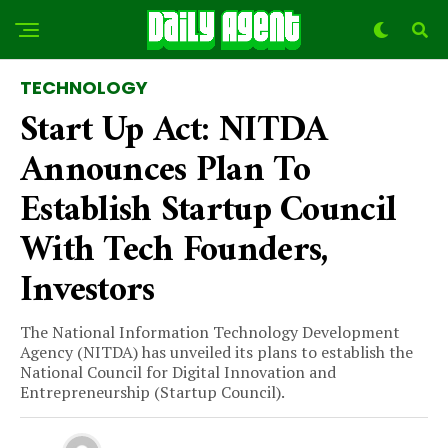
TECHNOLOGY
Start Up Act: NITDA
Announces Plan To
Establish Startup Council
With Tech Founders,
Investors
The National Information Technology Development
Agency (NITDA) has unveiled its plans to establish the
National Council for Digital Innovation and
Entrepreneurship (Startup Council).