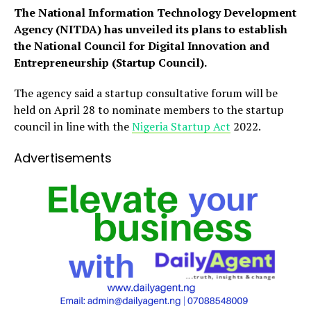
The National Information Technology Development
Agency (NITDA) has unveiled its plans to establish
the National Council for Digital Innovation and
Entrepreneurship (Startup Council).
The agency said a startup consultative forum will be
held on April 28 to nominate members to the startup
council in line with the
Nigeria Startup Act
2022.
Advertisements