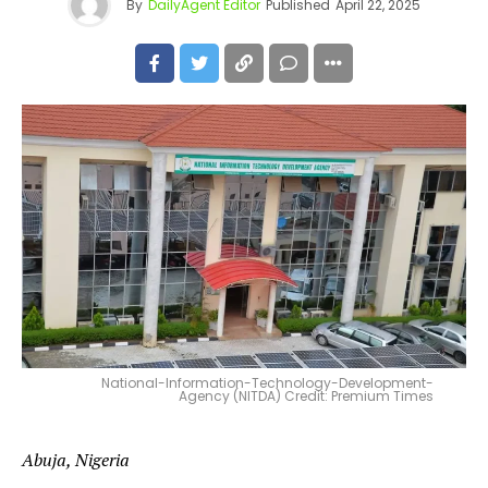
By
DailyAgent Editor
Published
April 22, 2025
National-Information-Technology-Development-
Agency (NITDA) Credit: Premium Times
Abuja, Nigeria