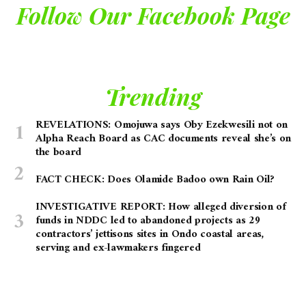
Follow Our Facebook Page
Trending
REVELATIONS: Omojuwa says Oby Ezekwesili not on
Alpha Reach Board as CAC documents reveal she’s on
the board
FACT CHECK: Does Olamide Badoo own Rain Oil?
INVESTIGATIVE REPORT: How alleged diversion of
funds in NDDC led to abandoned projects as 29
contractors’ jettisons sites in Ondo coastal areas,
serving and ex-lawmakers fingered