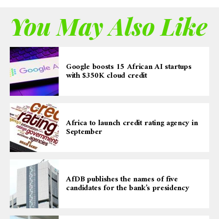
You May Also Like
Google boosts 15 African AI startups
with $350K cloud credit
Africa to launch credit rating agency in
September
AfDB publishes the names of five
candidates for the bank’s presidency