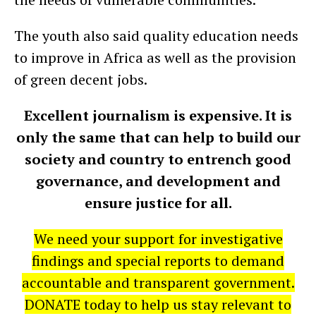
The youth also said quality education needs
to improve in Africa as well as the provision
of green decent jobs.
Excellent journalism is expensive. It is
only the same that can help to build our
society and country to entrench good
governance, and development and
ensure justice for all.
We need your support for investigative
findings and special reports to demand
accountable and transparent government.
DONATE today to help us stay relevant to