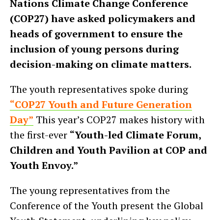
Nations Climate Change Conference
(COP27) have asked policymakers and
heads of government to ensure the
inclusion of young persons during
decision-making on climate matters.
The youth representatives spoke during
“COP27 Youth and Future Generation
Day”
This year’s COP27 makes history with
the first-ever
“Youth-led Climate Forum,
Children and Youth Pavilion at COP and
Youth Envoy.”
The young representatives from the
Conference of the Youth present the Global