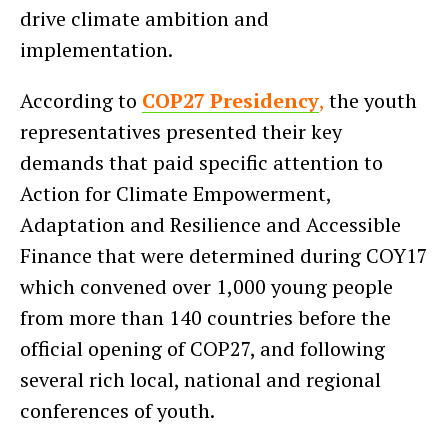
drive climate ambition and
implementation.
According to
COP27 Presidency
,
the youth
representatives presented their key
demands that paid specific attention to
Action for Climate Empowerment,
Adaptation and Resilience and Accessible
Finance that were determined during COY17
which convened over 1,000 young people
from more than 140 countries before the
official opening of COP27, and following
several rich local, national and regional
conferences of youth.