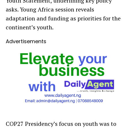
Youth Statement, underlining key policy
asks. Young Africa session reveals
adaptation and funding as priorities for the
continent’s youth.
Advertisements
COP27 Presidency’s focus on youth was to