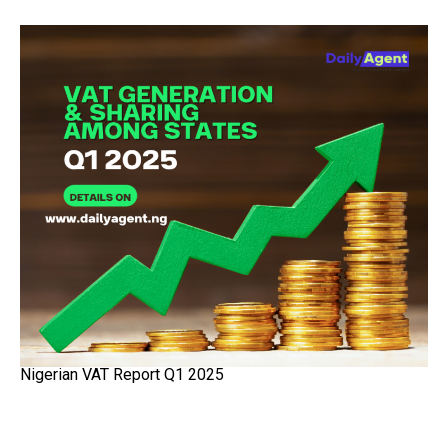
Nigerian VAT Report Q1 2025