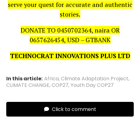
serve your quest for accurate and authentic
stories.
DONATE TO 0450702364, naira OR
0657626454, USD – GTBANK
TECHNOCRAT INNOVATIONS PLUS LTD
In this article:
Africa
,
Climate Adaptation Project
,
CLIMATE CHANGE
,
COP27
,
Youth Day COP27
Click to comment