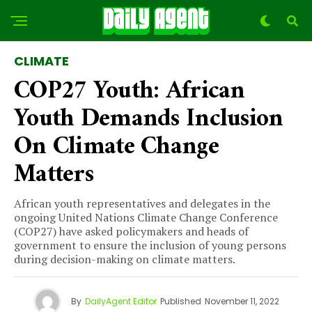
CLIMATE
COP27 Youth: African
Youth Demands Inclusion
On Climate Change
Matters
African youth representatives and delegates in the
ongoing United Nations Climate Change Conference
(COP27) have asked policymakers and heads of
government to ensure the inclusion of young persons
during decision-making on climate matters.
By
DailyAgent Editor
Published
November 11, 2022