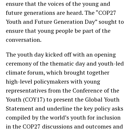
ensure that the voices of the young and
future generations are heard. The “COP27
Youth and Future Generation Day” sought to
ensure that young people be part of the
conversation.
The youth day kicked off with an opening
ceremony of the thematic day and youth-led
climate forum, which brought together
high-level policymakers with young
representatives from the Conference of the
Youth (COY17) to present the Global Youth
Statement and underline the key policy asks
compiled by the world’s youth for inclusion
in the COP27 discussions and outcomes and