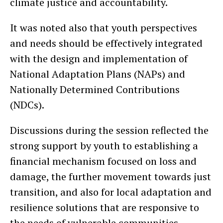
climate justice and accountability.
It was noted also that youth perspectives
and needs should be effectively integrated
with the design and implementation of
National Adaptation Plans (NAPs) and
Nationally Determined Contributions
(NDCs).
Discussions during the session reflected the
strong support by youth to establishing a
financial mechanism focused on loss and
damage, the further movement towards just
transition, and also for local adaptation and
resilience solutions that are responsive to
the needs of vulnerable communities.