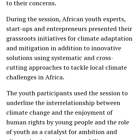
to their concerns.
During the session, African youth experts,
start-ups and entrepreneurs presented their
grassroots initiatives for climate adaptation
and mitigation in addition to innovative
solutions using systematic and cross-
cutting approaches to tackle local climate
challenges in Africa.
The youth participants used the session to
underline the interrelationship between
climate change and the enjoyment of
human rights by young people and the role
of youth as a catalyst for ambition and