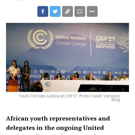
Youth Climate Justice at COP 27. Photo Credit: Vanessa
Blog
African youth representatives and
delegates in the ongoing United