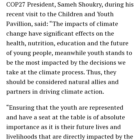
COP27 President, Sameh Shoukry, during his
recent visit to the Children and Youth
Pavillion, said: “The impacts of climate
change have significant effects on the
health, nutrition, education and the future
of young people, meanwhile youth stands to
be the most impacted by the decisions we
take at the climate process. Thus, they
should be considered natural allies and
partners in driving climate action.
“Ensuring that the youth are represented
and have a seat at the table is of absolute
importance as it is their future lives and
livelihoods that are directly impacted by the