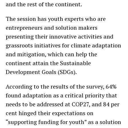
and the rest of the continent.
The session has youth experts who are
entrepreneurs and solution makers
presenting their innovative activities and
grassroots initiatives for climate adaptation
and mitigation, which can help the
continent attain the Sustainable
Development Goals (SDGs).
According to the results of the survey, 64%
found adaptation as a critical priority that
needs to be addressed at COP27, and 84 per
cent hinged their expectations on
“supporting funding for youth” as a solution