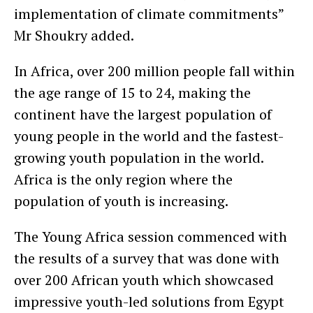
implementation of climate commitments”
Mr Shoukry added.
In Africa, over 200 million people fall within
the age range of 15 to 24, making the
continent have the largest population of
young people in the world and the fastest-
growing youth population in the world.
Africa is the only region where the
population of youth is increasing.
The Young Africa session commenced with
the results of a survey that was done with
over 200 African youth which showcased
impressive youth-led solutions from Egypt