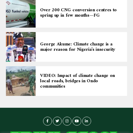
Over 200 CNG conversion centres to
spring up in few months—FG
George Akume: Climate change is a
major reason for Nigeria’s insecurity
VIDEO: Impact of climate change on
local roads, bridges in Ondo
communities