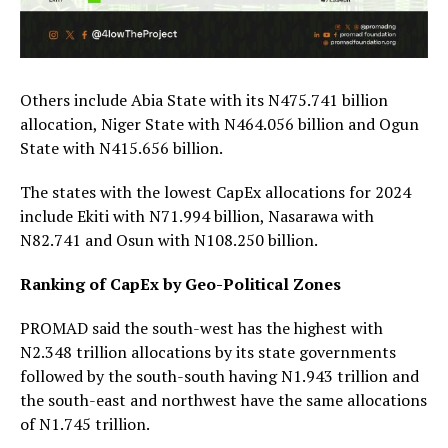
Others include Abia State with its N475.741 billion
allocation, Niger State with N464.056 billion and Ogun
State with N415.656 billion.
The states with the lowest CapEx allocations for 2024
include Ekiti with N71.994 billion, Nasarawa with
N82.741 and Osun with N108.250 billion.
Ranking of CapEx by Geo-Political Zones
PROMAD said the south-west has the highest with
N2.348 trillion allocations by its state governments
followed by the south-south having N1.943 trillion and
the south-east and northwest have the same allocations
of N1.745 trillion.