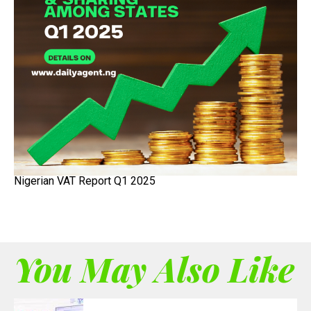
Nigerian VAT Report Q1 2025
You May Also Like