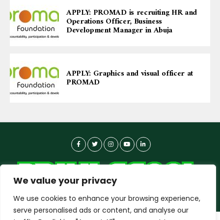
APPLY: PROMAD is recruiting HR and
Operations Officer, Business
Development Manager in Abuja
APPLY: Graphics and visual officer at
PROMAD
We value your privacy
We use cookies to enhance your browsing experience,
serve personalised ads or content, and analyse our