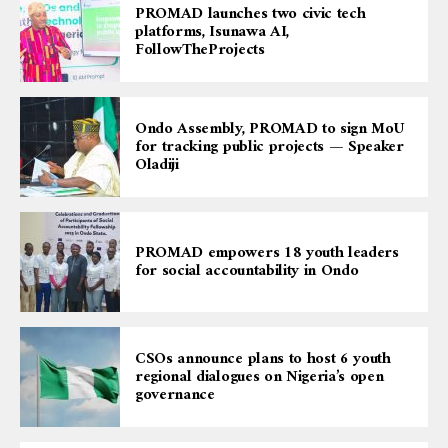
PROMAD launches two civic tech
platforms, Isunawa AI,
FollowTheProjects
Ondo Assembly, PROMAD to sign MoU
for tracking public projects — Speaker
Oladiji
PROMAD empowers 18 youth leaders
for social accountability in Ondo
CSOs announce plans to host 6 youth
regional dialogues on Nigeria’s open
governance