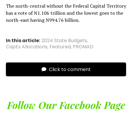
The north-central without the Federal Capital Territory
has a vote of N1.106 trillion and the lowest goes to the
north-east having N994.76 billion.
In this article:
2024 State Budgets
,
CapEx Allocations
,
Featured
,
PROMAD
Click to comment
Follow Our Facebook Page