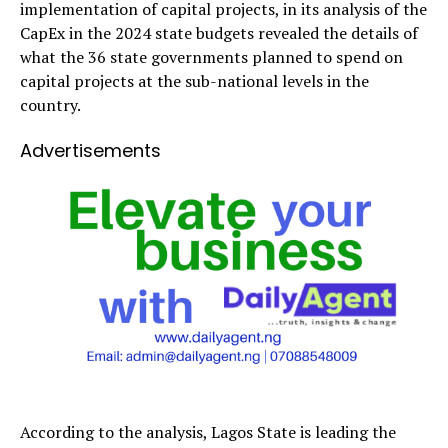
implementation of capital projects, in its analysis of the
CapEx in the 2024 state budgets revealed the details of
what the 36 state governments planned to spend on
capital projects at the sub-national levels in the
country.
Advertisements
According to the analysis, Lagos State is leading the