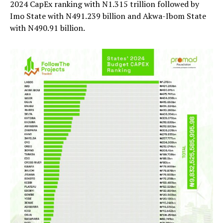
2024 CapEx ranking with N1.315 trillion followed by
Imo State with N491.239 billion and Akwa-Ibom State
with N490.91 billion.