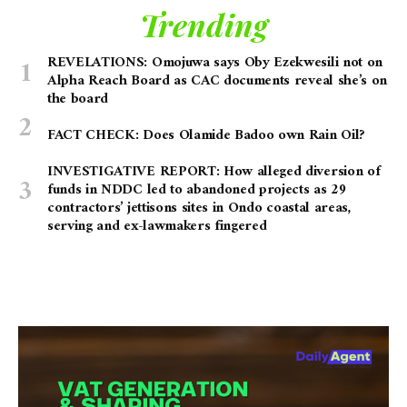
Trending
REVELATIONS: Omojuwa says Oby Ezekwesili not on
Alpha Reach Board as CAC documents reveal she’s on
the board
FACT CHECK: Does Olamide Badoo own Rain Oil?
INVESTIGATIVE REPORT: How alleged diversion of
funds in NDDC led to abandoned projects as 29
contractors’ jettisons sites in Ondo coastal areas,
serving and ex-lawmakers fingered