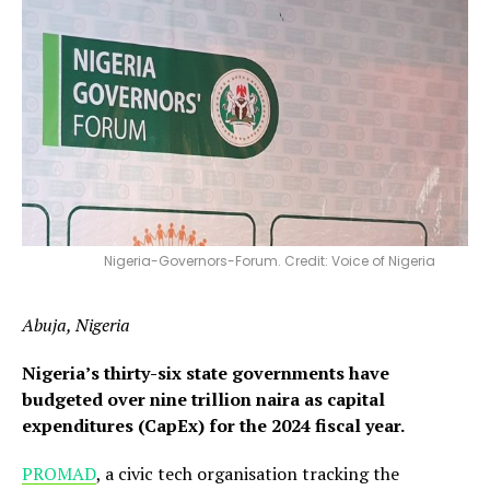
Nigeria-Governors-Forum. Credit: Voice of Nigeria
Abuja, Nigeria
Nigeria’s thirty-six state governments have
budgeted over nine trillion naira as capital
expenditures (CapEx) for the 2024 fiscal year.
P
ROMAD
, a civic tech organisation tracking the