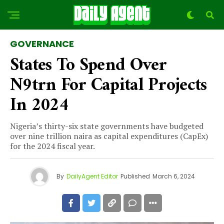
GOVERNANCE
States To Spend Over
N9trn For Capital Projects
In 2024
Nigeria’s thirty-six state governments have budgeted
over nine trillion naira as capital expenditures (CapEx)
for the 2024 fiscal year.
By
DailyAgent Editor
Published
March 6, 2024