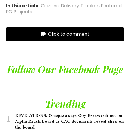
In this article:
Citizens' Delivery Tracker
,
Featured
,
FG Projects
Click to comment
Follow Our Facebook Page
Trending
REVELATIONS: Omojuwa says Oby Ezekwesili not on
Alpha Reach Board as CAC documents reveal she’s on
the board