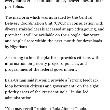
every minister accountable for key deliverables of their
portfolios.
The platform which was upgraded by the Central
Delivery Coordination Unit (CDCU) in consultation with
diverse stakeholders is accessed at app.cdcu.gov.ng, and
promised it will be available on the Google Play Store
and Apple Store within the next month for downloads
by Nigerians.
According to her, the platform provides citizens with
information on priority projects, policies, and
programmes of the federal government.
Bala-Usman said it would provide a “strong feedback
loop between citizens and government” on the eight
priority areas of the President Bola Tinubu-led
administration.
“You may recall President Bola Ahmed Tinubu’s