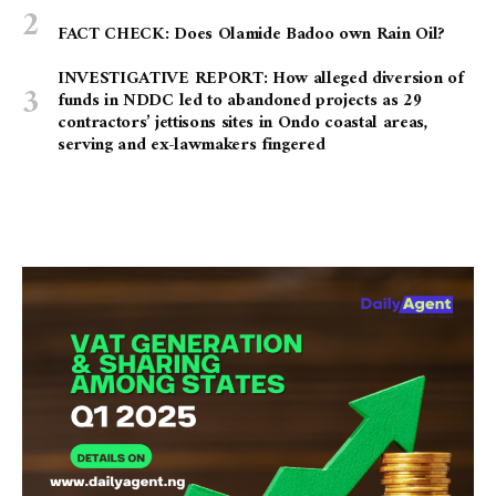
FACT CHECK: Does Olamide Badoo own Rain Oil?
INVESTIGATIVE REPORT: How alleged diversion of
funds in NDDC led to abandoned projects as 29
contractors’ jettisons sites in Ondo coastal areas,
serving and ex-lawmakers fingered