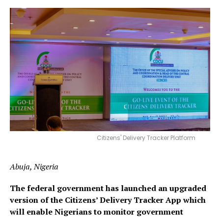
Citizens' Delivery Tracker Platform
Abuja, Nigeria
The federal government has launched an upgraded
version of the Citizens’ Delivery Tracker App which
will enable Nigerians to monitor government