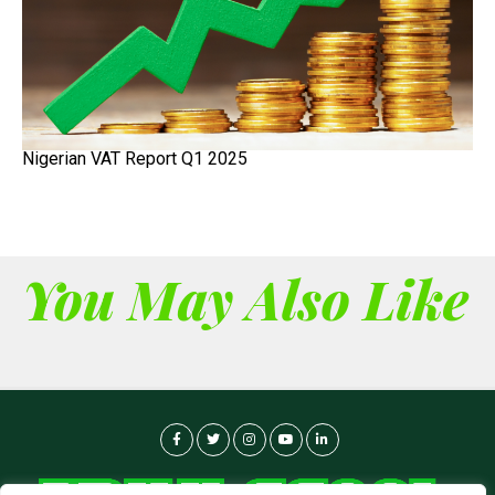
Nigerian VAT Report Q1 2025
You May Also Like