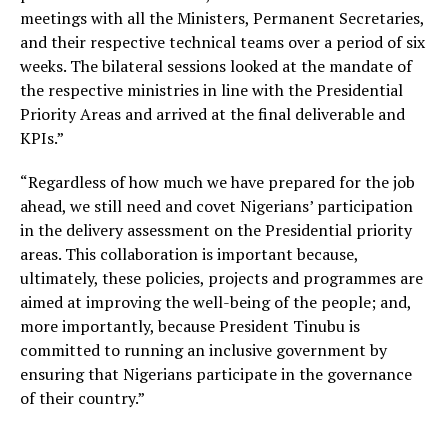
meetings with all the Ministers, Permanent Secretaries,
and their respective technical teams over a period of six
weeks. The bilateral sessions looked at the mandate of
the respective ministries in line with the Presidential
Priority Areas and arrived at the final deliverable and
KPIs.”
“Regardless of how much we have prepared for the job
ahead, we still need and covet Nigerians’ participation
in the delivery assessment on the Presidential priority
areas. This collaboration is important because,
ultimately, these policies, projects and programmes are
aimed at improving the well-being of the people; and,
more importantly, because President Tinubu is
committed to running an inclusive government by
ensuring that Nigerians participate in the governance
of their country.”