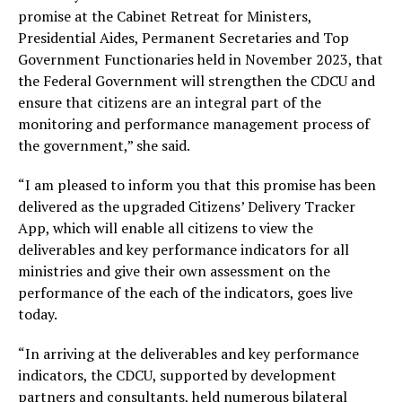
promise at the Cabinet Retreat for Ministers,
Presidential Aides, Permanent Secretaries and Top
Government Functionaries held in November 2023, that
the Federal Government will strengthen the CDCU and
ensure that citizens are an integral part of the
monitoring and performance management process of
the government,” she said.
“I am pleased to inform you that this promise has been
delivered as the upgraded Citizens’ Delivery Tracker
App, which will enable all citizens to view the
deliverables and key performance indicators for all
ministries and give their own assessment on the
performance of the each of the indicators, goes live
today.
“In arriving at the deliverables and key performance
indicators, the CDCU, supported by development
partners and consultants, held numerous bilateral