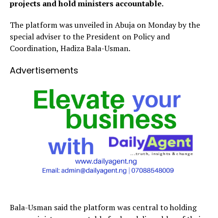
projects and hold ministers accountable.
The platform was unveiled in Abuja on Monday by the
special adviser to the President on Policy and
Coordination, Hadiza Bala-Usman.
Advertisements
Bala-Usman said the platform was central to holding