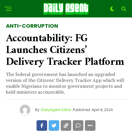
ANTI-CORRUPTION
Accountability: FG
Launches Citizens’
Delivery Tracker Platform
The federal government has launched an upgraded
version of the Citizens’ Delivery Tracker App which will
enable Nigerians to monitor government projects and
hold ministers accountable.
By
DailyAgent Editor
Published
April 8, 2024