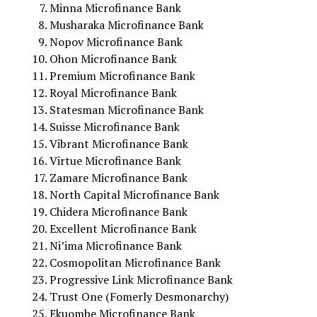
Minna Microfinance Bank
Musharaka Microfinance Bank
Nopov Microfinance Bank
Ohon Microfinance Bank
Premium Microfinance Bank
Royal Microfinance Bank
Statesman Microfinance Bank
Suisse Microfinance Bank
Vibrant Microfinance Bank
Virtue Microfinance Bank
Zamare Microfinance Bank
North Capital Microfinance Bank
Chidera Microfinance Bank
Excellent Microfinance Bank
Ni’ima Microfinance Bank
Cosmopolitan Microfinance Bank
Progressive Link Microfinance Bank
Trust One (Fomerly Desmonarchy)
Ekuombe Microfinance Bank