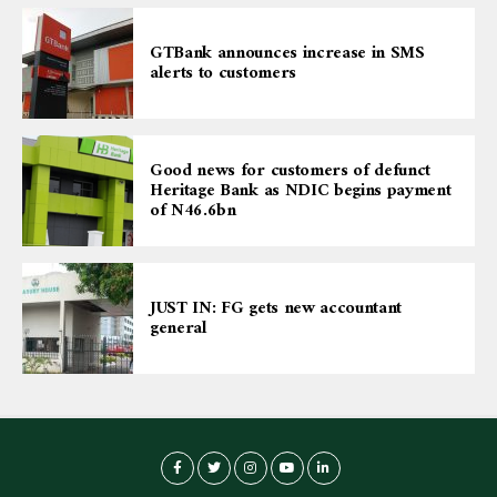
GTBank announces increase in SMS
alerts to customers
Good news for customers of defunct
Heritage Bank as NDIC begins payment
of N46.6bn
JUST IN: FG gets new accountant
general