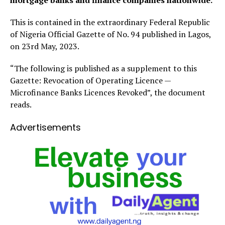
mortgage banks and finance companies nationwide.
This is contained in the extraordinary Federal Republic
of Nigeria Official Gazette of No. 94 published in Lagos,
on 23rd May, 2023.
“The following is published as a supplement to this
Gazette: Revocation of Operating Licence —
Microfinance Banks Licences Revoked”, the document
reads.
Advertisements