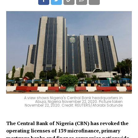
A view shows Nigeria's Central Bank headquarters in
Abuja, Nigeria November 22, 2020. Picture taken
November 22, 2020. Credit: REUTERS/Afolabi Sotunde
The Central Bank of Nigeria (CBN) has revoked the
operating licenses of 139 microfinance, primary