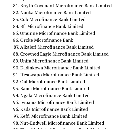
Briyth Covenant Microfinance Bank Limited
Nanka Microfinance Bank Limited
Cub Microfinance Bank Limited
Bfl Microfinance Bank Limited
Umunne Microfinance Bank Limited
Oroke Microfinance Bank
Alkaleri Microfinance Bank Limited
Crowned Eagle Microfinance Bank Limited
Unifa Microfinance Bank Limited
Dadinkowa Microfinance Bank Limited
Ifesowapo Microfinance Bank Limited
Oaf Microfinance Bank Limited
Bama Microfinance Bank Limited
Ngala Microfinance Bank Limited
Iwoama Microfinance Bank Limited
Kada Microfinance Bank Limited
Keffi Microfinance Bank Limited
Nut-Endwell Microfinance Bank Limited