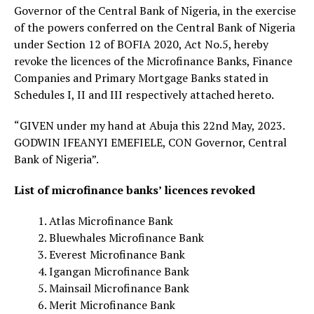
Governor of the Central Bank of Nigeria, in the exercise
of the powers conferred on the Central Bank of Nigeria
under Section 12 of BOFIA 2020, Act No.5, hereby
revoke the licences of the Microfinance Banks, Finance
Companies and Primary Mortgage Banks stated in
Schedules I, II and III respectively attached hereto.
“GIVEN under my hand at Abuja this 22nd May, 2023.
GODWIN IFEANYI EMEFIELE, CON Governor, Central
Bank of Nigeria”.
List of microfinance banks’ licences revoked
Atlas Microfinance Bank
Bluewhales Microfinance Bank
Everest Microfinance Bank
Igangan Microfinance Bank
Mainsail Microfinance Bank
Merit Microfinance Bank