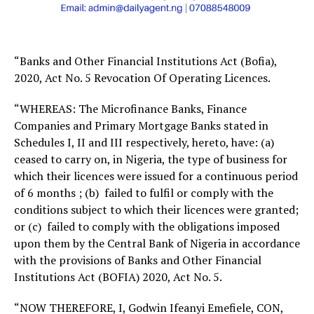
“Banks and Other Financial Institutions Act (Bofia),
2020, Act No. 5 Revocation Of Operating Licences.
“WHEREAS: The Microfinance Banks, Finance
Companies and Primary Mortgage Banks stated in
Schedules I, II and III respectively, hereto, have: (a)
ceased to carry on, in Nigeria, the type of business for
which their licences were issued for a continuous period
of 6 months ; (b) failed to fulfil or comply with the
conditions subject to which their licences were granted;
or (c) failed to comply with the obligations imposed
upon them by the Central Bank of Nigeria in accordance
with the provisions of Banks and Other Financial
Institutions Act (BOFIA) 2020, Act No. 5.
“NOW THEREFORE, I, Godwin Ifeanyi Emefiele, CON,