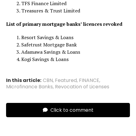
TFS Finance Limited
Treasures & Trust Limited
List of primary mortgage banks’ licences revoked
Resort Savings & Loans
Safetrust Mortgage Bank
Adamawa Savings & Loans
Kogi Savings & Loans
In this article:
CBN
,
Featured
,
FINANCE
,
Microfinance Banks
,
Revocation of Licenses
Click to comment