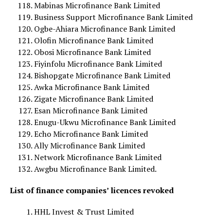
Mabinas Microfinance Bank Limited
Business Support Microfinance Bank Limited
Ogbe-Ahiara Microfinance Bank Limited
Olofin Microfinance Bank Limited
Obosi Microfinance Bank Limited
Fiyinfolu Microfinance Bank Limited
Bishopgate Microfinance Bank Limited
Awka Microfinance Bank Limited
Zigate Microfinance Bank Limited
Esan Microfinance Bank Limited
Enugu-Ukwu Microfinance Bank Limited
Echo Microfinance Bank Limited
Ally Microfinance Bank Limited
Network Microfinance Bank Limited
Awgbu Microfinance Bank Limited.
List of finance companies’ licences revoked
HHL Invest & Trust Limited