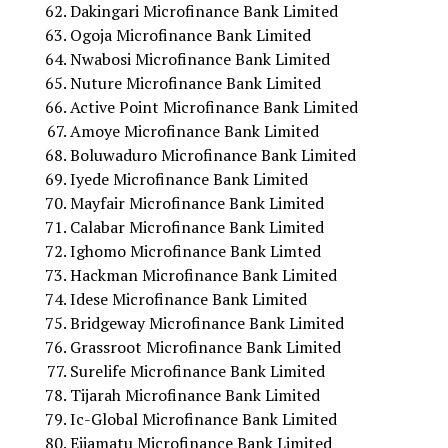
Dakingari Microfinance Bank Limited
Ogoja Microfinance Bank Limited
Nwabosi Microfinance Bank Limited
Nuture Microfinance Bank Limited
Active Point Microfinance Bank Limited
Amoye Microfinance Bank Limited
Boluwaduro Microfinance Bank Limited
Iyede Microfinance Bank Limited
Mayfair Microfinance Bank Limited
Calabar Microfinance Bank Limited
Ighomo Microfinance Bank Limted
Hackman Microfinance Bank Limited
Idese Microfinance Bank Limited
Bridgeway Microfinance Bank Limited
Grassroot Microfinance Bank Limited
Surelife Microfinance Bank Limited
Tijarah Microfinance Bank Limited
Ic-Global Microfinance Bank Limited
Ejiamatu Microfinance Bank Limited