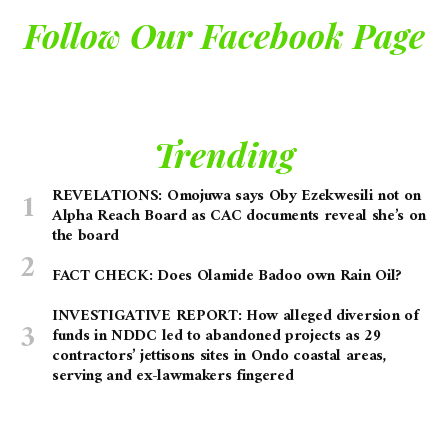
Follow Our Facebook Page
Trending
REVELATIONS: Omojuwa says Oby Ezekwesili not on
Alpha Reach Board as CAC documents reveal she’s on
the board
FACT CHECK: Does Olamide Badoo own Rain Oil?
INVESTIGATIVE REPORT: How alleged diversion of
funds in NDDC led to abandoned projects as 29
contractors’ jettisons sites in Ondo coastal areas,
serving and ex-lawmakers fingered