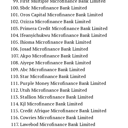
First Multiple Microfinance Bank Limited
Sbdc Microfinance Bank Limited
Oros Capital Microfinance Bank Limited
Ozizza Microfinance Bank Limited
Primera Credit Microfinance Bank Limited
Ifeanyichukwu Microfinance Bank Limited
Ihioma Microfinance Bank Limited
Josad Microfinance Bank Limited
Akpo Microfinance Bank Limited
Aiyepe Microfinance Bank Limited
Abc Microfinance Bank Limited
Star Microfinance Bank Limited
Purple Money Microfinance Bank Limited
Utuh Microfinance Bank Limited
Stallion Microfinance Bank Limited
Kjl Microfinance Bank Limited
Credit Afrique Microfinance Bank Limited
Cowries Microfinance Bank Limited
Lawebod Microfinance Bank Limited