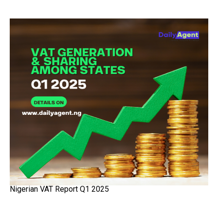
Nigerian VAT Report Q1 2025