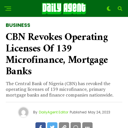
BUSINESS
CBN Revokes Operating
Licenses Of 139
Microfinance, Mortgage
Banks
The Central Bank of Nigeria (CBN) has revoked the
operating licenses of 139 microfinance, primary
mortgage banks and finance companies nationwide.
By
DailyAgent Editor
Published
May 24, 2023