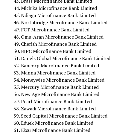
Brass Microfinance Bank Limited
Michika Microfinance Bank Limited
Ndiagu Microfinance Bank Limited
Northbridge Microfinance Bank Limited
FCT Microfinance Bank Limited
Omu-Aran Microfinance Bank Limited
Cherish Microfinance Bank Limited
BIPC Microfinance Bank Limited
Danels Global Microfinance Bank Limited
Bancorp Microfinance Bank Limited
Manna Microfinance Bank Limited
Moneywise Microfinance Bank Limited
Mercury Microfinance Bank Limited
New Age Microfinance Bank Limited
Pearl Microfinance Bank Limited
Zawadi Microfinance Bank Limited
Seed Capital Microfinance Bank Limited
Eduek Microfinance Bank Limited
Eksu Microfinance Bank Limited