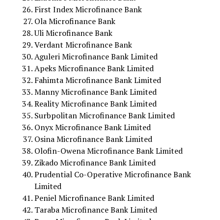
First Index Microfinance Bank
Ola Microfinance Bank
Uli Microfinance Bank
Verdant Microfinance Bank
Aguleri Microfinance Bank Limited
Apeks Microfinance Bank Limited
Fahimta Microfinance Bank Limited
Manny Microfinance Bank Limited
Reality Microfinance Bank Limited
Surbpolitan Microfinance Bank Limited
Onyx Microfinance Bank Limited
Osina Microfinance Bank Limited
Olofin-Owena Microfinance Bank Limited
Zikado Microfinance Bank Limited
Prudential Co-Operative Microfinance Bank
Limited
Peniel Microfinance Bank Limited
Taraba Microfinance Bank Limited