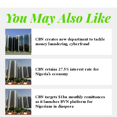
You May Also Like
CBN creates new department to tackle
money laundering, cyberfraud
CBN retains 27.5% interest rate for
Nigeria’s economy
CBN targets $1bn monthly remittances
as it launches BVN platform for
Nigerians in diaspora