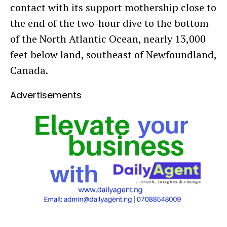
contact with its support mothership close to
the end of the two-hour dive to the bottom
of the North Atlantic Ocean, nearly 13,000
feet below land, southeast of Newfoundland,
Canada.
Advertisements