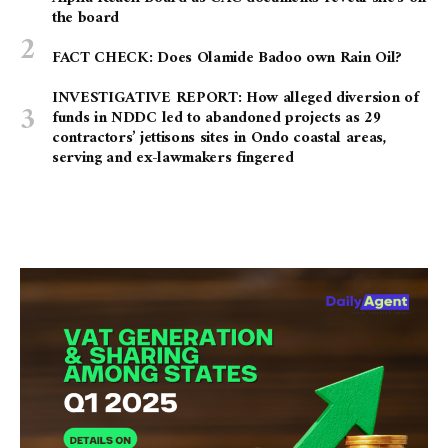
the board
FACT CHECK: Does Olamide Badoo own Rain Oil?
INVESTIGATIVE REPORT: How alleged diversion of
funds in NDDC led to abandoned projects as 29
contractors’ jettisons sites in Ondo coastal areas,
serving and ex-lawmakers fingered