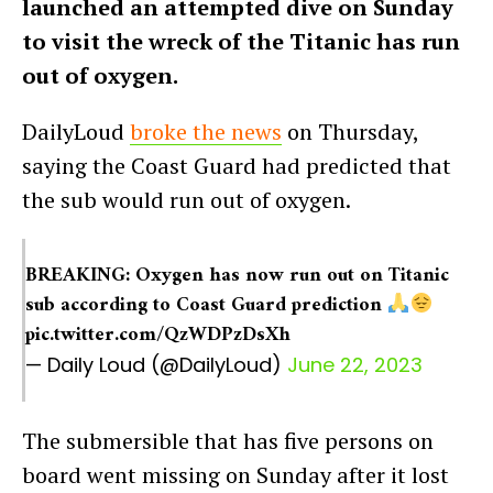
launched an attempted dive
on Sunday
to visit the wreck of the Titanic has run
out of oxygen.
DailyLoud
broke the news
on Thursday,
saying the Coast Guard had predicted that
the sub would run out of oxygen.
BREAKING: Oxygen has now run out on Titanic
sub according to Coast Guard prediction
pic.twitter.com/QzWDPzDsXh
— Daily Loud (@DailyLoud)
June 22, 2023
The submersible that has five persons on
board went missing on Sunday after it lost