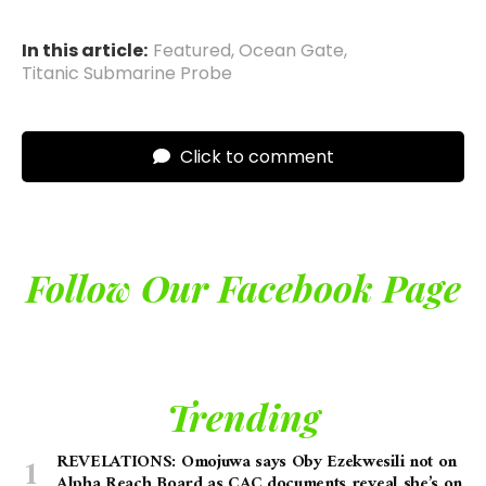
In this article:
Featured
,
Ocean Gate
,
Titanic Submarine Probe
Click to comment
Follow Our Facebook Page
Trending
REVELATIONS: Omojuwa says Oby Ezekwesili not on
Alpha Reach Board as CAC documents reveal she’s on