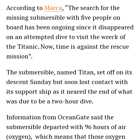
According to
Marca
, “The search for the
missing submersible with five people on
board has been ongoing since it disappeared
on an attempted dive to visit the wreck of
the Titanic. Now, time is against the rescue
mission”.
The submersible, named Titan, set off on its
descent Sunday but soon lost contact with
its support ship as it neared the end of what
was due to be a two-hour dive.
Information from OceanGate said the
submersible departed with 96 hours of air
(oxygen), which means that those oxygen