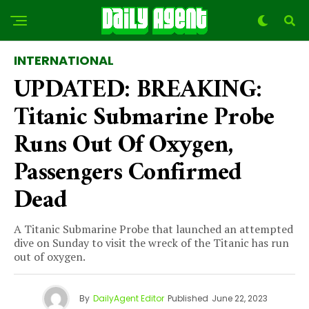
INTERNATIONAL
UPDATED: BREAKING:
Titanic Submarine Probe
Runs Out Of Oxygen,
Passengers Confirmed
Dead
A Titanic Submarine Probe that launched an attempted
dive on Sunday to visit the wreck of the Titanic has run
out of oxygen.
By
DailyAgent Editor
Published
June 22, 2023