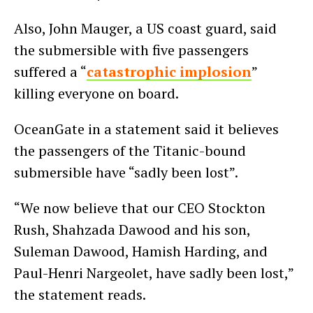
Also, John Mauger, a US coast guard, said
the submersible with five passengers
suffered a “
catastrophic implosion
”
killing everyone on board.
OceanGate in a statement said it believes
the passengers of the Titanic-bound
submersible have “sadly been lost”.
“We now believe that our CEO Stockton
Rush, Shahzada Dawood and his son,
Suleman Dawood, Hamish Harding, and
Paul-Henri Nargeolet, have sadly been lost,”
the statement reads.