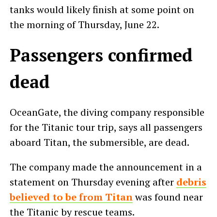
tanks would likely finish at some point on
the morning of Thursday, June 22.
Passengers confirmed
dead
OceanGate, the diving company responsible
for the Titanic tour trip, says all passengers
aboard Titan, the submersible, are dead.
The company made the announcement in a
statement on Thursday evening after
debris
believed to be from Titan
was found near
the Titanic by rescue teams.