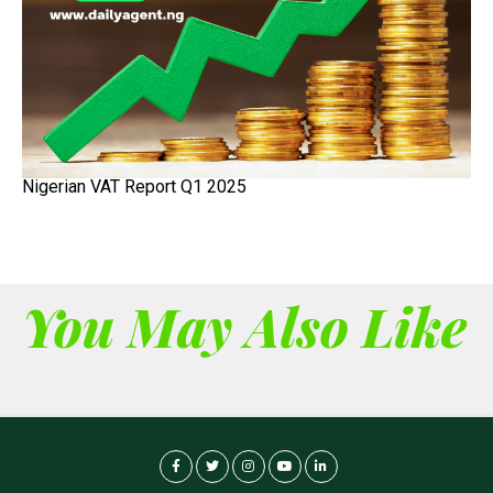
Nigerian VAT Report Q1 2025
You May Also Like