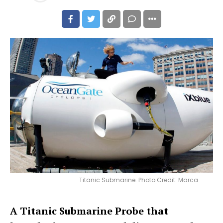
Titanic Submarine. Photo Credit: Marca
A Titanic Submarine Probe that