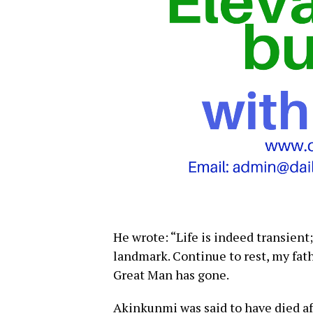
He wrote: “Life is indeed transient; 
landmark. Continue to rest, my fat
Great Man has gone.
Akinkunmi was said to have died afte