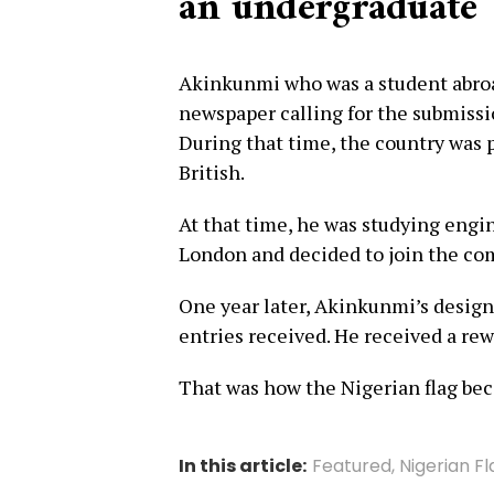
an undergraduate
Akinkunmi who was a student abroad
newspaper calling for the submissio
During that time, the country was
British.
At that time, he was studying eng
London and decided to join the co
One year later, Akinkunmi’s desig
entries received. He received a rewa
That was how the Nigerian flag be
In this article:
Featured
,
Nigerian F