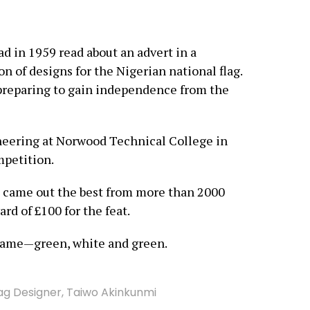
 in 1959 read about an advert in a
n of designs for the Nigerian national flag.
 preparing to gain independence from the
ineering at Norwood Technical College in
mpetition.
n came out the best from more than 2000
rd of £100 for the feat.
came—green, white and green.
lag Designer
,
Taiwo Akinkunmi