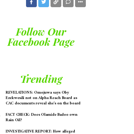
Follow Our
Facebook Page
Trending
REVELATIONS: Omojuwa says Oby
Ezekwesili not on Alpha Reach Board as
CAC documents reveal she’s on the board
FACT CHECK: Does Olamide Badoo own
Rain Oil?
INVESTIGATIVE REPORT: How alleged