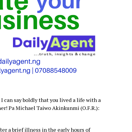
I can say boldly that you lived a life with a
her! Pa Michael Taiwo Akinkunmi (O.F.R.):
r a brief illness in the early hours of