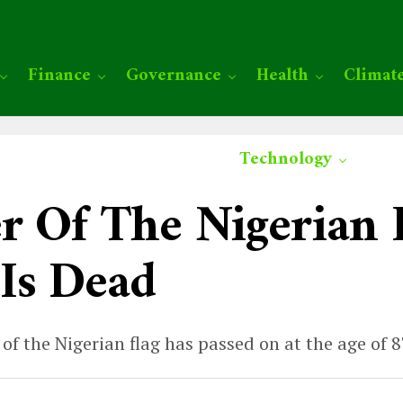
Finance
Governance
Health
Climat
Technology
r Of The Nigerian 
Is Dead
f the Nigerian flag has passed on at the age of 8