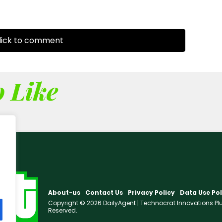
ick to comment
 Like
About-us
Contact Us
Privacy Policy
Data Use Pol
Copyright © 2026 DailyAgent | Technocrat Innovations Plus 
Reserved.