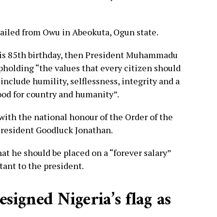
ailed from Owu in Abeokuta, Ogun state.
 his 85th birthday, then President Muhammadu
holding “the values that every citizen should
include humility, selflessness, integrity and a
ood for country and humanity”.
ith the national honour of the Order of the
President Goodluck Jonathan.
at he should be placed on a “forever salary”
stant to the president.
igned Nigeria’s flag as