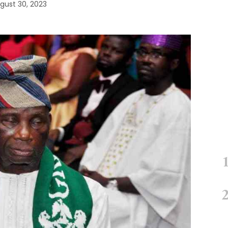
gust 30, 2023