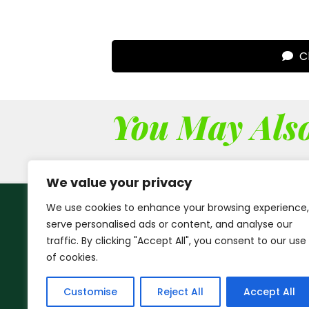
Cl
You May Also
We value your privacy
We use cookies to enhance your browsing experience,
serve personalised ads or content, and analyse our
traffic. By clicking "Accept All", you consent to our use
of cookies.
Customise
Reject All
Accept All