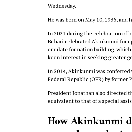
Wednesday.
He was born on May 10, 1936, and h
In 2021 during the celebration of
Buhari celebrated Akinkunmi for up
emulate for nation building, which 
keen interest in seeking greater g
In 2014, Akinkunmi was conferred w
Federal Republic (OFR) by former 
President Jonathan also directed th
equivalent to that of a special assi
How Akinkunmi des