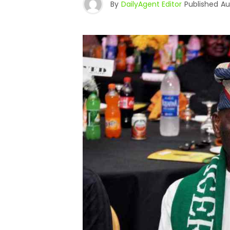
By
DailyAgent Editor
Published
Au