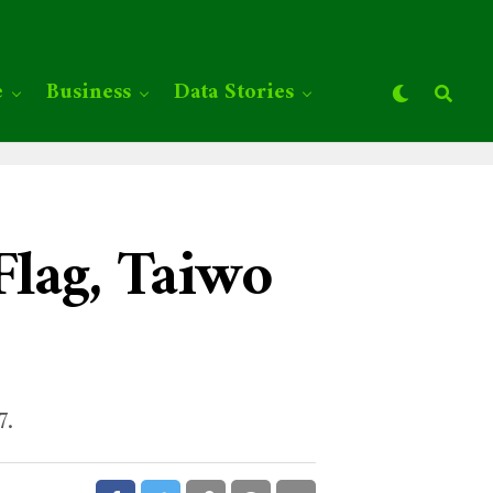
e
Business
Data Stories
Flag, Taiwo
7.