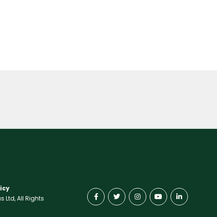
icy
Ltd, All Rights