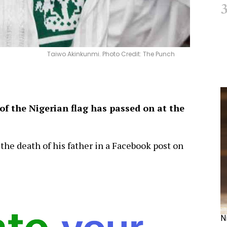
Taiwo Akinkunmi. Photo Credit: The Punch
f the Nigerian flag has passed on at the
the death of his father in a Facebook post on
N