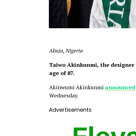
Abuja, Nigeria
Taiwo Akinkunmi, the designer o
age of 87.
Akinwumi Akinkunmi
announced
Wednesday.
Advertisements