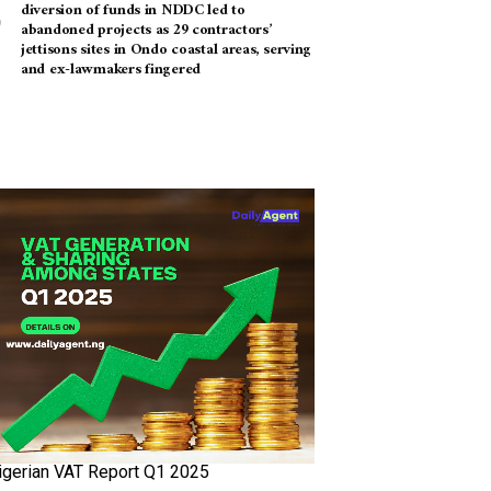
diversion of funds in NDDC led to
abandoned projects as 29 contractors’
jettisons sites in Ondo coastal areas, serving
and ex-lawmakers fingered
igerian VAT Report Q1 2025