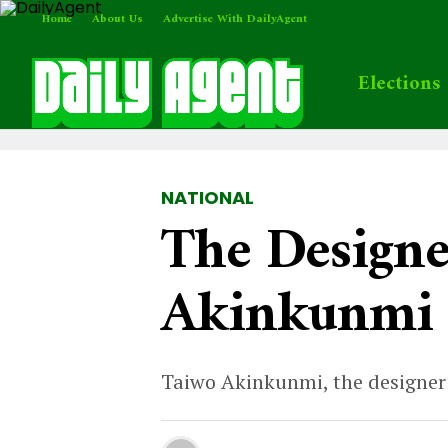
Home
About Us
Advertise With DailyAgent
Elections
NATIONAL
The Designe
Akinkunmi 
Taiwo Akinkunmi, the designer o