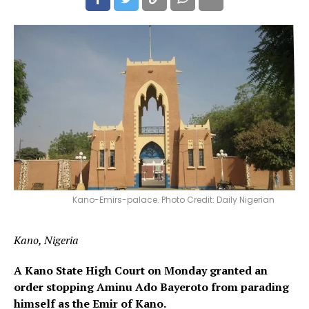
Kano-Emirs-palace. Photo Credit: Daily Nigerian
Kano, Nigeria
A Kano State High Court on Monday granted an
order stopping Aminu Ado Bayeroto from parading
himself as the Emir of Kano.