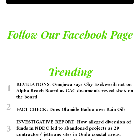
Follow Our Facebook Page
Trending
REVELATIONS: Omojuwa says Oby Ezekwesili not on
Alpha Reach Board as CAC documents reveal she’s on
the board
FACT CHECK: Does Olamide Badoo own Rain Oil?
INVESTIGATIVE REPORT: How alleged diversion of
funds in NDDC led to abandoned projects as 29
contractors’ jettisons sites in Ondo coastal areas,