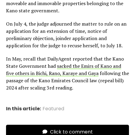
moveable and immovable properties belonging to the
Kano state government.
On July 4, the judge adjourned the matter to rule on an
application for an extension of time, notice of
preliminary objection, joinder application and
application for the judge to recuse herself, to July 18.
In May, recall that DailyAgent reported that the Kano
State Government had
sacked the Emirs of Kano and
five others in Bichi, Rano, Karaye and Gaya
following the
passage of the Kano Emirates Council law (repeal bill)
2024 after scaling 3rd reading.
In this article:
Featured
Click to comment