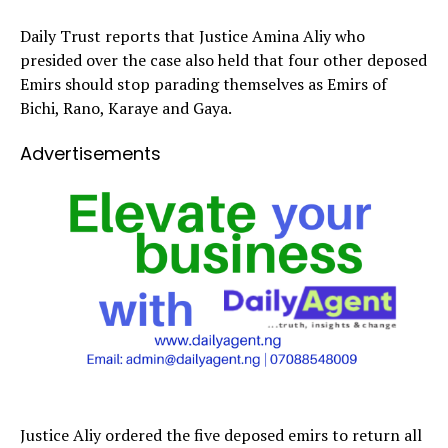
Daily Trust reports that Justice Amina Aliy who
presided over the case also held that four other deposed
Emirs should stop parading themselves as Emirs of
Bichi, Rano, Karaye and Gaya.
Advertisements
Justice Aliy ordered the five deposed emirs to return all