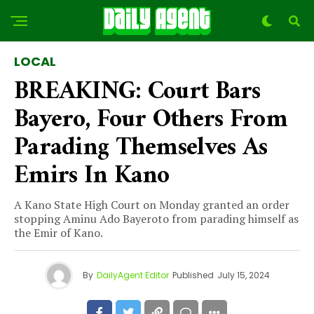
LOCAL
BREAKING: Court Bars
Bayero, Four Others From
Parading Themselves As
Emirs In Kano
A Kano State High Court on Monday granted an order
stopping Aminu Ado Bayeroto from parading himself as
the Emir of Kano.
By
DailyAgent Editor
Published
July 15, 2024