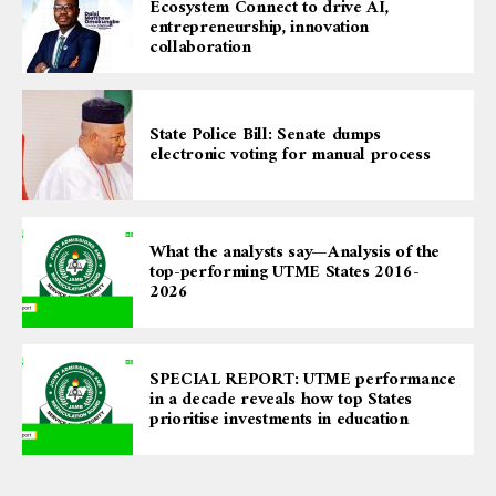
Ecosystem Connect to drive AI,
entrepreneurship, innovation
collaboration
State Police Bill: Senate dumps
electronic voting for manual process
What the analysts say—Analysis of the
top-performing UTME States 2016-
2026
SPECIAL REPORT: UTME performance
in a decade reveals how top States
prioritise investments in education