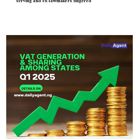
serving and ex-lawmakers fingered