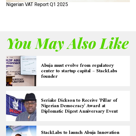
Nigerian VAT Report Q1 2025
You May Also Like
Abuja must evolve from regulatory
center to startup capital – StackLabs
founder
Seriake Dickson to Receive ‘Pillar of
Nigerian Democracy’ Award at
Diplomatic Digest Anniversary Event
StackLabs to launch Abuja Innovation