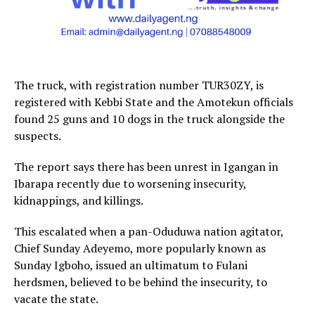
The truck, with registration number TUR30ZY, is
registered with Kebbi State and the Amotekun officials
found 25 guns and 10 dogs in the truck alongside the
suspects.
The report says there has been unrest in Igangan in
Ibarapa recently due to worsening insecurity,
kidnappings, and killings.
This escalated when a pan-Oduduwa nation agitator,
Chief Sunday Adeyemo, more popularly known as
Sunday Igboho, issued an ultimatum to Fulani
herdsmen, believed to be behind the insecurity, to
vacate the state.