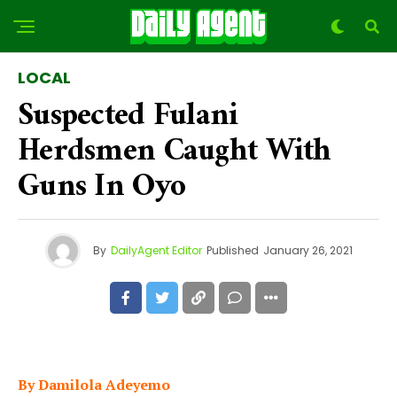
LOCAL
Suspected Fulani
Herdsmen Caught With
Guns In Oyo
By
DailyAgent Editor
Published
January 26, 2021
By Damilola Adeyemo