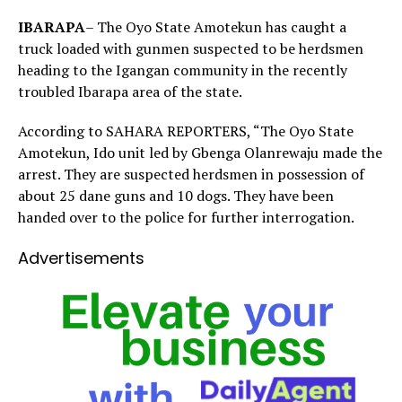
IBARAPA
– The Oyo State Amotekun has caught a
truck loaded with gunmen suspected to be herdsmen
heading to the Igangan community in the recently
troubled Ibarapa area of the state.
According to SAHARA REPORTERS, “The Oyo State
Amotekun, Ido unit led by Gbenga Olanrewaju made the
arrest. They are suspected herdsmen in possession of
about 25 dane guns and 10 dogs. They have been
handed over to the police for further interrogation.
Advertisements