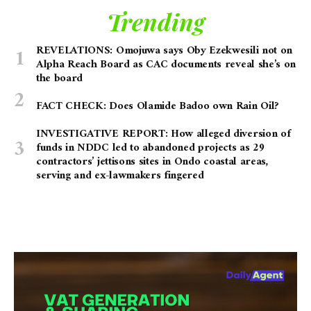
Trending
REVELATIONS: Omojuwa says Oby Ezekwesili not on
Alpha Reach Board as CAC documents reveal she’s on
the board
FACT CHECK: Does Olamide Badoo own Rain Oil?
INVESTIGATIVE REPORT: How alleged diversion of
funds in NDDC led to abandoned projects as 29
contractors’ jettisons sites in Ondo coastal areas,
serving and ex-lawmakers fingered