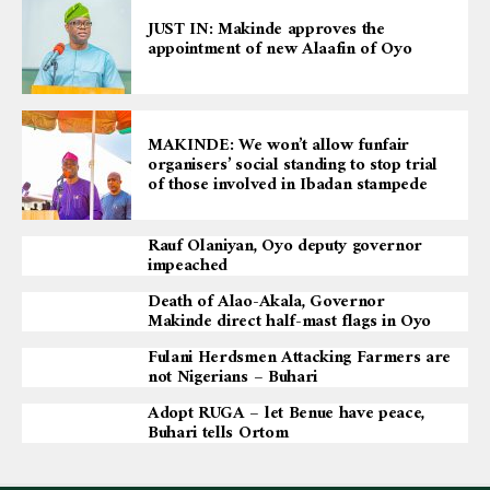
JUST IN: Makinde approves the
appointment of new Alaafin of Oyo
MAKINDE: We won’t allow funfair
organisers’ social standing to stop trial
of those involved in Ibadan stampede
Rauf Olaniyan, Oyo deputy governor
impeached
Death of Alao-Akala, Governor
Makinde direct half-mast flags in Oyo
Fulani Herdsmen Attacking Farmers are
not Nigerians – Buhari
Adopt RUGA – let Benue have peace,
Buhari tells Ortom