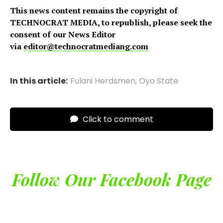
This news content remains the copyright of
TECHNOCRAT MEDIA, to republish, please seek the
consent of our News Editor
via
editor@technocratmediang.com
In this article:
Fulani Herdsmen
,
Oyo State
Click to comment
Follow Our Facebook Page