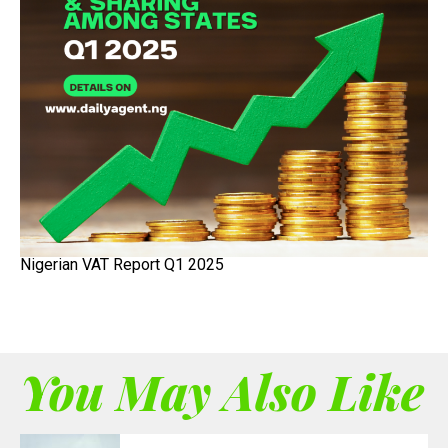
Nigerian VAT Report Q1 2025
You May Also Like