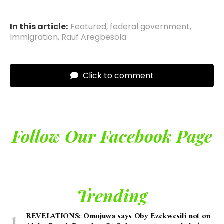
In this article:
Featured
,
federal government
,
Immigration
,
Rauf Aregbesola
Click to comment
Follow Our Facebook Page
Trending
REVELATIONS: Omojuwa says Oby Ezekwesili not on