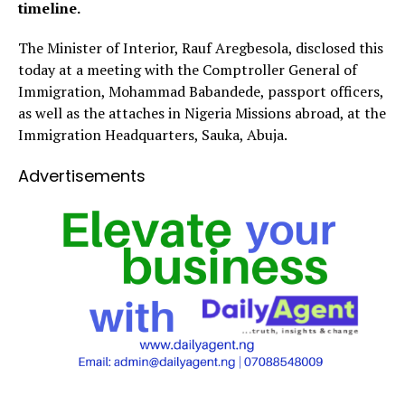
timeline.
The Minister of Interior, Rauf Aregbesola, disclosed this
today at a meeting with the Comptroller General of
Immigration, Mohammad Babandede, passport officers,
as well as the attaches in Nigeria Missions abroad, at the
Immigration Headquarters, Sauka, Abuja.
Advertisements