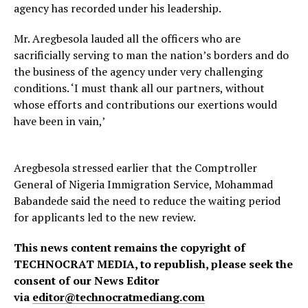
agency has recorded under his leadership.
Mr. Aregbesola lauded all the officers who are
sacrificially serving to man the nation’s borders and do
the business of the agency under very challenging
conditions. ‘I must thank all our partners, without
whose efforts and contributions our exertions would
have been in vain,’
Aregbesola stressed earlier that the Comptroller
General of Nigeria Immigration Service, Mohammad
Babandede said the need to reduce the waiting period
for applicants led to the new review.
This news content remains the copyright of
TECHNOCRAT MEDIA, to republish, please seek the
consent of our News Editor
via
editor@technocratmediang.com