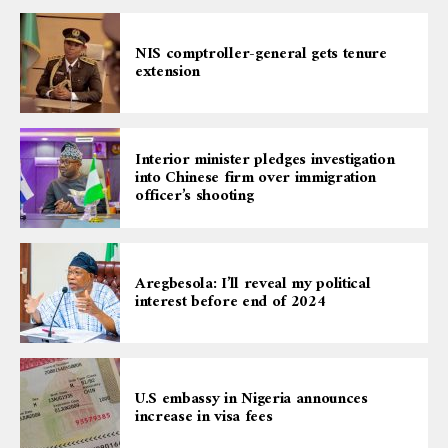
NIS comptroller-general gets tenure
extension
Interior minister pledges investigation
into Chinese firm over immigration
officer’s shooting
Aregbesola: I’ll reveal my political
interest before end of 2024
U.S embassy in Nigeria announces
increase in visa fees