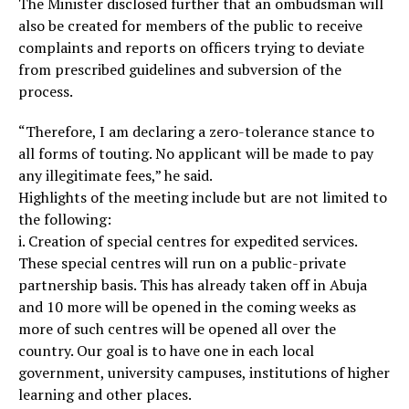
The Minister disclosed further that an ombudsman will
also be created for members of the public to receive
complaints and reports on officers trying to deviate
from prescribed guidelines and subversion of the
process.
“Therefore, I am declaring a zero-tolerance stance to
all forms of touting. No applicant will be made to pay
any illegitimate fees,” he said.
Highlights of the meeting include but are not limited to
the following:
i. Creation of special centres for expedited services.
These special centres will run on a public-private
partnership basis. This has already taken off in Abuja
and 10 more will be opened in the coming weeks as
more of such centres will be opened all over the
country. Our goal is to have one in each local
government, university campuses, institutions of higher
learning and other places.