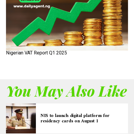
Nigerian VAT Report Q1 2025
You May Also Like
NIS to launch digital platform for
residency cards on August 1