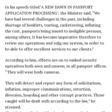
In his speech titled ‘A NEW DAWN IN PASSPORT
APPLICATION PROCESSING’, the Minister said, “We
have had several challenges in the past, including
shortage of booklets, touting, racketeering, inflating
the cost, passports being issued to ineligible persons,
among others. It has become imperative therefore to
review our operations and rejig our system, in order to
be able to offer excellent services to our clients.”
According to him, efforts are on to embed security
operatives both seen and unseen, in all passport offices.
“They will wear body cameras.
They will detect and report any form of solicitations,
inflation, improper communications, extortion,
diversion, hoarding and other corrupt practices. Those
caught will be dealt with according to the law,” he
stressed.