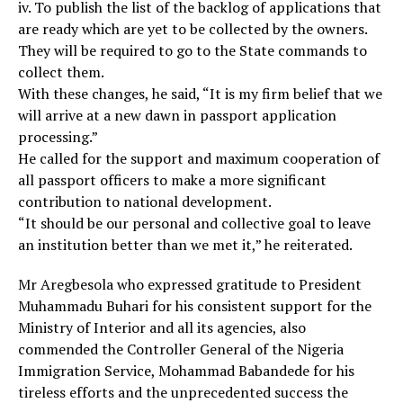
iv. To publish the list of the backlog of applications that
are ready which are yet to be collected by the owners.
They will be required to go to the State commands to
collect them.
With these changes, he said, “It is my firm belief that we
will arrive at a new dawn in passport application
processing.”
He called for the support and maximum cooperation of
all passport officers to make a more significant
contribution to national development.
“It should be our personal and collective goal to leave
an institution better than we met it,” he reiterated.
Mr Aregbesola who expressed gratitude to President
Muhammadu Buhari for his consistent support for the
Ministry of Interior and all its agencies, also
commended the Controller General of the Nigeria
Immigration Service, Mohammad Babandede for his
tireless efforts and the unprecedented success the