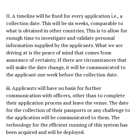
II. A timeline will be fixed for every application i.e., a
collection date. This will be six weeks, comparable to
what is obtained in other countries. This is to allow for
enough time to investigate and validate personal
information supplied by the applicants. What we are
driving at is the peace of mind that comes from
assurance of certainty. If there are circumstances that
will make the date change, it will be communicated to
the applicant one week before the collection date.
iii. Applicants will have no basis for further
communication with officers, other than to complete
their application process and leave the venue. The date
for the collection of their passports or any challenge to
the application will be communicated to them. The
technology for the efficient running of this system has
been acquired and will be deployed.