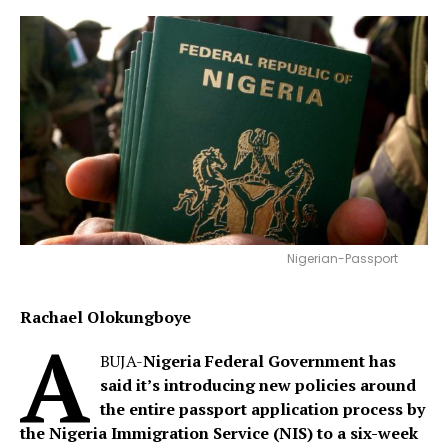
Nigerian-Passport
Rachael Olokungboye
A
BUJA-
Nigeria Federal Government has
said it’s
introducing new policies around
the entire passport application process by
the Nigeria Immigration Service (NIS) to a six-week