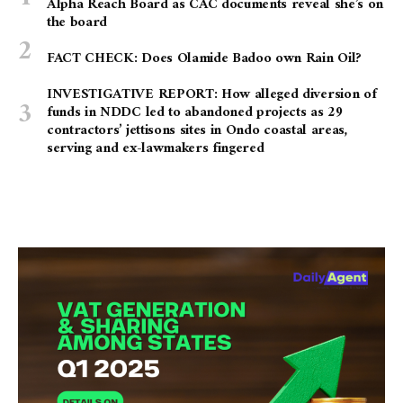
Alpha Reach Board as CAC documents reveal she’s on
the board
FACT CHECK: Does Olamide Badoo own Rain Oil?
INVESTIGATIVE REPORT: How alleged diversion of
funds in NDDC led to abandoned projects as 29
contractors’ jettisons sites in Ondo coastal areas,
serving and ex-lawmakers fingered