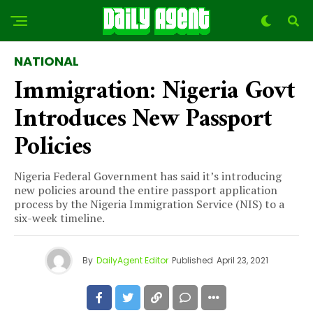
NATIONAL
Immigration: Nigeria Govt
Introduces New Passport
Policies
Nigeria Federal Government has said it’s introducing
new policies around the entire passport application
process by the Nigeria Immigration Service (NIS) to a
six-week timeline.
By
DailyAgent Editor
Published
April 23, 2021