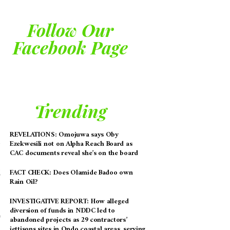
Follow Our
Facebook Page
Trending
REVELATIONS: Omojuwa says Oby
Ezekwesili not on Alpha Reach Board as
CAC documents reveal she’s on the board
FACT CHECK: Does Olamide Badoo own
Rain Oil?
INVESTIGATIVE REPORT: How alleged
diversion of funds in NDDC led to
abandoned projects as 29 contractors’
jettisons sites in Ondo coastal areas, serving