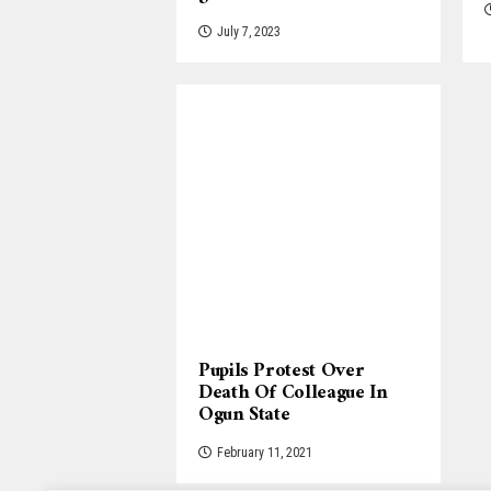
July 7, 2023
Pupils Protest Over
Death Of Colleague In
Ogun State
February 11, 2021