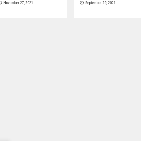
November 27, 2021
September 29, 2021