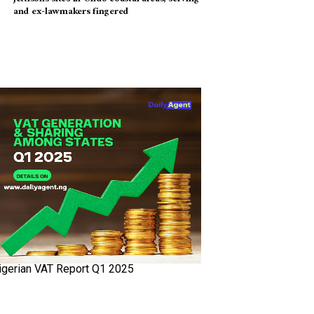
and ex-lawmakers fingered
igerian VAT Report Q1 2025