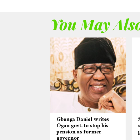
You May Also
Gbenga Daniel writes
Ogun govt. to stop his
pension as former
governor