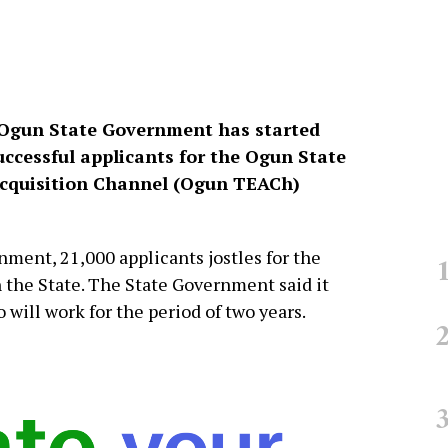
 Ogun State Government has started
uccessful applicants for the Ogun State
cquisition Channel (Ogun TEACh)
ment, 21,000 applicants jostles for the
in the State. The State Government said it
will work for the period of two years.