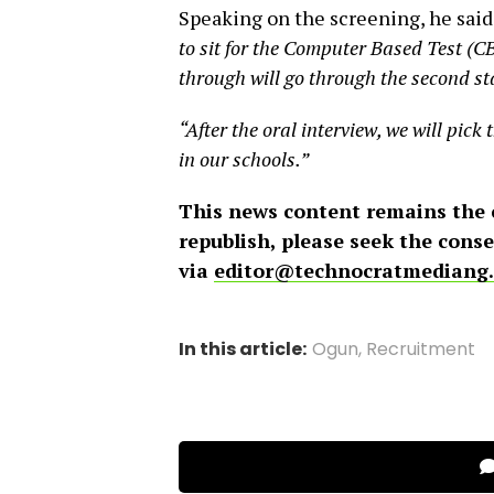
Speaking on the screening, he said
to sit for the Computer Based Test (CB
through will go through the second sta
“After the oral interview, we will pick 
in our schools.”
This news content remains the
republish, please seek the cons
via
editor@technocratmediang
In this article:
Ogun
,
Recruitment