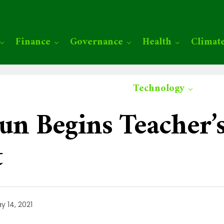
Finance
Governance
Health
Climat
Technology
un Begins Teacher’
t
y 14, 2021