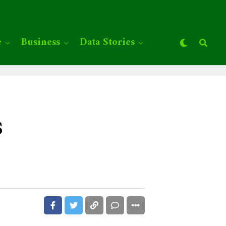
e
Business
Data Stories
s