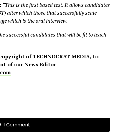
:
“This is the first based test. It allows candidates
T) after which those that successfully scale
ge which is the oral interview.
the successful candidates that will be fit to teach
 copyright of TECHNOCRAT MEDIA, to
ent of our News Editor
.com
1 Comment