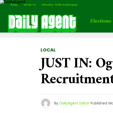
Home
About Us
Advertise With DailyAgent
Elections
LOCAL
JUST IN: Og
Recruitmen
By
DailyAgent Editor
Published
Ma