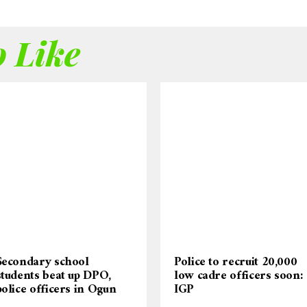
 Like
Secondary school
Police to recruit 20,000
students beat up DPO,
low cadre officers soon:
police officers in Ogun
IGP