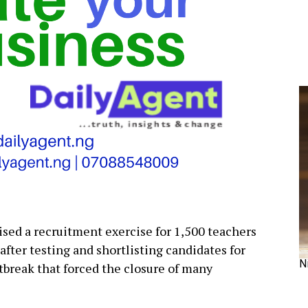
sed a recruitment exercise for 1,500 teachers
fter testing and shortlisting candidates for
N
break that forced the closure of many