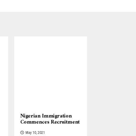
Nigerian Immigration
Commences Recruitment
May 10, 2021