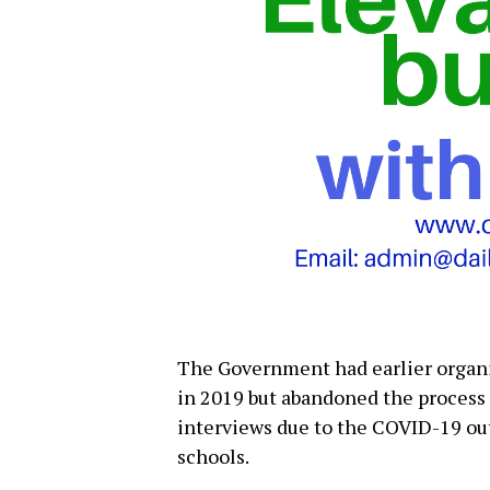
The Government had earlier organi
in 2019 but abandoned the process a
interviews due to the COVID-19 out
schools.