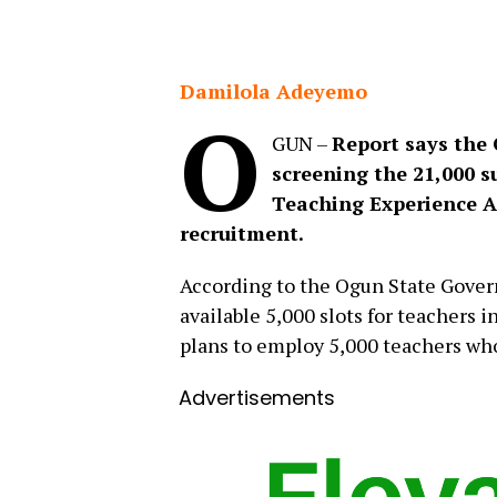
Damilola Adeyemo
O
GUN –
Report says the
screening the 21,000 s
Teaching Experience A
recruitment.
According to the Ogun State Govern
available 5,000 slots for teachers 
plans to employ 5,000 teachers who 
Advertisements