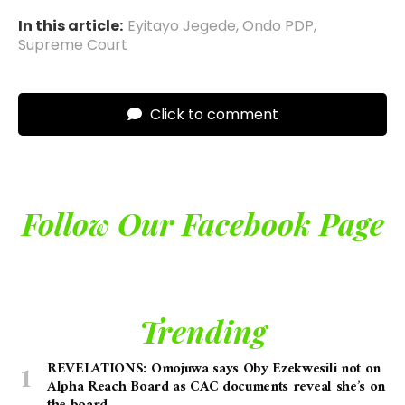
In this article:
Eyitayo Jegede
,
Ondo PDP
,
Supreme Court
Click to comment
Follow Our Facebook Page
Trending
REVELATIONS: Omojuwa says Oby Ezekwesili not on
Alpha Reach Board as CAC documents reveal she’s on