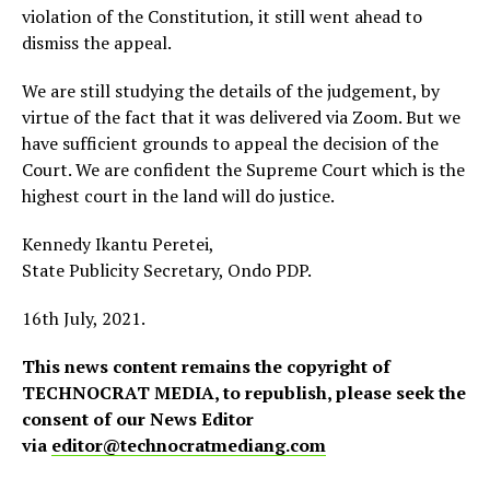
violation of the Constitution, it still went ahead to
dismiss the appeal.
We are still studying the details of the judgement, by
virtue of the fact that it was delivered via Zoom. But we
have sufficient grounds to appeal the decision of the
Court. We are confident the Supreme Court which is the
highest court in the land will do justice.
Kennedy Ikantu Peretei,
State Publicity Secretary, Ondo PDP.
16th July, 2021.
This news content remains the copyright of
TECHNOCRAT MEDIA, to republish, please seek the
consent of our News Editor
via
editor@technocratmediang.com