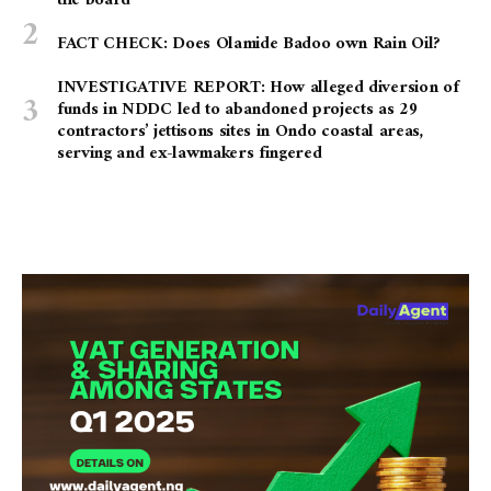
the board
FACT CHECK: Does Olamide Badoo own Rain Oil?
INVESTIGATIVE REPORT: How alleged diversion of
funds in NDDC led to abandoned projects as 29
contractors’ jettisons sites in Ondo coastal areas,
serving and ex-lawmakers fingered