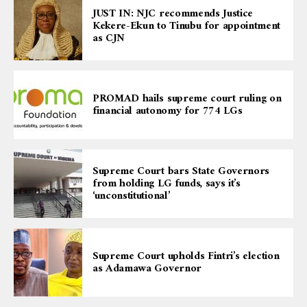
JUST IN: NJC recommends Justice
Kekere-Ekun to Tinubu for appointment
as CJN
PROMAD hails supreme court ruling on
financial autonomy for 774 LGs
Supreme Court bars State Governors
from holding LG funds, says it’s
‘unconstitutional’
Supreme Court upholds Fintri’s election
as Adamawa Governor