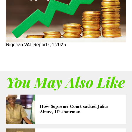
Nigerian VAT Report Q1 2025
You May Also Like
How Supreme Court sacked Julius
Abure, LP chairman