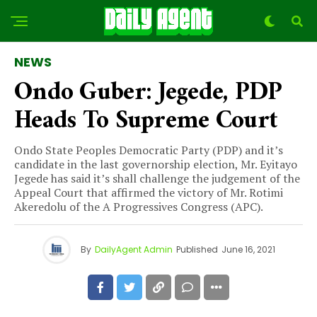
NEWS
Ondo Guber: Jegede, PDP
Heads To Supreme Court
Ondo State Peoples Democratic Party (PDP) and it’s
candidate in the last governorship election, Mr. Eyitayo
Jegede has said it’s shall challenge the judgement of the
Appeal Court that affirmed the victory of Mr. Rotimi
Akeredolu of the A Progressives Congress (APC).
By
DailyAgent Admin
Published
June 16, 2021