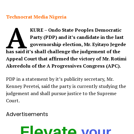
Technocrat Media Nigeria
A
KURE – Ondo State Peoples Democratic
Party (PDP) and it’s candidate in the last
governorship election, Mr. Eyitayo Jegede
has said it’s shall challenge the judgement of the
Appeal Court that affirmed the victory of Mr. Rotimi
Akeredolu of the A Progressives Congress (APC).
PDP in a statement by it’s publicity secretary, Mr.
Kenney Peretei, said the party is currently studying the
judgement and shall pursue justice to the Supreme
Court.
Advertisements