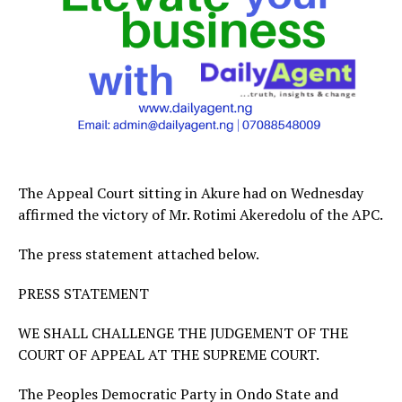
The Appeal Court sitting in Akure had on Wednesday
affirmed the victory of Mr. Rotimi Akeredolu of the APC.
The press statement attached below.
PRESS STATEMENT
WE SHALL CHALLENGE THE JUDGEMENT OF THE
COURT OF APPEAL AT THE SUPREME COURT.
The Peoples Democratic Party in Ondo State and