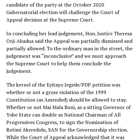
candidate of the party at the October 2020
Gubernatorial election will challenge the Court of
Appeal decision at the Supreme Court.
In concluding her lead judgement, Hon. Justice Theresa
Orji-Abadua said the Appeal was partially dismissed and
partially allowed. To the ordinary man in the street, the
judgement was “inconclusive” and we must approach
the Supreme Court to help them conclude the
judgement.
The kernel of the Eyitayo Jegede/PDP petition was
whether or not a gross violation of the 1999
Constitution (as Amended) should be allowed to stay.
Whether or not Mai Mala Buni, as a sitting Governor of
Yobe State can double as National Chairman of All
Progressives Congress, to sign the Nomination of
Rotimi Akeredolu, SAN for the Governorship election.
While the Court of Appeal acknowledged that it was