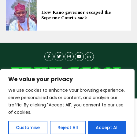
How Kano governor escaped the
Supreme Court’s sack
We value your privacy
We use cookies to enhance your browsing experience,
serve personalised ads or content, and analyse our
traffic. By clicking "Accept All", you consent to our use
dailyagent.ng
wants to play speech
About-us
Contact Us
Privacy Policy
of cookies.
Data Use Policy
Copyright © 2026 DailyAgent | Technocrat Innovations Plus
DENY
ALLOW
Customise
Reject All
Accept All
Ltd, All Rights Reserved.