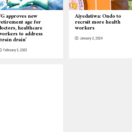
FG approves new
Aiyedatiwa: Ondo to
retirement age for
recruit more health
doctors, healthcare
workers
workers to address
‘brain drain’
January 2, 2024
February 5, 2025