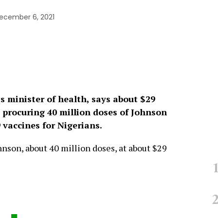
ecember 6, 2021
’s minister of health, says about $29
 procuring 40 million doses of Johnson
vaccines for Nigerians.
son, about 40 million doses, at about $29