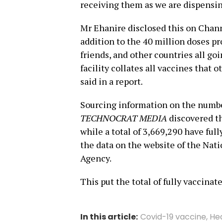
receiving them as we are dispensin
Mr Ehanire disclosed this on Chan
addition to the 40 million doses pr
friends, and other countries all go
facility collates all vaccines that o
said in a report.
Sourcing information on the numbe
TECHNOCRAT MEDIA
discovered th
while a total of 3,669,290 have ful
the data on the website of the Na
Agency.
This put the total of fully vaccina
In this article:
Covid-19 vaccine
,
He