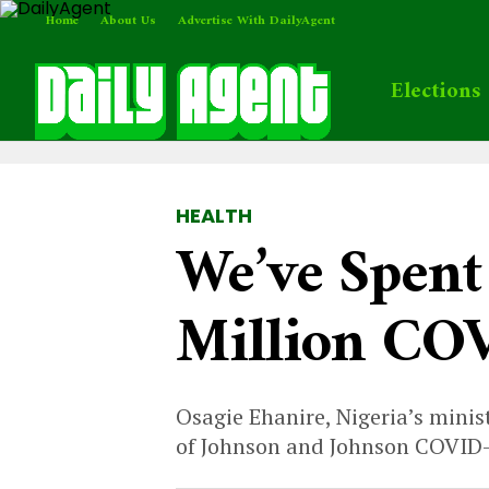
Home
About Us
Advertise With DailyAgent
Elections
HEALTH
We’ve Spent
Million COV
Osagie Ehanire, Nigeria’s minis
of Johnson and Johnson COVID-1