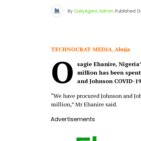
By
DailyAgent Admin
Published
D
TECHNOCRAT MEDIA
,
Abuja
O
sagie Ehanire, Nigeria
million has been spent
and Johnson COVID-19 
“We have procured Johnson and John
million,” Mr Ehanire said.
Advertisements