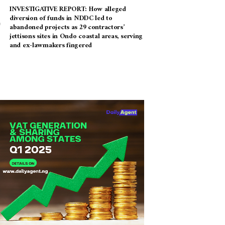
INVESTIGATIVE REPORT: How alleged
diversion of funds in NDDC led to
abandoned projects as 29 contractors’
jettisons sites in Ondo coastal areas, serving
and ex-lawmakers fingered