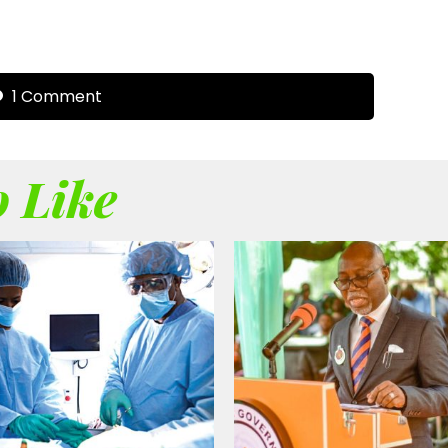
1 Comment
 Like