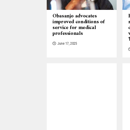
Obasanjo advocates
improved conditions of
service for medical
professionals
June 17, 2025