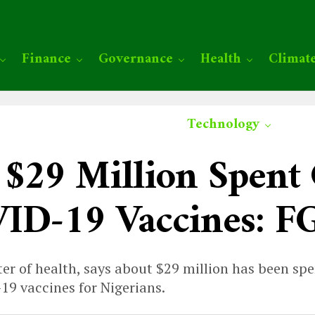
Finance
Governance
Health
Climat
Technology
 $29 Million Spent
ID-19 Vaccines: F
ter of health, says about $29 million has been sp
9 vaccines for Nigerians.