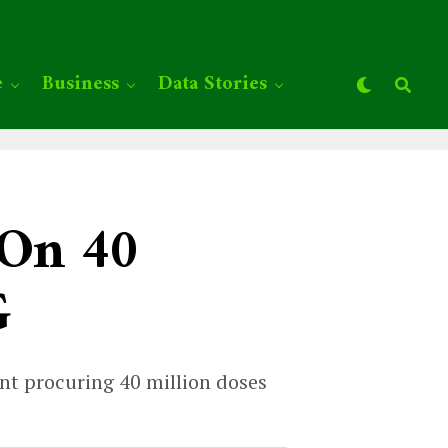
e
Business
Data Stories
 On 40
G
ent procuring 40 million doses