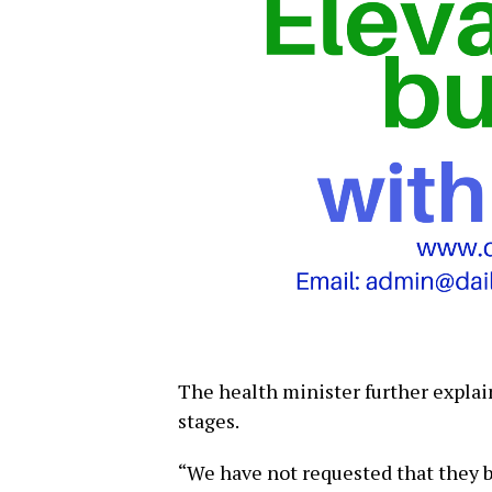
The health minister further expla
stages.
“We have not requested that they b