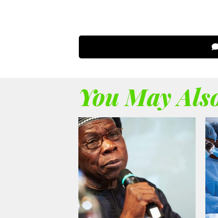
You May Also