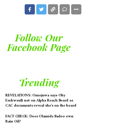
Follow Our
Facebook Page
Trending
REVELATIONS: Omojuwa says Oby
Ezekwesili not on Alpha Reach Board as
CAC documents reveal she’s on the board
FACT CHECK: Does Olamide Badoo own
Rain Oil?