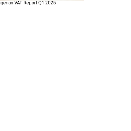
igerian VAT Report Q1 2025