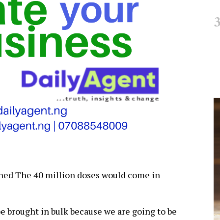
ined The 40 million doses would come in
e brought in bulk because we are going to be