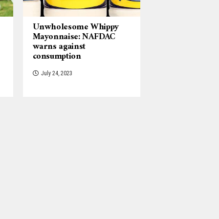
Unwholesome Whippy
Mayonnaise: NAFDAC
warns against
consumption
July 24, 2023