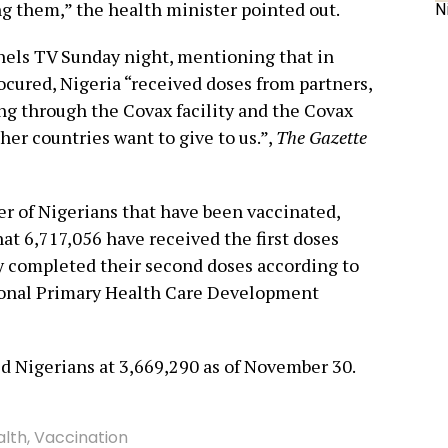
g them,” the health minister pointed out.
N
nels TV Sunday night, mentioning that in
ocured, Nigeria “received doses from partners,
ing through the Covax facility and the Covax
ther countries want to give to us.”,
The Gazette
r of Nigerians that have been vaccinated,
at 6,717,056 have received the first doses
ly completed their second doses according to
tional Primary Health Care Development
ted Nigerians at 3,669,290 as of November 30.
alth
,
Vaccination