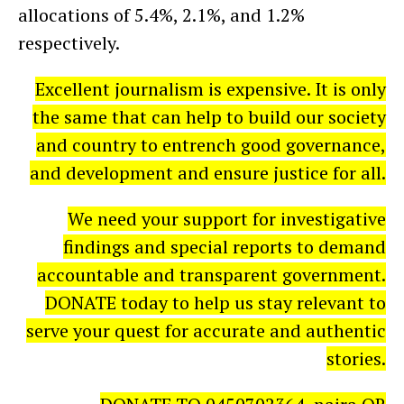
allocations of 5.4%, 2.1%, and 1.2%
respectively.
Excellent journalism is expensive. It is only
the same that can help to build our society
and country to entrench good governance,
and development and ensure justice for all.
We need your support for investigative
findings and special reports to demand
accountable and transparent government.
DONATE today to help us stay relevant to
serve your quest for accurate and authentic
stories.