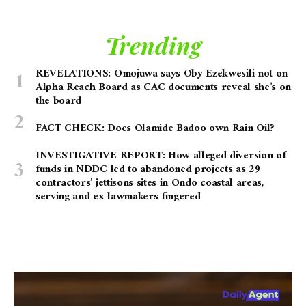
Trending
REVELATIONS: Omojuwa says Oby Ezekwesili not on
Alpha Reach Board as CAC documents reveal she’s on
the board
FACT CHECK: Does Olamide Badoo own Rain Oil?
INVESTIGATIVE REPORT: How alleged diversion of
funds in NDDC led to abandoned projects as 29
contractors’ jettisons sites in Ondo coastal areas,
serving and ex-lawmakers fingered