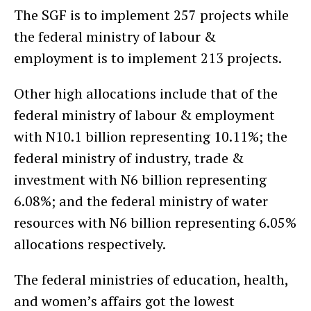
The SGF is to implement 257 projects while
the federal ministry of labour &
employment is to implement 213 projects.
Other high allocations include that of the
federal ministry of labour & employment
with N10.1 billion representing 10.11%; the
federal ministry of industry, trade &
investment with N6 billion representing
6.08%; and the federal ministry of water
resources with N6 billion representing 6.05%
allocations respectively.
The federal ministries of education, health,
and women’s affairs got the lowest