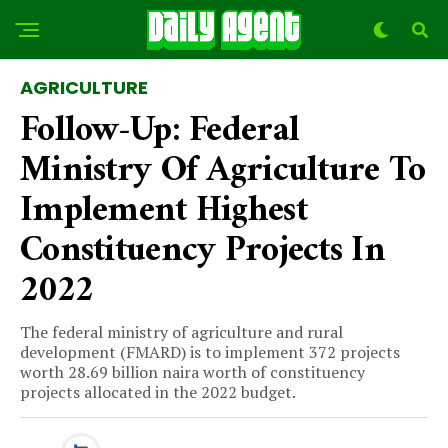
AGRICULTURE
Follow-Up: Federal
Ministry Of Agriculture To
Implement Highest
Constituency Projects In
2022
The federal ministry of agriculture and rural
development (FMARD) is to implement 372 projects
worth 28.69 billion naira worth of constituency
projects allocated in the 2022 budget.