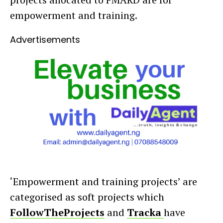
empowerment and training.
Advertisements
‘Empowerment and training projects’ are
categorised as soft projects which
FollowTheProjects
and
Tracka
have