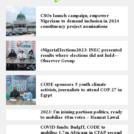
CSOs launch campaign, empower
Nigerians to demand inclusion in 2024
constituency project nominations
#NigeriaElections2023: INEC presented
results where elections did not hold—
Observer Group
CODE sponsors 5 youth climate
activists, journalists to attend COP 27 in
Egypt
2023: I’m joining partisan politics, ready
to mobilise 40m votes – Hamzat Lawal
COVID funds: BudgIT, CODE to
mobilise 1.7m Africans in CTAP second