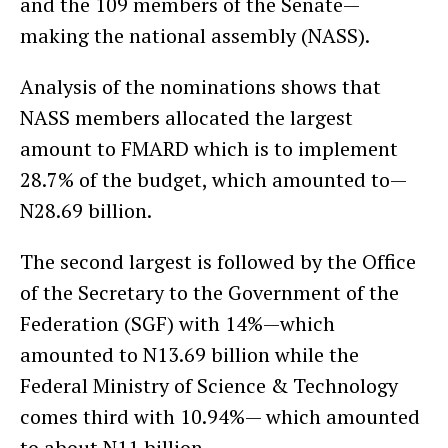
and the 109 members of the Senate—
making the national assembly (NASS).
Analysis of the nominations shows that
NASS members allocated the largest
amount to FMARD which is to implement
28.7% of the budget, which amounted to—
N28.69 billion.
The second largest is followed by the Office
of the Secretary to the Government of the
Federation (SGF) with 14%—which
amounted to N13.69 billion while the
Federal Ministry of Science & Technology
comes third with 10.94%— which amounted
to about N11 billion.