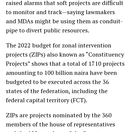
raised alarms that soft projects are difficult
to monitor and track—saying lawmakers
and MDAs might be using them as conduit-
pipe to divert public resources.
The 2022 budget for zonal intervention
projects (ZIPs) also known as “Constituency
Projects” shows that a total of 1710 projects
amounting to 100 billion naira have been
budgeted to be executed across the 36
states of the federation, including the
federal capital territory (FCT).
ZIPs are projects nominated by the 360
members of the house of representatives