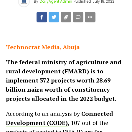
By
DailyAgent Admin
Published
July 18, 2022
Technocrat Media, Abuja
The federal ministry of agriculture and
rural development (FMARD) is to
implement 372 projects worth 28.69
billion naira worth of constituency
projects allocated in the 2022 budget.
According to an analysis by
Connected
Development (CODE)
, 107 out of the
projects allocated to FMARD are for