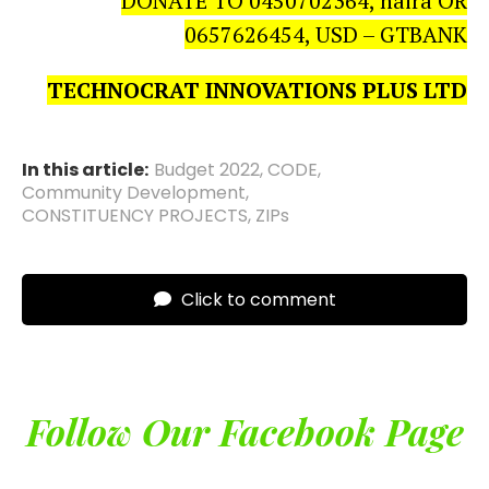
DONATE TO 0450702364, naira OR
0657626454, USD – GTBANK
TECHNOCRAT INNOVATIONS PLUS LTD
In this article:
Budget 2022
,
CODE
,
Community Development
,
CONSTITUENCY PROJECTS
,
ZIPs
Click to comment
Follow Our Facebook Page