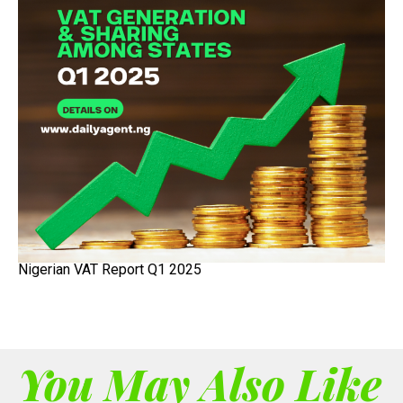
Nigerian VAT Report Q1 2025
You May Also Like