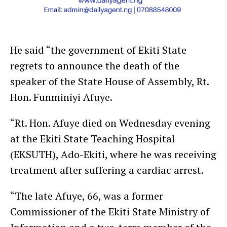
He said “the government of Ekiti State
regrets to announce the death of the
speaker of the State House of Assembly, Rt.
Hon. Funminiyi Afuye.
“Rt. Hon. Afuye died on Wednesday evening
at the Ekiti State Teaching Hospital
(EKSUTH), Ado-Ekiti, where he was receiving
treatment after suffering a cardiac arrest.
“The late Afuye, 66, was a former
Commissioner of the Ekiti State Ministry of