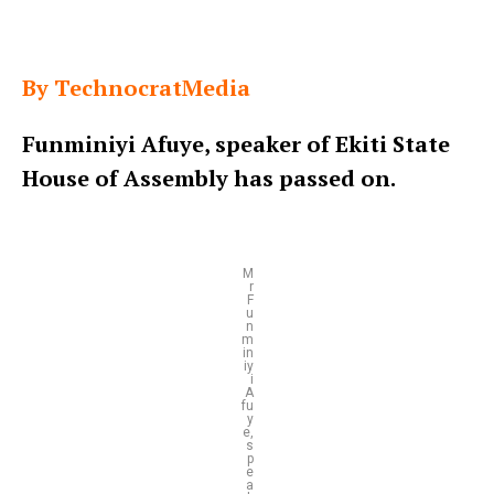
By TechnocratMedia
Funminiyi Afuye, speaker of Ekiti State
House of Assembly has passed on.
M
r
F
u
n
m
in
iy
i
A
fu
y
e,
s
p
e
a