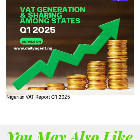
Nigerian VAT Report Q1 2025
You May Also Like