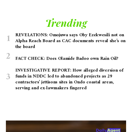
Trending
REVELATIONS: Omojuwa says Oby Ezekwesili not on
Alpha Reach Board as CAC documents reveal she’s on
the board
FACT CHECK: Does Olamide Badoo own Rain Oil?
INVESTIGATIVE REPORT: How alleged diversion of
funds in NDDC led to abandoned projects as 29
contractors’ jettisons sites in Ondo coastal areas,
serving and ex-lawmakers fingered