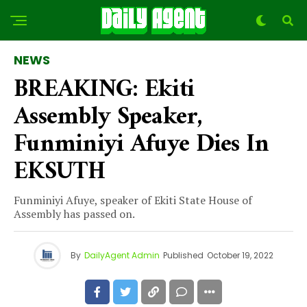
NEWS
BREAKING: Ekiti
Assembly Speaker,
Funminiyi Afuye Dies In
EKSUTH
Funminiyi Afuye, speaker of Ekiti State House of
Assembly has passed on.
By
DailyAgent Admin
Published
October 19, 2022