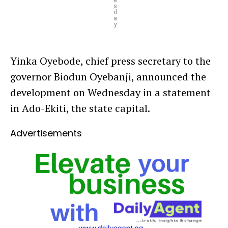
e
s
d
a
y
Yinka Oyebode, chief press secretary to the
governor Biodun Oyebanji, announced the
development on Wednesday in a statement
in Ado-Ekiti, the state capital.
Advertisements