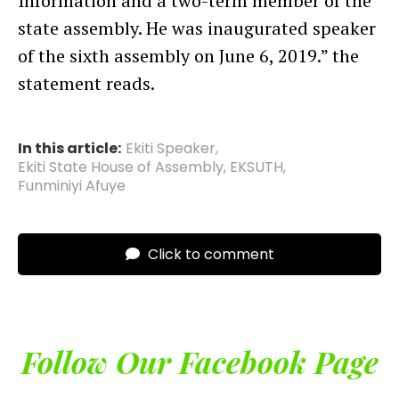
Information and a two-term member of the
state assembly. He was inaugurated speaker
of the sixth assembly on June 6, 2019.” the
statement reads.
In this article:
Ekiti Speaker
,
Ekiti State House of Assembly
,
EKSUTH
,
Funminiyi Afuye
Click to comment
Follow Our Facebook Page