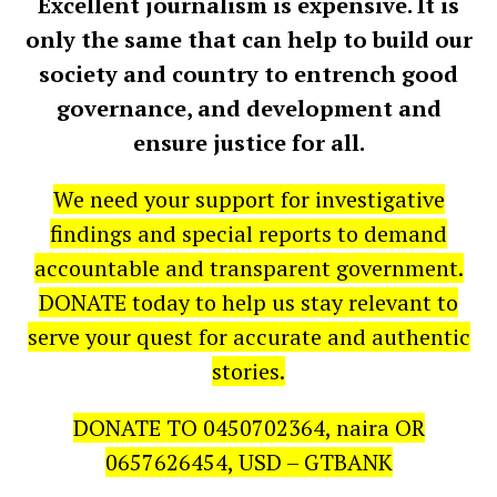
Excellent journalism is expensive. It is
only the same that can help to build our
society and country to entrench good
governance, and development and
ensure justice for all.
We need your support for investigative
findings and special reports to demand
accountable and transparent government.
DONATE today to help us stay relevant to
serve your quest for accurate and authentic
stories.
DONATE TO 0450702364, naira OR
0657626454, USD – GTBANK