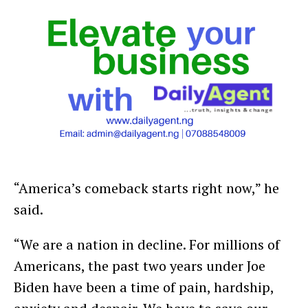
“America’s comeback starts right now,” he
said.
“We are a nation in decline. For millions of
Americans, the past two years under Joe
Biden have been a time of pain, hardship,