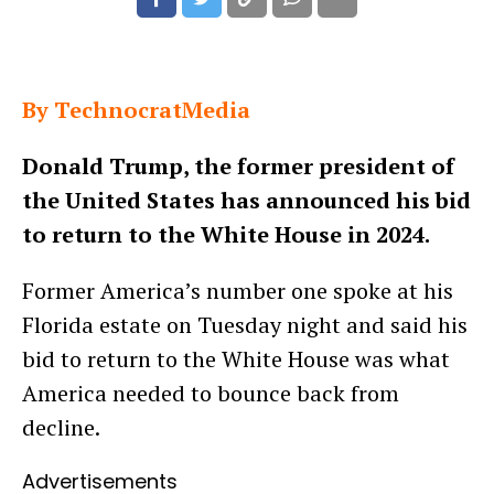
By TechnocratMedia
Donald Trump, the former president of
the United States has announced his bid
to return to the White House in 2024.
Former America’s number one spoke at his
Florida estate on Tuesday night and said his
bid to return to the White House was what
America needed to bounce back from
decline.
Advertisements