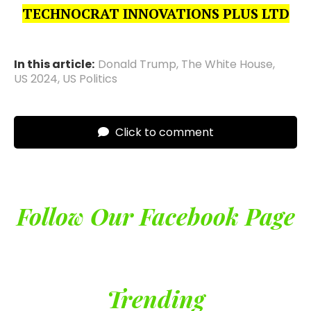
TECHNOCRAT INNOVATIONS PLUS LTD
In this article:
Donald Trump
,
The White House
,
US 2024
,
US Politics
Click to comment
Follow Our Facebook Page
Trending