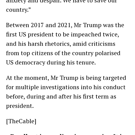
anxiety and despair. We have to save our
country.”
Between 2017 and 2021, Mr Trump was the
first US president to be impeached twice,
and his harsh rhetorics, amid criticisms
from top citizens of the country polarised
US democracy during his tenure.
At the moment, Mr Trump is being targeted
for multiple investigations into his conduct
before, during and after his first term as
president.
[TheCable]