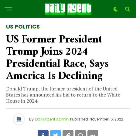
US POLITICS
US Former President
Trump Joins 2024
Presidential Race, Says
America Is Declining
Donald Trump, the former president of the United
States has announced his bid to return to the White
House in 2024.
By
DailyAgent Admin
Published
November 16, 2022