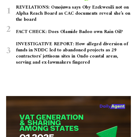
REVELATIONS: Omojuwa says Oby Ezekwesili not on
Alpha Reach Board as CAC documents reveal she’s on
the board
FACT CHECK: Does Olamide Badoo own Rain Oil?
INVESTIGATIVE REPORT: How alleged diversion of
funds in NDDC led to abandoned projects as 29
contractors’ jettisons sites in Ondo coastal areas,
serving and ex-lawmakers fingered