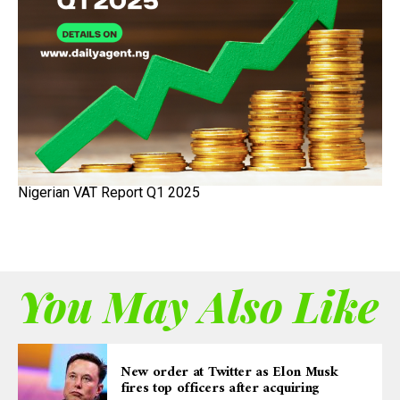
Nigerian VAT Report Q1 2025
You May Also Like
New order at Twitter as Elon Musk
fires top officers after acquiring