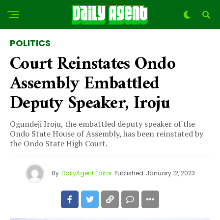
POLITICS
Court Reinstates Ondo
Assembly Embattled
Deputy Speaker, Iroju
Ogundeji Iroju, the embattled deputy speaker of the
Ondo State House of Assembly, has been reinstated by
the Ondo State High Court.
By
DailyAgent Editor
Published
January 12, 2023