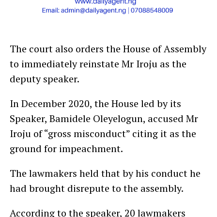
The court also orders the House of Assembly
to immediately reinstate Mr Iroju as the
deputy speaker.
In December 2020, the House led by its
Speaker, Bamidele Oleyelogun, accused Mr
Iroju of “gross misconduct” citing it as the
ground for impeachment.
The lawmakers held that by his conduct he
had brought disrepute to the assembly.
According to the speaker, 20 lawmakers