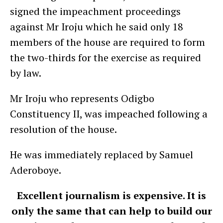
signed the impeachment proceedings
against Mr Iroju which he said only 18
members of the house are required to form
the two-thirds for the exercise as required
by law.
Mr Iroju who represents Odigbo
Constituency II, was impeached following a
resolution of the house.
He was immediately replaced by Samuel
Aderoboye.
Excellent journalism is expensive. It is
only the same that can help to build our