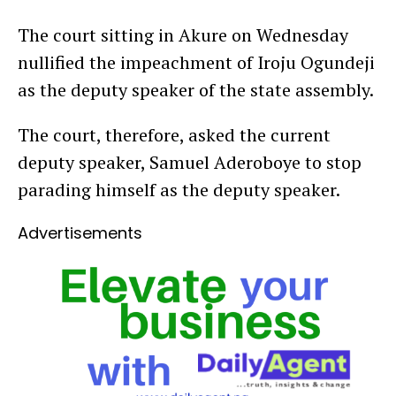
The court sitting in Akure on Wednesday
nullified the impeachment of Iroju Ogundeji
as the deputy speaker of the state assembly.
The court, therefore, asked the current
deputy speaker, Samuel Aderoboye to stop
parading himself as the deputy speaker.
Advertisements