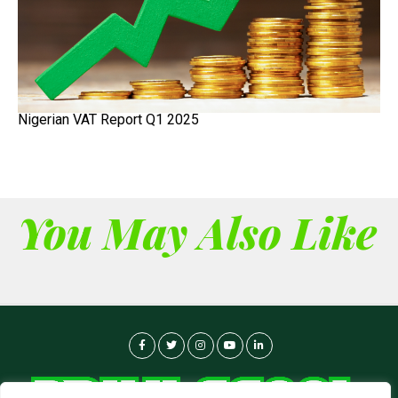
Nigerian VAT Report Q1 2025
You May Also Like