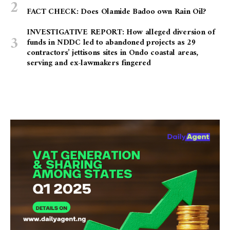
FACT CHECK: Does Olamide Badoo own Rain Oil?
INVESTIGATIVE REPORT: How alleged diversion of
funds in NDDC led to abandoned projects as 29
contractors’ jettisons sites in Ondo coastal areas,
serving and ex-lawmakers fingered