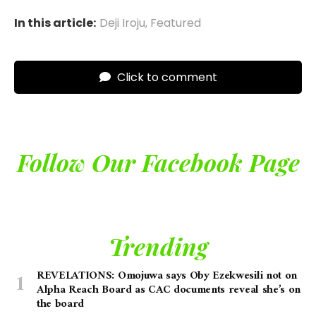
In this article:
Deji Iroju
,
Featured
Click to comment
Follow Our Facebook Page
Trending
REVELATIONS: Omojuwa says Oby Ezekwesili not on
Alpha Reach Board as CAC documents reveal she’s on
the board