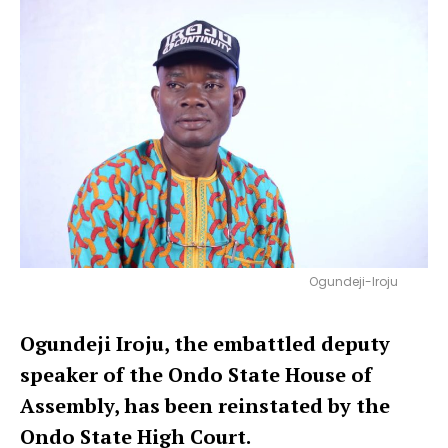
Ogundeji-Iroju
Ogundeji Iroju, the embattled deputy
speaker of the Ondo State House of
Assembly, has been reinstated by the
Ondo State High Court.