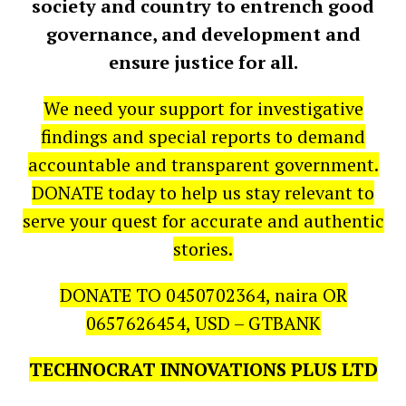
society and country to entrench good
governance, and development and
ensure justice for all.
We need your support for investigative
findings and special reports to demand
accountable and transparent government.
DONATE today to help us stay relevant to
serve your quest for accurate and authentic
stories.
DONATE TO 0450702364, naira OR
0657626454, USD – GTBANK
TECHNOCRAT INNOVATIONS PLUS LTD