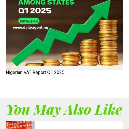
Nigerian VAT Report Q1 2025
You May Also Like