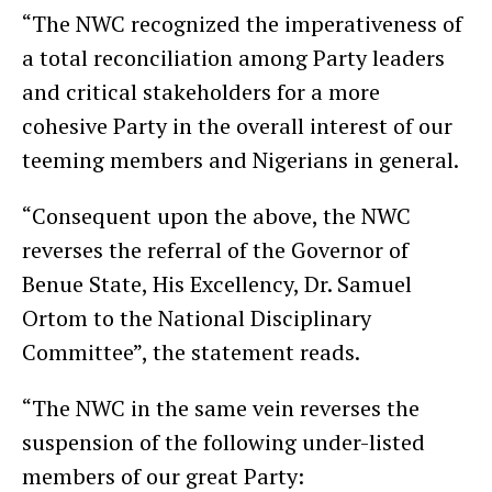
“The NWC recognized the imperativeness of
a total reconciliation among Party leaders
and critical stakeholders for a more
cohesive Party in the overall interest of our
teeming members and Nigerians in general.
“Consequent upon the above, the NWC
reverses the referral of the Governor of
Benue State, His Excellency, Dr. Samuel
Ortom to the National Disciplinary
Committee”, the statement reads.
“The NWC in the same vein reverses the
suspension of the following under-listed
members of our great Party: