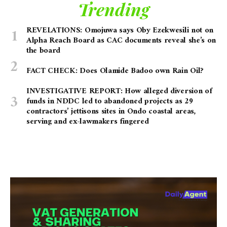
Trending
REVELATIONS: Omojuwa says Oby Ezekwesili not on
Alpha Reach Board as CAC documents reveal she’s on
the board
FACT CHECK: Does Olamide Badoo own Rain Oil?
INVESTIGATIVE REPORT: How alleged diversion of
funds in NDDC led to abandoned projects as 29
contractors’ jettisons sites in Ondo coastal areas,
serving and ex-lawmakers fingered