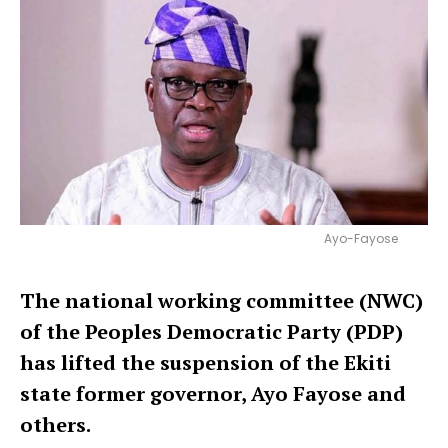
Ayo-Fayose
The national working committee (NWC)
of the Peoples Democratic Party (PDP)
has lifted the suspension of the Ekiti
state former governor, Ayo Fayose
and
others.