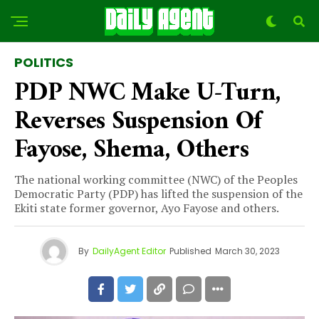
POLITICS
PDP NWC Make U-Turn,
Reverses Suspension Of
Fayose, Shema, Others
The national working committee (NWC) of the Peoples
Democratic Party (PDP) has lifted the suspension of the
Ekiti state former governor, Ayo Fayose and others.
By
DailyAgent Editor
Published
March 30, 2023