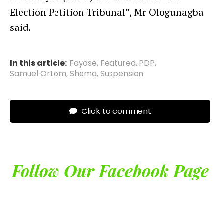
Election Petition Tribunal”, Mr Ologunagba
said.
In this article:
Fayose
,
Featured
,
PDP
,
Samuel Ortom
,
Shema
,
Suspension
Click to comment
Follow Our Facebook Page