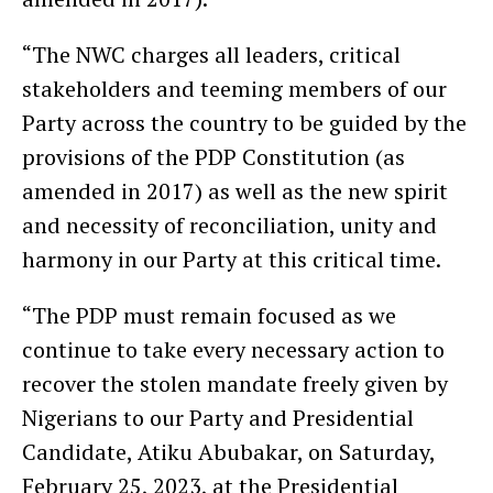
“The NWC charges all leaders, critical
stakeholders and teeming members of our
Party across the country to be guided by the
provisions of the PDP Constitution (as
amended in 2017) as well as the new spirit
and necessity of reconciliation, unity and
harmony in our Party at this critical time.
“The PDP must remain focused as we
continue to take every necessary action to
recover the stolen mandate freely given by
Nigerians to our Party and Presidential
Candidate, Atiku Abubakar, on Saturday,
February 25, 2023, at the Presidential