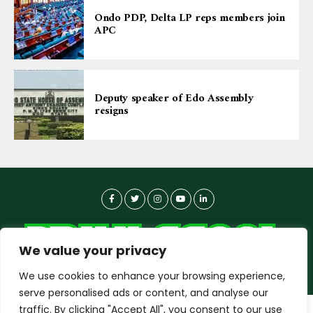
Ondo PDP, Delta LP reps members join
APC
Deputy speaker of Edo Assembly
resigns
We value your privacy
We use cookies to enhance your browsing experience,
serve personalised ads or content, and analyse our
traffic. By clicking "Accept All", you consent to our use