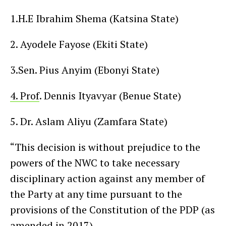
1.H.E Ibrahim Shema (Katsina State)
2. Ayodele Fayose (Ekiti State)
3.Sen. Pius Anyim (Ebonyi State)
4. Prof
. Dennis Ityavyar (Benue State)
5. Dr. Aslam Aliyu (Zamfara State)
“This decision is without prejudice to the
powers of the NWC to take necessary
disciplinary action against any member of
the Party at any time pursuant to the
provisions of the Constitution of the PDP (as
amended in 2017).