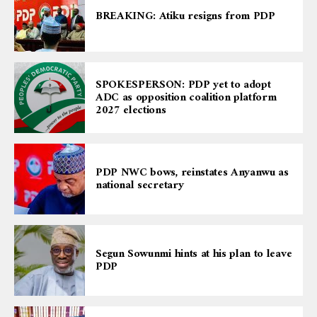
BREAKING: Atiku resigns from PDP
SPOKESPERSON: PDP yet to adopt
ADC as opposition coalition platform
2027 elections
PDP NWC bows, reinstates Anyanwu as
national secretary
Segun Sowunmi hints at his plan to leave
PDP