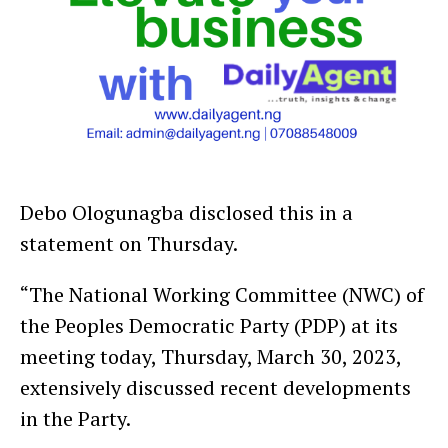
Debo Ologunagba disclosed this in a
statement on Thursday.
“The National Working Committee (NWC) of
the Peoples Democratic Party (PDP) at its
meeting today, Thursday, March 30, 2023,
extensively discussed recent developments
in the Party.