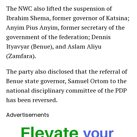
The NWC also lifted the suspension of
Ibrahim Shema, former governor of Katsina;
Anyim Pius Anyim, former secretary of the
government of the federation; Dennis
Ityavyar (Benue), and Aslam Aliyu
(Zamfara).
The party also disclosed that the referral of
Benue state governor, Samuel Ortom to the
national disciplinary committee of the PDP
has been reversed.
Advertisements