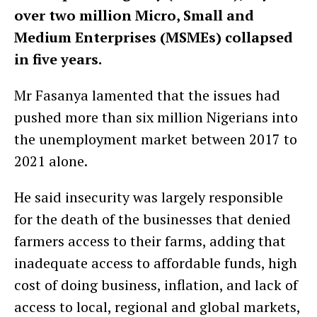
over two million Micro, Small and
Medium Enterprises (MSMEs) collapsed
in five years.
Mr Fasanya lamented that the issues had
pushed more than six million Nigerians into
the unemployment market between 2017 to
2021 alone.
He said insecurity was largely responsible
for the death of the businesses that denied
farmers access to their farms, adding that
inadequate access to affordable funds, high
cost of doing business, inflation, and lack of
access to local, regional and global markets,