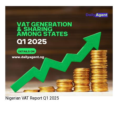
Nigerian VAT Report Q1 2025