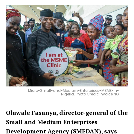
Micro-Small-and-Medium-Enterprises-MSME-in-
Nigeria. Photo Credit: Invoice NG
Olawale Fasanya, director-general of the
Small and Medium Enterprises
Development Agency (SMEDAN), says