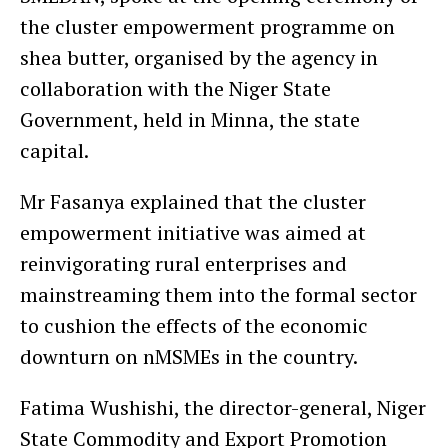
the cluster empowerment programme on
shea butter, organised by the agency in
collaboration with the Niger State
Government, held in Minna, the state
capital.
Mr Fasanya explained that the cluster
empowerment initiative was aimed at
reinvigorating rural enterprises and
mainstreaming them into the formal sector
to cushion the effects of the economic
downturn on nMSMEs in the country.
Fatima Wushishi, the director-general, Niger
State Commodity and Export Promotion