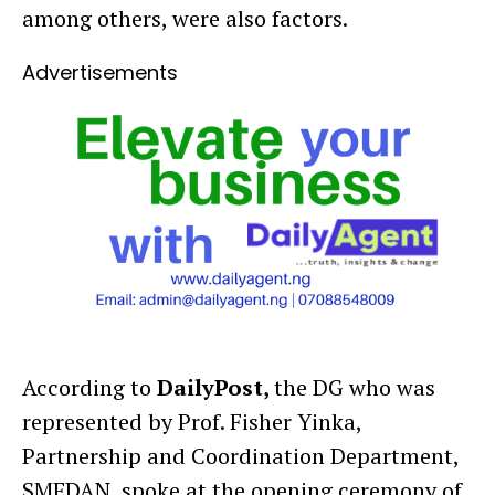
among others, were also factors.
Advertisements
According to
DailyPost,
the DG who was
represented by Prof. Fisher Yinka,
Partnership and Coordination Department,
SMEDAN, spoke at the opening ceremony of