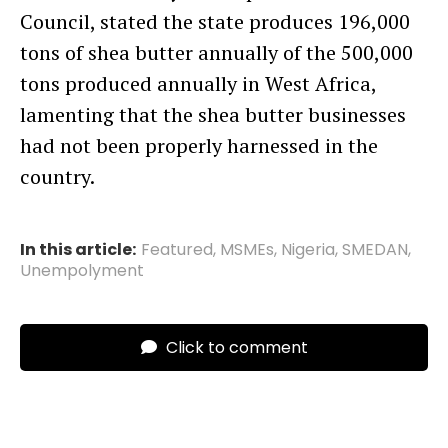
Council, stated the state produces 196,000
tons of shea butter annually of the 500,000
tons produced annually in West Africa,
lamenting that the shea butter businesses
had not been properly harnessed in the
country.
In this article:
Featured
,
MSMEs
,
Nigeria
,
SMEDAN
,
Unempolyment
Click to comment