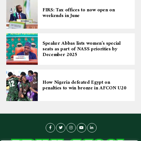
FIRS: Tax offices to now open on
weekends in June
Speaker Abbas lists women’s special
seats as part of NASS priorities by
December 2025
How Nigeria defeated Egypt on
penalties to win bronze in AFCON U20