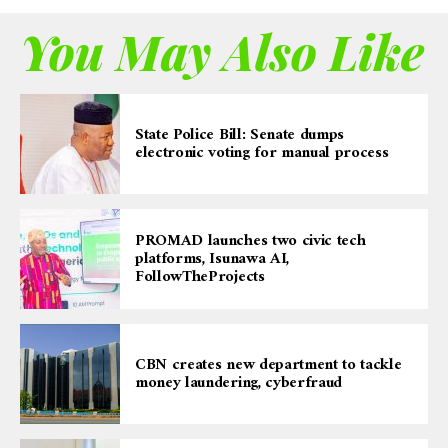
You May Also Like
State Police Bill: Senate dumps
electronic voting for manual process
PROMAD launches two civic tech
platforms, Isunawa AI,
FollowTheProjects
CBN creates new department to tackle
money laundering, cyberfraud