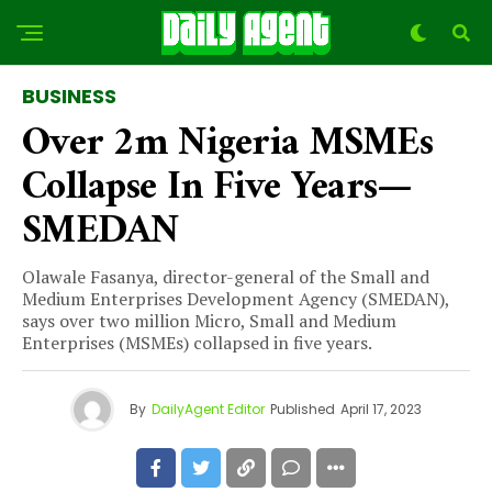
BUSINESS
Over 2m Nigeria MSMEs
Collapse In Five Years—
SMEDAN
Olawale Fasanya, director-general of the Small and
Medium Enterprises Development Agency (SMEDAN),
says over two million Micro, Small and Medium
Enterprises (MSMEs) collapsed in five years.
By
DailyAgent Editor
Published
April 17, 2023