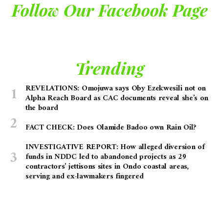
Follow Our Facebook Page
Trending
REVELATIONS: Omojuwa says Oby Ezekwesili not on
Alpha Reach Board as CAC documents reveal she’s on
the board
FACT CHECK: Does Olamide Badoo own Rain Oil?
INVESTIGATIVE REPORT: How alleged diversion of
funds in NDDC led to abandoned projects as 29
contractors’ jettisons sites in Ondo coastal areas,
serving and ex-lawmakers fingered