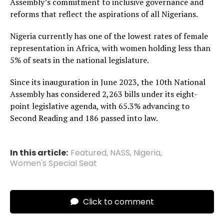
Assembly’s commitment to inclusive governance and
reforms that reflect the aspirations of all Nigerians.
Nigeria currently has one of the lowest rates of female
representation in Africa, with women holding less than
5% of seats in the national legislature.
Since its inauguration in June 2023, the 10th National
Assembly has considered 2,263 bills under its eight-
point legislative agenda, with 65.3% advancing to
Second Reading and 186 passed into law.
In this article:
Featured
,
NASS
,
Nigeria
,
Women's Special Seat
Click to comment