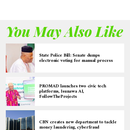
You May Also Like
State Police Bill: Senate dumps
electronic voting for manual process
PROMAD launches two civic tech
platforms, Isunawa AI,
FollowTheProjects
CBN creates new department to tackle
money laundering, cyberfraud