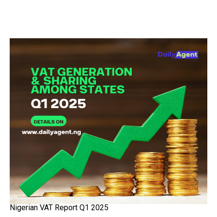
Nigerian VAT Report Q1 2025