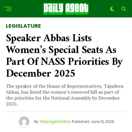
LEGISLATURE
Speaker Abbas Lists
Women’s Special Seats As
Part Of NASS Priorities By
December 2025
The speaker of the House of Representatives, Tajudeen
Abbas, has listed the women’s reserved bill as part of
the priorities for the National Assembly by December
2025.
By
DailyAgent Editor
Published
June 13, 2025