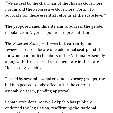
“We appeal to the chairman of the Nigeria Governors’
Forum and the Progressive Governors’ Forum to
advocate for these essential reforms at the state level.”
The proposed amendments aim to address the gender
imbalance in Nigeria’s political representation.
The
Reserved Seats for Women
bill, currently under
review, seeks to allocate one additional seat per state
for women in both chambers of the National Assembly,
along with three special seats per state in the state
Houses of Assembly.
Backed by several lawmakers and advocacy groups, the
bill is expected to take effect after the current
assembly’s term, pending approval.
Senate President Godswill Akpabio has publicly
endorsed the legislation, reaffirming the National