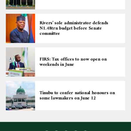
Rivers’ sole administrator defends
N1.48trn budget before Senate
committee
FIRS: Tax offices to now open on
weekends in June
Tinubu to confer national honours on
some lawmakers on June 12