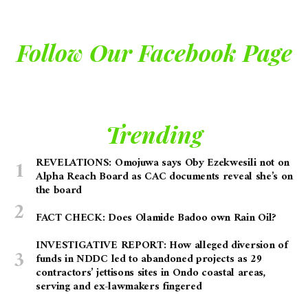
Follow Our Facebook Page
Trending
REVELATIONS: Omojuwa says Oby Ezekwesili not on
Alpha Reach Board as CAC documents reveal she’s on
the board
FACT CHECK: Does Olamide Badoo own Rain Oil?
INVESTIGATIVE REPORT: How alleged diversion of
funds in NDDC led to abandoned projects as 29
contractors’ jettisons sites in Ondo coastal areas,
serving and ex-lawmakers fingered