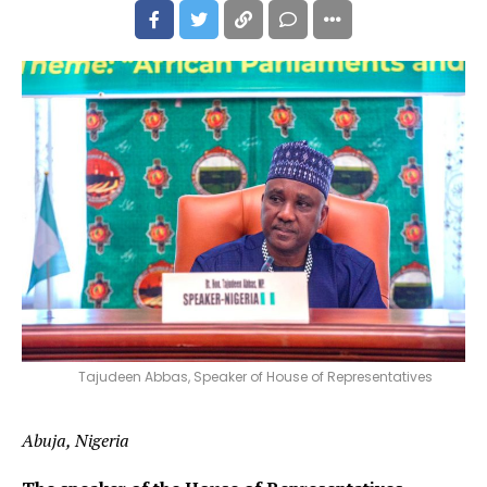
Tajudeen Abbas, Speaker of House of Representatives
Abuja, Nigeria