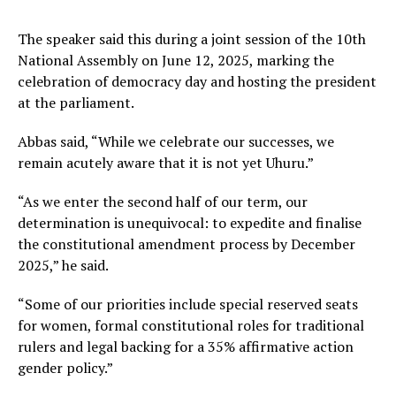
The speaker said this during a joint session of the 10th
National Assembly on June 12, 2025, marking the
celebration of democracy day and hosting the president
at the parliament.
Abbas said, “While we celebrate our successes, we
remain acutely aware that it is not yet Uhuru.”
“As we enter the second half of our term, our
determination is unequivocal: to expedite and finalise
the constitutional amendment process by December
2025,” he said.
“Some of our priorities include special reserved seats
for women, formal constitutional roles for traditional
rulers and legal backing for a 35% affirmative action
gender policy.”