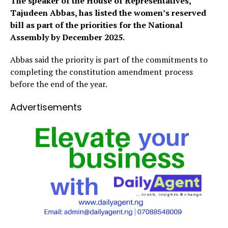
The speaker of the House of Representatives,
Tajudeen Abbas, has listed the women’s reserved
bill as part of the priorities for the National
Assembly by December 2025.
Abbas said the priority is part of the commitments to
completing the constitution amendment process
before the end of the year.
Advertisements