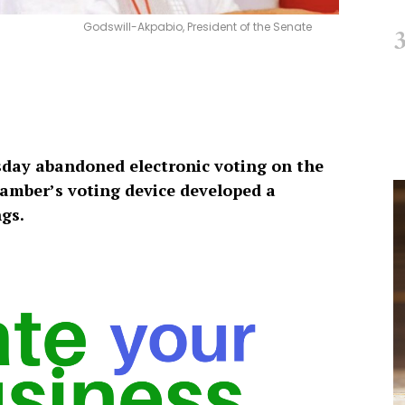
Godswill-Akpabio, President of the Senate
day abandoned electronic voting on the
chamber’s voting device developed a
ngs.