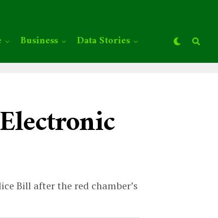
e
Business
Data Stories
 Electronic
ce Bill after the red chamber’s