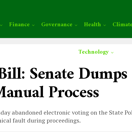
Finance
Governance
Health
Climat
Technology
 Bill: Senate Dumps
Manual Process
ay abandoned electronic voting on the State Poli
ical fault during proceedings.