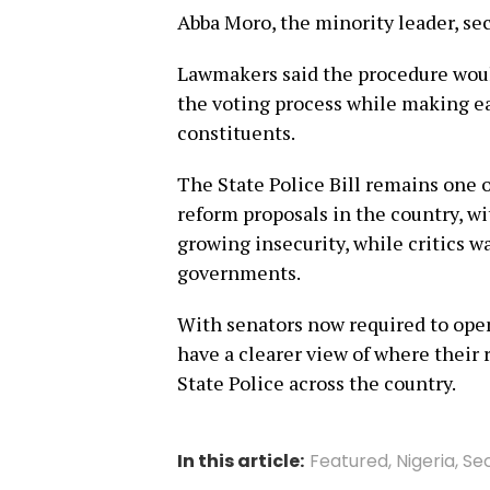
Abba Moro, the minority leader, s
Lawmakers said the procedure woul
the voting process while making e
constituents.
The State Police Bill remains one 
reform proposals in the country, wit
growing insecurity, while critics w
governments.
With senators now required to openl
have a clearer view of where their 
State Police across the country.
In this article:
Featured
,
Nigeria
,
Sec