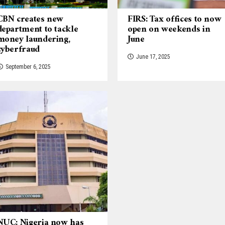
CBN creates new
FIRS: Tax offices to now
department to tackle
open on weekends in
money laundering,
June
cyberfraud
June 17, 2025
September 6, 2025
NUC: Nigeria now has