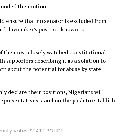
econded the motion.
d ensure that no senator is excluded from
ach lawmaker’s position known to
of the most closely watched constitutional
h supporters describing it as a solution to
arn about the potential for abuse by state
y declare their positions, Nigerians will
representatives stand on the push to establish
urity Votes
,
STATE POLICE