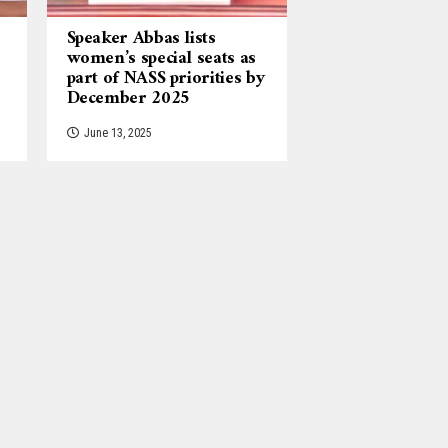
Speaker Abbas lists
women’s special seats as
part of NASS priorities by
December 2025
June 13, 2025