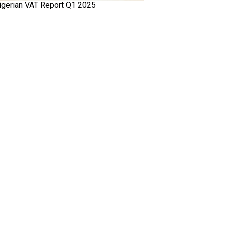
igerian VAT Report Q1 2025