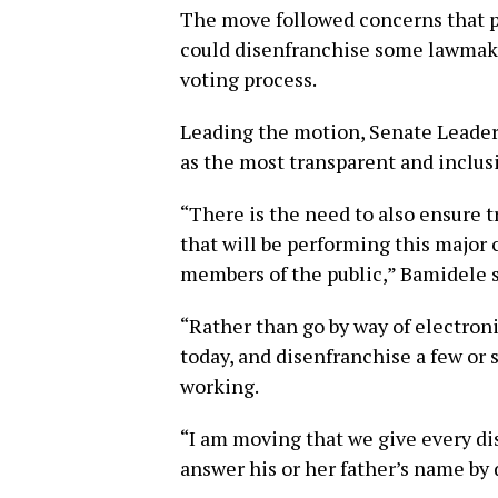
The move followed concerns that p
could disenfranchise some lawmake
voting process.
Leading the motion, Senate Leade
as the most transparent and inclus
“There is the need to also ensure 
that will be performing this major c
members of the public,” Bamidele s
“Rather than go by way of electroni
today, and disenfranchise a few or
working.
“I am moving that we give every di
answer his or her father’s name by