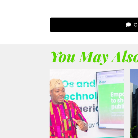
Cl
You May Also