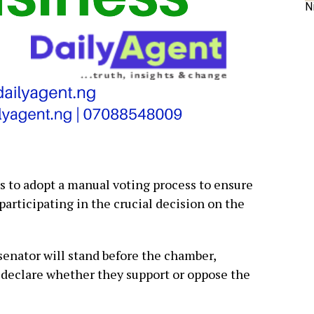
N
to adopt a manual voting process to ensure
articipating in the crucial decision on the
enator will stand before the chamber,
 declare whether they support or oppose the