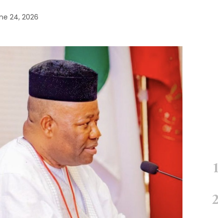
ne 24, 2026