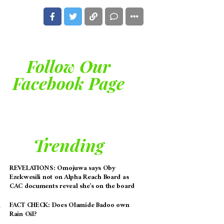
Follow Our
Facebook Page
Trending
REVELATIONS: Omojuwa says Oby
Ezekwesili not on Alpha Reach Board as
CAC documents reveal she’s on the board
FACT CHECK: Does Olamide Badoo own
Rain Oil?