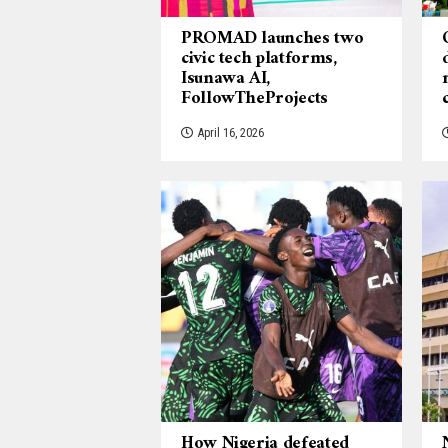
PROMAD launches two
civic tech platforms,
Isunawa AI,
FollowTheProjects
April 16, 2026
How Nigeria defeated