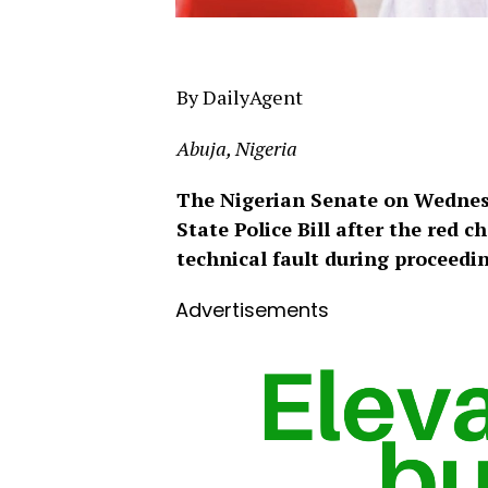
By DailyAgent
Abuja, Nigeria
The Nigerian Senate on Wednes
State Police Bill after the red 
technical fault during proceedi
Advertisements