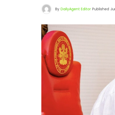
By
DailyAgent Editor
Published
Ju