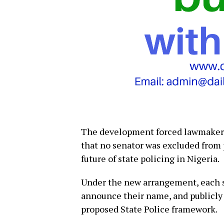
The development forced lawmakers 
that no senator was excluded from p
future of state policing in Nigeria.
Under the new arrangement, each s
announce their name, and publicly
proposed State Police framework.