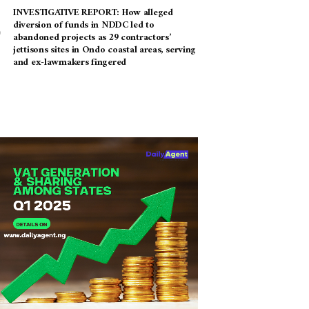
INVESTIGATIVE REPORT: How alleged
diversion of funds in NDDC led to
abandoned projects as 29 contractors’
jettisons sites in Ondo coastal areas, serving
and ex-lawmakers fingered