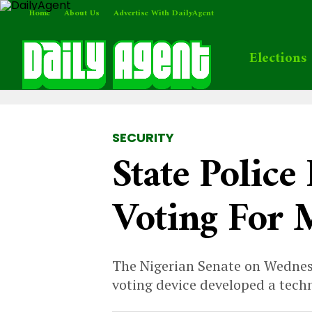
Home
About Us
Advertise With DailyAgent
Elections
SECURITY
State Police
Voting For 
The Nigerian Senate on Wednesd
voting device developed a techn