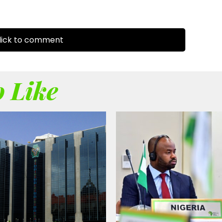
ick to comment
 Like