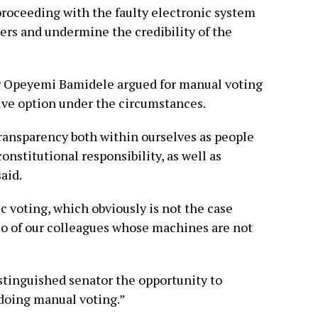
roceeding with the faulty electronic system
rs and undermine the credibility of the
r Opeyemi Bamidele argued for manual voting
ive option under the circumstances.
transparency both within ourselves as people
onstitutional responsibility, as well as
aid.
c voting, which obviously is not the case
 so of our colleagues whose machines are not
stinguished senator the opportunity to
 doing manual voting.”