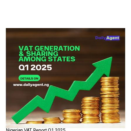
Nigerian VAT Report Q1 2025