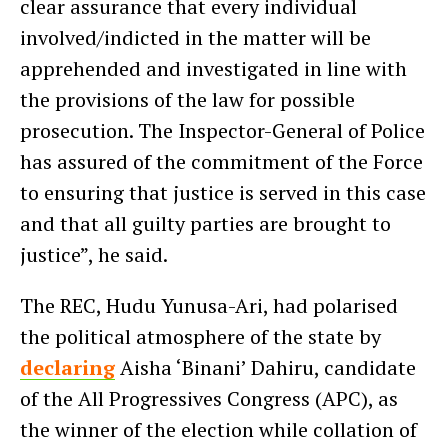
clear assurance that every individual
involved/indicted in the matter will be
apprehended and investigated in line with
the provisions of the law for possible
prosecution. The Inspector-General of Police
has assured of the commitment of the Force
to ensuring that justice is served in this case
and that all guilty parties are brought to
justice”, he said.
The REC, Hudu Yunusa-Ari, had polarised
the political atmosphere of the state by
declaring
Aisha ‘Binani’ Dahiru, candidate
of the All Progressives Congress (APC), as
the winner of the election while collation of