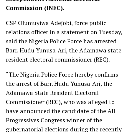
Commission (INEC).
CSP Olumuyiwa Adejobi, force public
relations officer in a statement on Tuesday,
said the Nigeria Police Force has arrested
Barr. Hudu Yunusa-Ari, the Adamawa state
resident electoral commissioner (REC).
“The Nigeria Police Force hereby confirms
the arrest of Barr. Hudu Yunusa-Ari, the
Adamawa State Resident Electoral
Commissioner (REC), who was alleged to
have announced the candidate of the All
Progressives Congress winner of the
gubernatorial elections during the recently