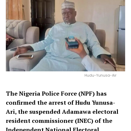
Hudu-Yunusa-Air
The Nigeria Police Force (NPF) has
confirmed the arrest of Hudu Yunusa-
Ari, the suspended Adamawa electoral
resident commissioner (INEC) of the
Independent National Electoral