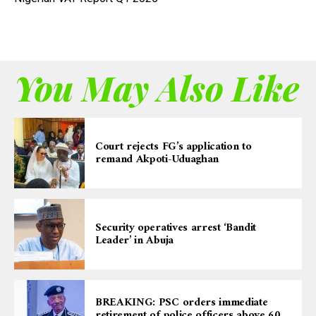
You May Also Like
Court rejects FG’s application to
remand Akpoti-Uduaghan
Security operatives arrest ‘Bandit
Leader’ in Abuja
BREAKING: PSC orders immediate
retirement of police officers above 60