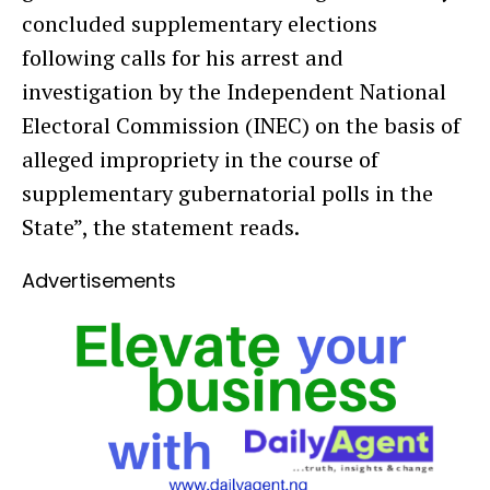
concluded supplementary elections
following calls for his arrest and
investigation by the Independent National
Electoral Commission (INEC) on the basis of
alleged impropriety in the course of
supplementary gubernatorial polls in the
State”, the statement reads.
Advertisements