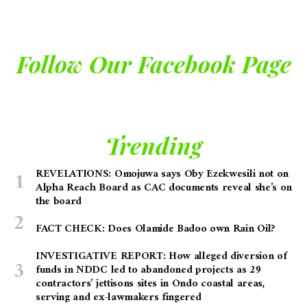
Follow Our Facebook Page
Trending
REVELATIONS: Omojuwa says Oby Ezekwesili not on
Alpha Reach Board as CAC documents reveal she’s on
the board
FACT CHECK: Does Olamide Badoo own Rain Oil?
INVESTIGATIVE REPORT: How alleged diversion of
funds in NDDC led to abandoned projects as 29
contractors’ jettisons sites in Ondo coastal areas,
serving and ex-lawmakers fingered