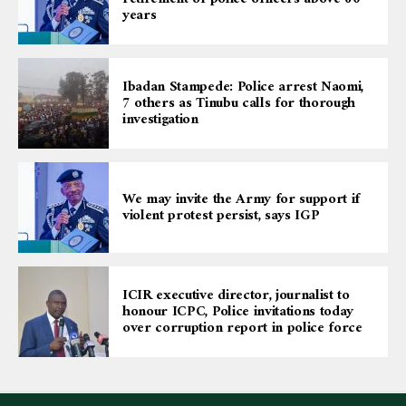
years
Ibadan Stampede: Police arrest Naomi,
7 others as Tinubu calls for thorough
investigation
We may invite the Army for support if
violent protest persist, says IGP
ICIR executive director, journalist to
honour ICPC, Police invitations today
over corruption report in police force