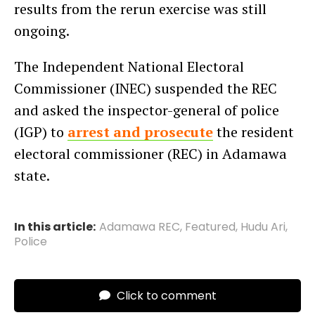
results from the rerun exercise was still
ongoing.
The Independent National Electoral
Commissioner (INEC) suspended the REC
and asked the inspector-general of police
(IGP) to
arrest and prosecute
the resident
electoral commissioner (REC) in Adamawa
state.
In this article:
Adamawa REC
,
Featured
,
Hudu Ari
,
Police
Click to comment