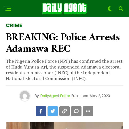
CRIME
BREAKING: Police Arrests
Adamawa REC
The Nigeria Police Force (NPF) has confirmed the arrest
of Hudu Yunusa-Ari, the suspended Adamawa electoral
resident commissioner (INEC) of the Independent
National Electoral Commission (INEC).
By
DailyAgent Editor
Published
May 2, 2023