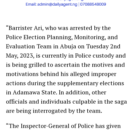
“Barrister Ari, who was arrested by the
Police Election Planning, Monitoring, and
Evaluation Team in Abuja on Tuesday 2nd
May, 2023, is currently in Police custody and
is being grilled to ascertain the motives and
motivations behind his alleged improper
actions during the supplementary elections
in Adamawa State. In addition, other
officials and individuals culpable in the saga
are being interrogated by the team.
“The Inspector-General of Police has given