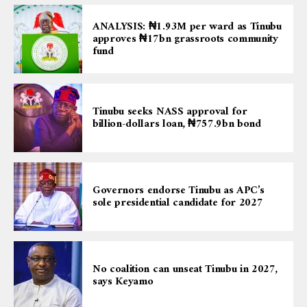
ANALYSIS: ₦1.93M per ward as Tinubu
approves ₦17bn grassroots community
fund
Tinubu seeks NASS approval for
billion-dollars loan, ₦757.9bn bond
Governors endorse Tinubu as APC’s
sole presidential candidate for 2027
No coalition can unseat Tinubu in 2027,
says Keyamo