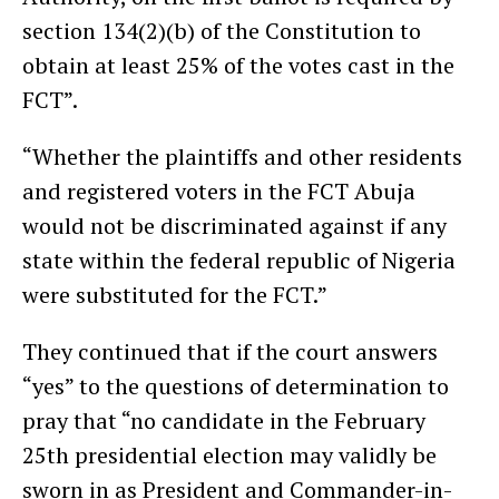
section 134(2)(b) of the Constitution to
obtain at least 25% of the votes cast in the
FCT”.
“Whether the plaintiffs and other residents
and registered voters in the FCT Abuja
would not be discriminated against if any
state within the federal republic of Nigeria
were substituted for the FCT.”
They continued that if the court answers
“yes” to the questions of determination to
pray that “no candidate in the February
25th presidential election may validly be
sworn in as President and Commander-in-