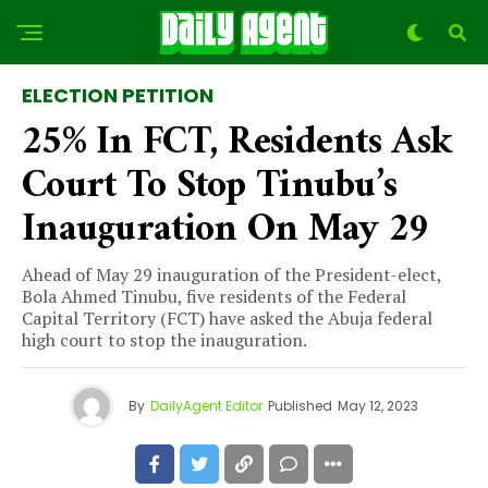
ELECTION PETITION
25% In FCT, Residents Ask
Court To Stop Tinubu’s
Inauguration On May 29
Ahead of May 29 inauguration of the President-elect,
Bola Ahmed Tinubu, five residents of the Federal
Capital Territory (FCT) have asked the Abuja federal
high court to stop the inauguration.
By
DailyAgent Editor
Published
May 12, 2023