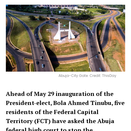
Abuja-City Gate. Credit: ThisDay
Ahead of May 29 inauguration of the
President-elect, Bola Ahmed Tinubu, five
residents of the Federal Capital
Territory (FCT) have asked the Abuja
federal high court to stop the