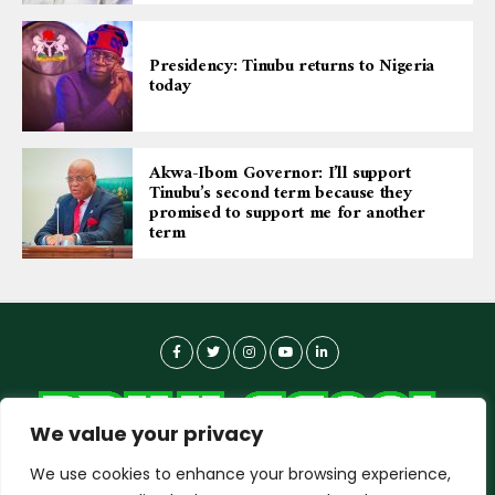
Presidency: Tinubu returns to Nigeria
today
Akwa-Ibom Governor: I’ll support
Tinubu’s second term because they
promised to support me for another
term
We value your privacy
We use cookies to enhance your browsing experience,