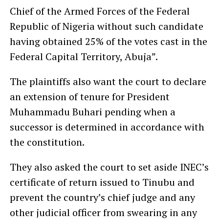
Chief of the Armed Forces of the Federal
Republic of Nigeria without such candidate
having obtained 25% of the votes cast in the
Federal Capital Territory, Abuja”.
The plaintiffs also want the court to declare
an extension of tenure for President
Muhammadu Buhari pending when a
successor is determined in accordance with
the constitution.
They also asked the court to set aside INEC’s
certificate of return issued to Tinubu and
prevent the country’s chief judge and any
other judicial officer from swearing in any