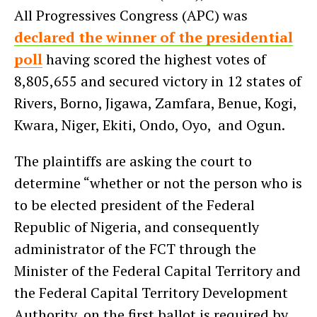
All Progressives Congress (APC) was
declared the winner of the presidential
poll
having scored the highest votes of
8,805,655 and secured victory in 12 states of
Rivers, Borno, Jigawa, Zamfara, Benue, Kogi,
Kwara, Niger, Ekiti, Ondo, Oyo, and Ogun.
The plaintiffs are asking the court to
determine “whether or not the person who is
to be elected president of the Federal
Republic of Nigeria, and consequently
administrator of the FCT through the
Minister of the Federal Capital Territory and
the Federal Capital Territory Development
Authority, on the first ballot is required by