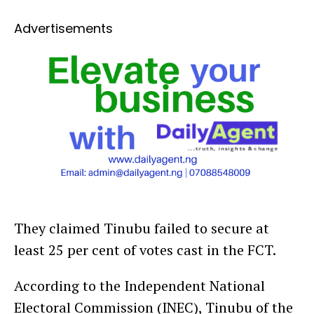
Advertisements
They claimed Tinubu failed to secure at
least 25 per cent of votes cast in the FCT.
According to the Independent National
Electoral Commission (INEC), Tinubu of the