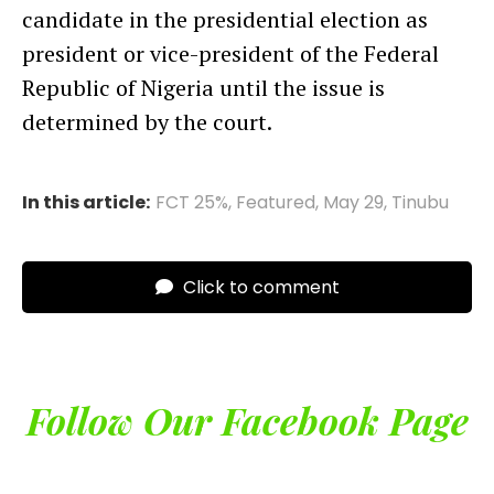
candidate in the presidential election as
president or vice-president of the Federal
Republic of Nigeria until the issue is
determined by the court.
In this article:
FCT 25%
,
Featured
,
May 29
,
Tinubu
Click to comment
Follow Our Facebook Page