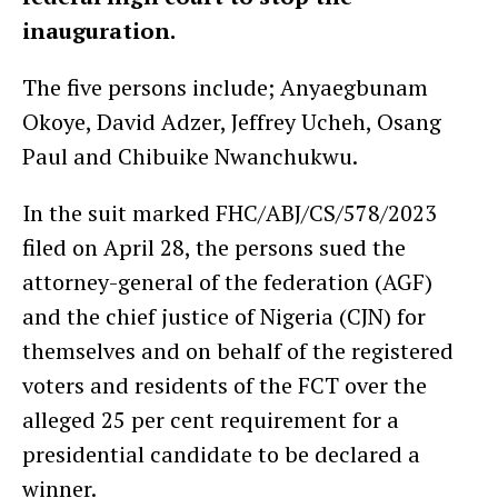
inauguration.
The five persons include; Anyaegbunam
Okoye, David Adzer, Jeffrey Ucheh, Osang
Paul and Chibuike Nwanchukwu.
In the suit marked FHC/ABJ/CS/578/2023
filed on April 28, the persons sued the
attorney-general of the federation (AGF)
and the chief justice of Nigeria (CJN) for
themselves and on behalf of the registered
voters and residents of the FCT over the
alleged 25 per cent requirement for a
presidential candidate to be declared a
winner.