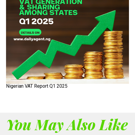
Nigerian VAT Report Q1 2025
You May Also Like