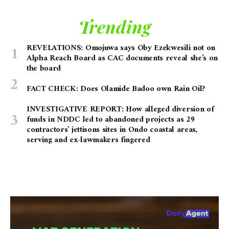
Trending
REVELATIONS: Omojuwa says Oby Ezekwesili not on
Alpha Reach Board as CAC documents reveal she’s on
the board
FACT CHECK: Does Olamide Badoo own Rain Oil?
INVESTIGATIVE REPORT: How alleged diversion of
funds in NDDC led to abandoned projects as 29
contractors’ jettisons sites in Ondo coastal areas,
serving and ex-lawmakers fingered