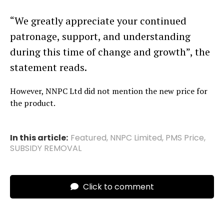
“We greatly appreciate your continued
patronage, support, and understanding
during this time of change and growth”, the
statement reads.
However, NNPC Ltd did not mention the new price for
the product.
In this article:
Featured
,
NNPC Limited
,
PMS Price
,
SUBSIDY REMOVAL
Click to comment