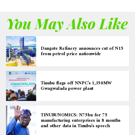
You May Also Like
Dangote Refinery announces cut of N15
from petrol price nationwide
Tinubu flags off NNPC’s 1,350MW
Gwagwalada power plant
TINUBUNOMICS: N75bn for 75
manufacturing enterprises in 8 months
and other data in Tinubu’s speech