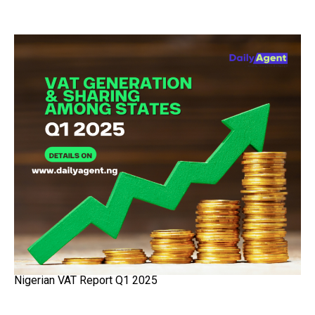
Nigerian VAT Report Q1 2025