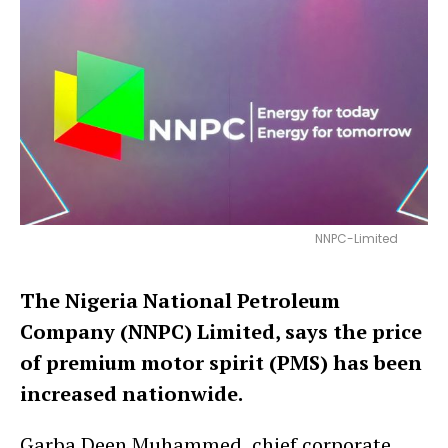
NNPC-Limited
The Nigeria National Petroleum
Company (NNPC) Limited, says the price
of premium motor spirit (PMS) has been
increased nationwide.
Garba Deen Muhammed, chief corporate