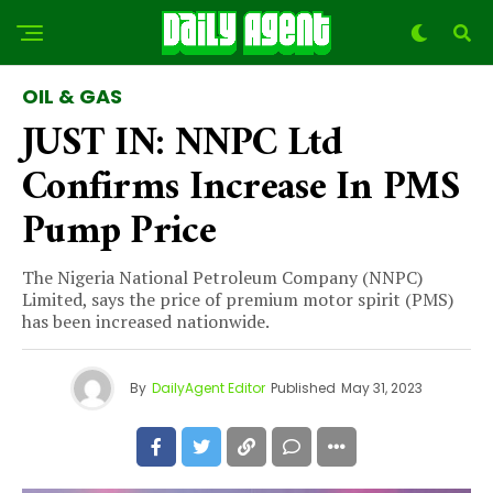
OIL & GAS
JUST IN: NNPC Ltd
Confirms Increase In PMS
Pump Price
The Nigeria National Petroleum Company (NNPC)
Limited, says the price of premium motor spirit (PMS)
has been increased nationwide.
By
DailyAgent Editor
Published
May 31, 2023