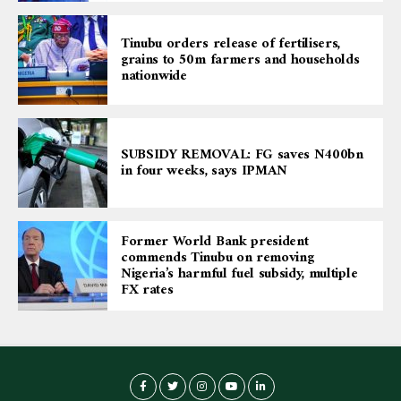
Tinubu orders release of fertilisers,
grains to 50m farmers and households
nationwide
SUBSIDY REMOVAL: FG saves N400bn
in four weeks, says IPMAN
Former World Bank president
commends Tinubu on removing
Nigeria’s harmful fuel subsidy, multiple
FX rates