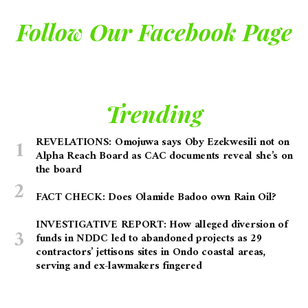
Follow Our Facebook Page
Trending
REVELATIONS: Omojuwa says Oby Ezekwesili not on
Alpha Reach Board as CAC documents reveal she’s on
the board
FACT CHECK: Does Olamide Badoo own Rain Oil?
INVESTIGATIVE REPORT: How alleged diversion of
funds in NDDC led to abandoned projects as 29
contractors’ jettisons sites in Ondo coastal areas,
serving and ex-lawmakers fingered