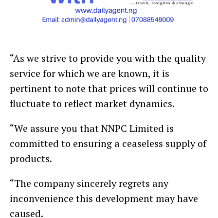
“As we strive to provide you with the quality
service for which we are known, it is
pertinent to note that prices will continue to
fluctuate to reflect market dynamics.
“We assure you that NNPC Limited is
committed to ensuring a ceaseless supply of
products.
“The company sincerely regrets any
inconvenience this development may have
caused.