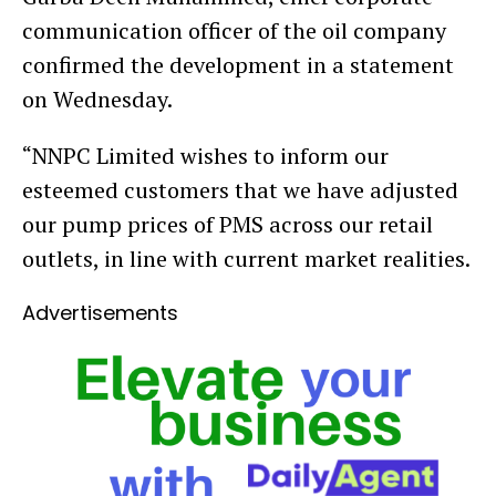
communication officer of the oil company
confirmed the development in a statement
on Wednesday.
“NNPC Limited wishes to inform our
esteemed customers that we have adjusted
our pump prices of PMS across our retail
outlets, in line with current market realities.
Advertisements