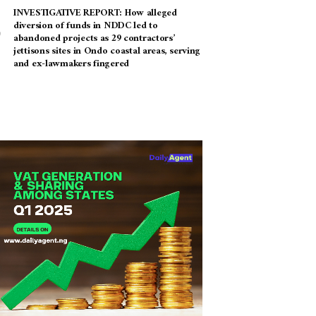
INVESTIGATIVE REPORT: How alleged
diversion of funds in NDDC led to
abandoned projects as 29 contractors’
jettisons sites in Ondo coastal areas, serving
and ex-lawmakers fingered