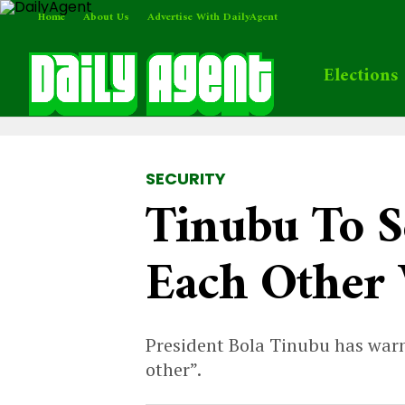
Home
About Us
Advertise With DailyAgent
Elections
SECURITY
Tinubu To S
Each Other 
President Bola Tinubu has warn
other”.