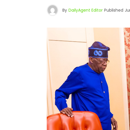
By
DailyAgent Editor
Published
Ju