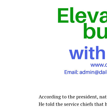
According to the president, nat
He told the service chiefs that 