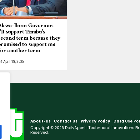
Akwa-Ibom Governor:
I’ll support Tinubu’s
second term because they
promised to support me
for another term
April 18, 2025
About-us
Contact Us
Privacy Policy
Data Use Pol
Copyright © 2026 DailyAgent | Technocrat Innovations Plus 
Reserved.