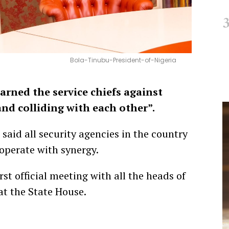
Bola-Tinubu-President-of-Nigeria
arned the service chiefs against
nd colliding with each other”.
 said all security agencies in the country
operate with synergy.
rst official meeting with all the heads of
at the State House.