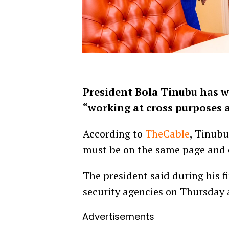
President Bola Tinubu has w
“working at cross purposes a
According to
TheCable
, Tinubu
must be on the same page and 
The president said during his fi
security agencies on Thursday 
Advertisements