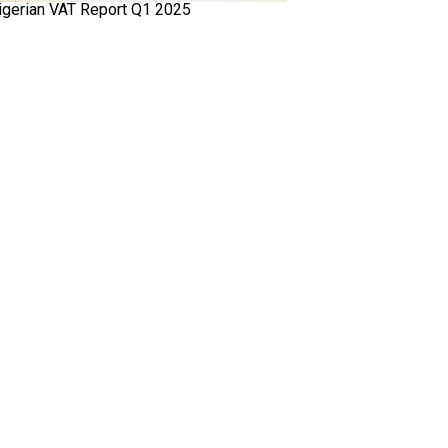
igerian VAT Report Q1 2025