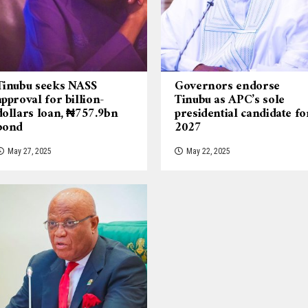
Tinubu seeks NASS
Governors endorse
approval for billion-
Tinubu as APC’s sole
dollars loan, ₦757.9bn
presidential candidate fo
bond
2027
May 27, 2025
May 22, 2025