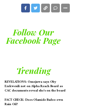
Follow Our
Facebook Page
Trending
REVELATIONS: Omojuwa says Oby
Ezekwesili not on Alpha Reach Board as
CAC documents reveal she’s on the board
FACT CHECK: Does Olamide Badoo own
Rain Oil?