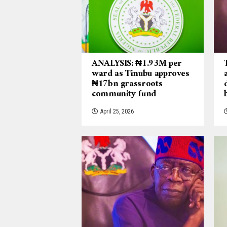
ANALYSIS: ₦1.93M per
ward as Tinubu approves
₦17bn grassroots
community fund
April 25, 2026