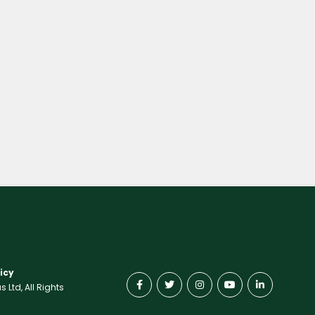
icy
Ltd, All Rights