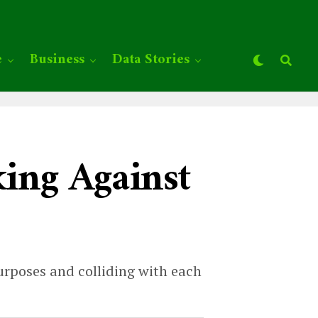
e
Business
Data Stories
ing Against
urposes and colliding with each