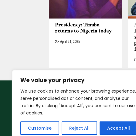
Presidency: Tinubu
returns to Nigeria today
April 21, 2025
We value your privacy
We use cookies to enhance your browsing experience,
serve personalised ads or content, and analyse our
traffic. By clicking "Accept All", you consent to our use
of cookies.
Customise
Reject All
Accept All