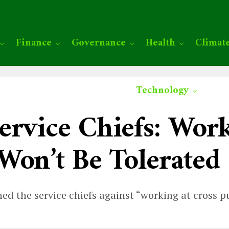
Finance
Governance
Health
Climat
Technology
ervice Chiefs: Work
Won’t Be Tolerated
ed the service chiefs against “working at cross p