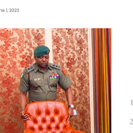
ne 1, 2023