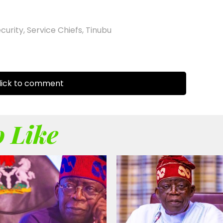
ecurity
,
Service Chiefs
,
Tinubu
ick to comment
 Like