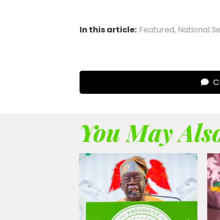
In this article:
Featured
,
National S
Cl
You May Also