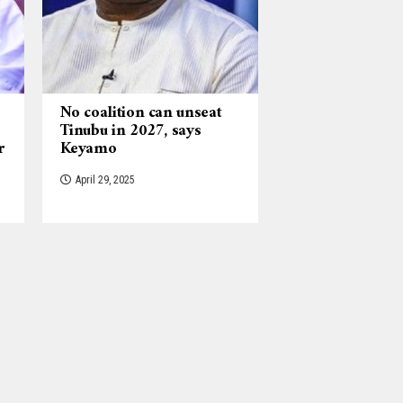
No coalition can unseat
Tinubu in 2027, says
r
Keyamo
April 29, 2025