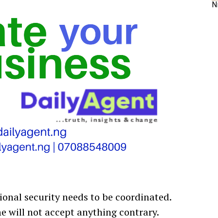
N
ional security needs to be coordinated.
he will not accept anything contrary.