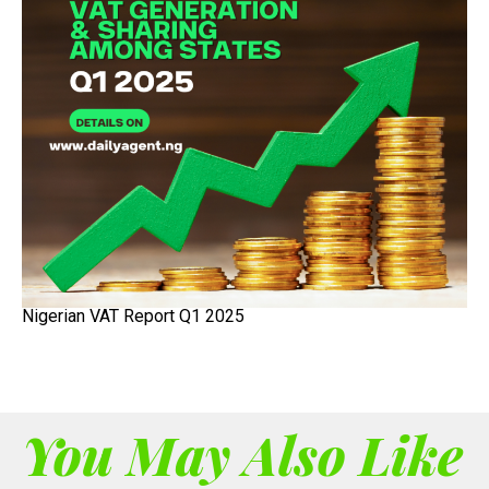
Nigerian VAT Report Q1 2025
You May Also Like