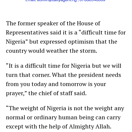
The former speaker of the House of
Representatives said it is a “difficult time for
Nigeria” but expressed optimism that the
country would weather the storm.
“It is a difficult time for Nigeria but we will
turn that corner. What the president needs
from you today and tomorrow is your
prayer,” the chief of staff said.
“The weight of Nigeria is not the weight any
normal or ordinary human being can carry
except with the help of Almighty Allah.