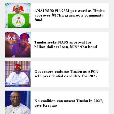
ANALYSIS: ₦1.93M per ward as Tinubu
approves ₦17bn grassroots community
fund
Tinubu seeks NASS approval for
billion-dollars loan, ₦757.9bn bond
Governors endorse Tinubu as APC’s
sole presidential candidate for 2027
No coalition can unseat Tinubu in 2027,
says Keyamo