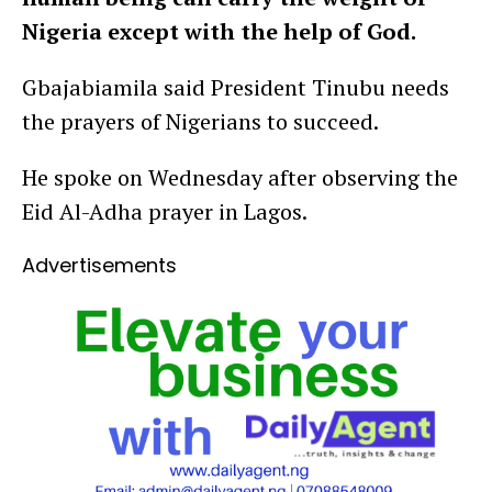
Nigeria except with the help of God.
Gbajabiamila said President Tinubu needs
the prayers of Nigerians to succeed.
He spoke on Wednesday after observing the
Eid Al-Adha prayer in Lagos.
Advertisements