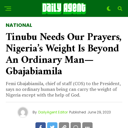
NATIONAL
Tinubu Needs Our Prayers,
Nigeria’s Weight Is Beyond
An Ordinary Man—
Gbajabiamila
Femi Gbajabiamila, chief of staff (COS) to the President,
says no ordinary human being can carry the weight of
Nigeria except with the help of God.
By
DailyAgent Editor
Published
June 29, 2023