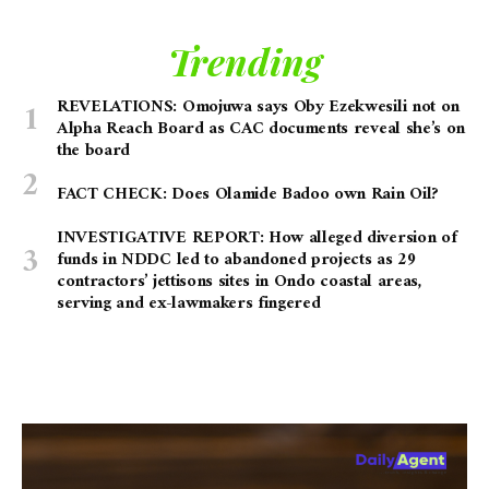
Trending
REVELATIONS: Omojuwa says Oby Ezekwesili not on
Alpha Reach Board as CAC documents reveal she’s on
the board
FACT CHECK: Does Olamide Badoo own Rain Oil?
INVESTIGATIVE REPORT: How alleged diversion of
funds in NDDC led to abandoned projects as 29
contractors’ jettisons sites in Ondo coastal areas,
serving and ex-lawmakers fingered