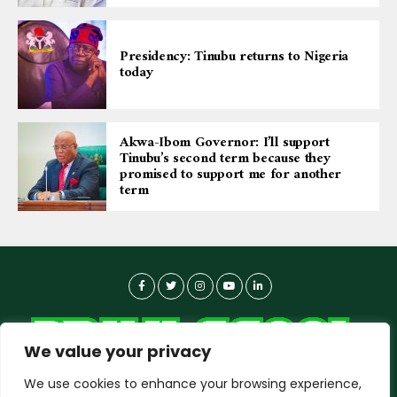
Presidency: Tinubu returns to Nigeria
today
Akwa-Ibom Governor: I’ll support
Tinubu’s second term because they
promised to support me for another
term
We value your privacy
We use cookies to enhance your browsing experience,