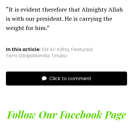
“It is evident therefore that Almighty Allah
is with our president. He is carrying the
weight for him.”
In this article:
Eid Al-Adha
,
Featured
,
Femi Gbajabiamila
,
Tinubu
Click to comment
Follow Our Facebook Page