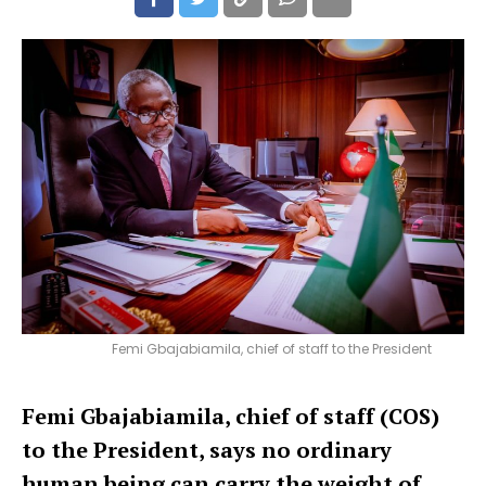
Femi Gbajabiamila, chief of staff to the President
Femi Gbajabiamila, chief of staff (COS)
to the President, says no ordinary
human being can carry the weight of