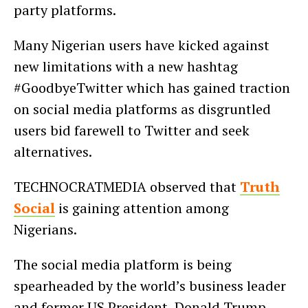
party platforms.
Many Nigerian users have kicked against
new limitations with a new hashtag
#GoodbyeTwitter which has gained traction
on social media platforms as disgruntled
users bid farewell to Twitter and seek
alternatives.
TECHNOCRATMEDIA observed that
Truth
Social
is gaining attention among
Nigerians.
The social media platform is being
spearheaded by the world’s business leader
and former US President, Donald Trump.