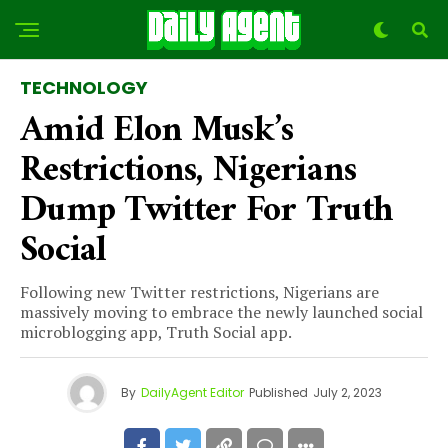
TECHNOLOGY
Amid Elon Musk’s
Restrictions, Nigerians
Dump Twitter For Truth
Social
Following new Twitter restrictions, Nigerians are
massively moving to embrace the newly launched social
microblogging app, Truth Social app.
By
DailyAgent Editor
Published
July 2, 2023