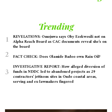
Trending
REVELATIONS: Omojuwa says Oby Ezekwesili not on
Alpha Reach Board as CAC documents reveal she’s on
the board
FACT CHECK: Does Olamide Badoo own Rain Oil?
INVESTIGATIVE REPORT: How alleged diversion of
funds in NDDC led to abandoned projects as 29
contractors’ jettisons sites in Ondo coastal areas,
serving and ex-lawmakers fingered