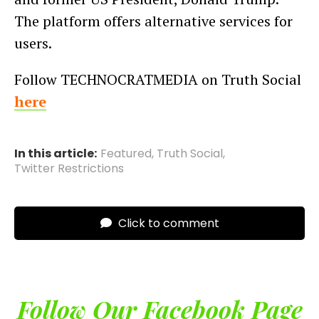
The platform offers alternative services for
users.
Follow TECHNOCRATMEDIA on Truth Social
here
In this article:
Featured
,
Truth Social
,
Twitter Restrictions
Click to comment
Follow Our Facebook Page