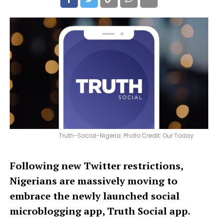
Truth-Social-Nigeria: Photo Credit: Our Today
Following new Twitter restrictions,
Nigerians are massively moving to
embrace the newly launched social
microblogging app, Truth Social app.