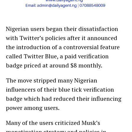
Nigerian users began their dissatisfaction
with Twitter’s policies after it announced
the introduction of a controversial feature
called Twitter Blue, a paid verification
badge priced at around $8 monthly.
The move stripped many Nigerian
influencers of their blue tick verification
badge which had reduced their influencing
power among users.
Many of the users criticized Musk’s
monetization strategy and policies in