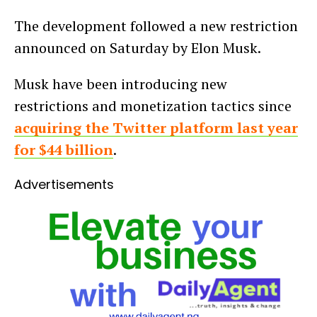
The development followed a new restriction
announced on Saturday by Elon Musk.
Musk have been introducing new
restrictions and monetization tactics since
acquiring the Twitter platform last year
for $44 billion
.
Advertisements