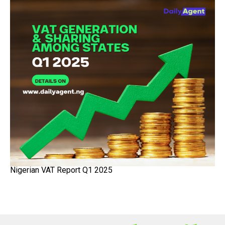
Nigerian VAT Report Q1 2025