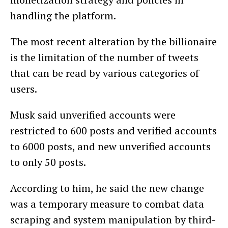
handling the platform.
The most recent alteration by the billionaire
is the limitation of the number of tweets
that can be read by various categories of
users.
Musk said unverified accounts were
restricted to 600 posts and verified accounts
to 6000 posts, and new unverified accounts
to only 50 posts.
According to him, he said the new change
was a temporary measure to combat data
scraping and system manipulation by third-