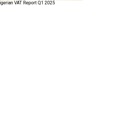
igerian VAT Report Q1 2025