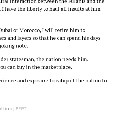
ural interaction between the Fulanis and the
I have the liberty to haul all insults at him
Dubai or Morocco, I will retire him to
ers and layers so that he can spend his days
 joking note.
elder statesman, the nation needs him.
ou can buy in the marketplace.
erience and exposure to catapult the nation to
ettima
,
PEPT