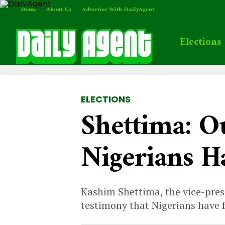
Home
About Us
Advertise With DailyAgent
Elections
ELECTIONS
Shettima: O
Nigerians H
Kashim Shettima, the vice-presi
testimony that Nigerians have 