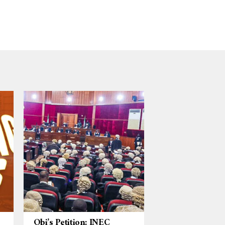
Obi’s Petition: INEC