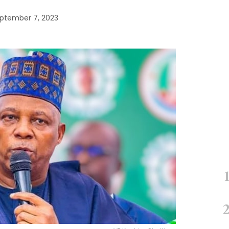
ptember 7, 2023