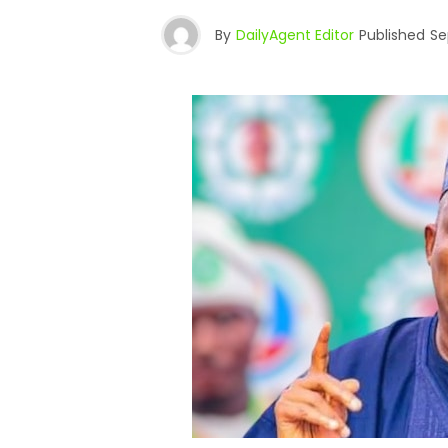
By
DailyAgent Editor
Published
Se