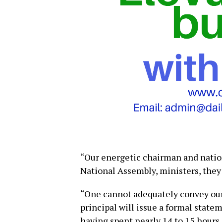
“Our energetic chairman and nation
National Assembly, ministers, they
“One cannot adequately convey our 
principal will issue a formal state
having spent nearly 14 to 15 hours 