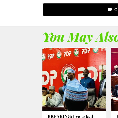
Cl
You May Also
BREAKING: I’ve asked