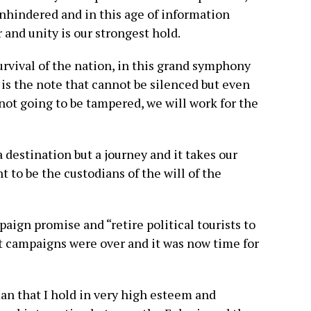
unhindered and in this age of information
and unity is our strongest hold.
urvival of the nation, in this grand symphony
 is the note that cannot be silenced but even
not going to be tampered, we will work for the
 destination but a journey and it takes our
 to be the custodians of the will of the
aign promise and “retire political tourists to
at campaigns were over and it was now time for
man that I hold in very high esteem and