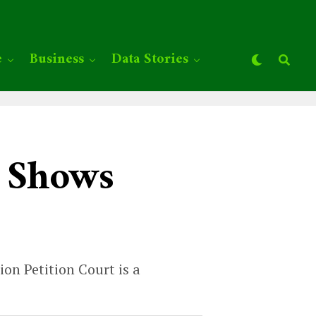
e
Business
Data Stories
y Shows
on Petition Court is a