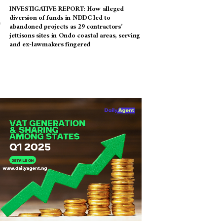
INVESTIGATIVE REPORT: How alleged
diversion of funds in NDDC led to
abandoned projects as 29 contractors’
jettisons sites in Ondo coastal areas, serving
and ex-lawmakers fingered