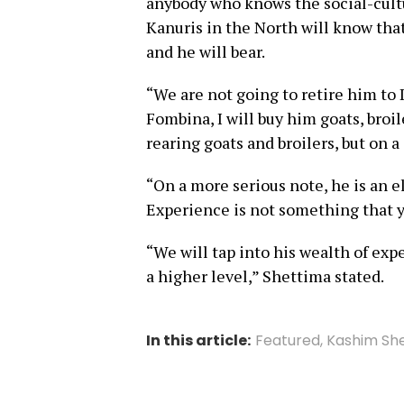
anybody who knows the social-cult
Kanuris in the North will know that 
and he will bear.
“We are not going to retire him to 
Fombina, I will buy him goats, broil
rearing goats and broilers, but on a
“On a more serious note, he is an 
Experience is not something that y
“We will tap into his wealth of exp
a higher level,” Shettima stated.
In this article:
Featured
,
Kashim Sh