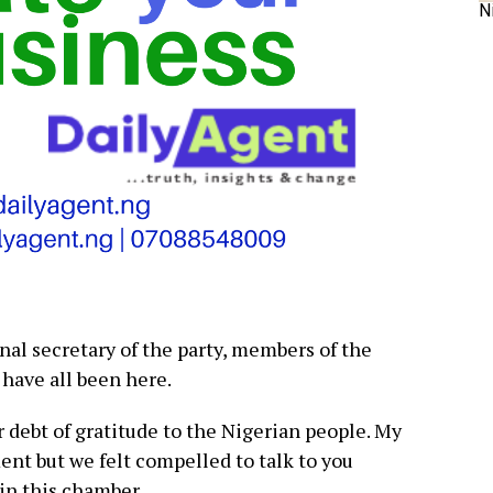
N
al secretary of the party, members of the
 have all been here.
debt of gratitude to the Nigerian people. My
ment but we felt compelled to talk to you
in this chamber.