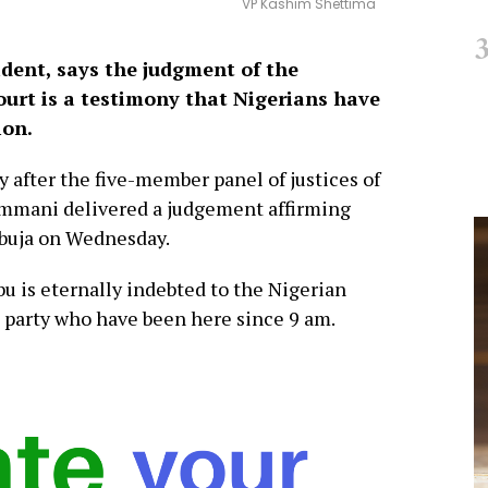
VP Kashim Shettima
dent, says the judgment of the
Court is a testimony that Nigerians have
ion.
after the five-member panel of justices of
sammani delivered a judgement affirming
Abuja on Wednesday.
u is eternally indebted to the Nigerian
e party who have been here since 9 am.