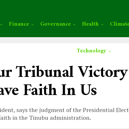
Finance
Governance
Health
Climat
Technology
ur Tribunal Victor
ave Faith In Us
dent, says the judgment of the Presidential Electi
faith in the Tinubu administration.