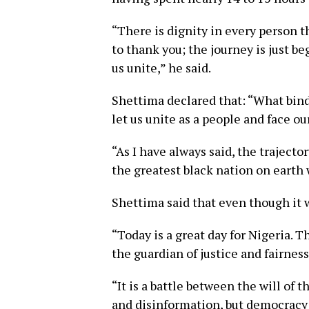
“There is dignity in every person 
to thank you; the journey is just b
us unite,” he said.
Shettima declared that: “What bind
let us unite as a people and face 
“As I have always said, the trajecto
the greatest black nation on earth w
Shettima said that even though it w
“Today is a great day for Nigeria. T
the guardian of justice and fairness
“It is a battle between the will of
and disinformation, but democracy h