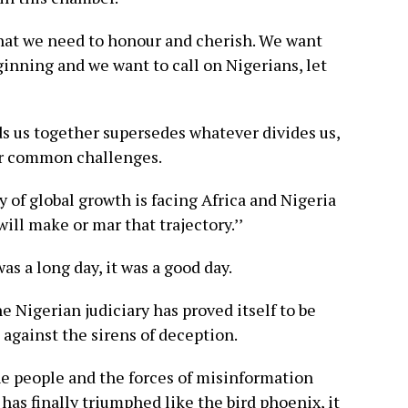
that we need to honour and cherish. We want
eginning and we want to call on Nigerians, let
s us together supersedes whatever divides us,
our common challenges.
ry of global growth is facing Africa and Nigeria
ill make or mar that trajectory.’’
as a long day, it was a good day.
he Nigerian judiciary has proved itself to be
 against the sirens of deception.
 the people and the forces of misinformation
as finally triumphed like the bird phoenix, it