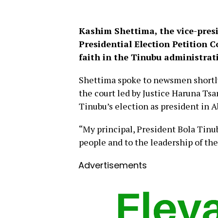
Kashim Shettima, the vice-presi
Presidential Election Petition 
faith in the Tinubu administrat
Shettima spoke to newsmen shortly 
the court led by Justice Haruna T
Tinubu’s election as president in 
“My principal, President Bola Tinub
people and to the leadership of th
Advertisements