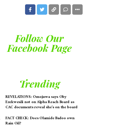
Follow Our
Facebook Page
Trending
REVELATIONS: Omojuwa says Oby
Ezekwesili not on Alpha Reach Board as
CAC documents reveal she’s on the board
FACT CHECK: Does Olamide Badoo own
Rain Oil?