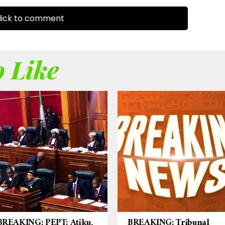
ick to comment
 Like
BREAKING: PEPT: Atiku,
BREAKING: Tribunal