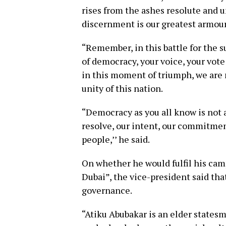
rises from the ashes resolute and 
discernment is our greatest armour 
“Remember, in this battle for the s
of democracy, your voice, your vote
in this moment of triumph, we are 
unity of this nation.
“Democracy as you all know is not a
resolve, our intent, our commitment
people,’’ he said.
On whether he would fulfil his camp
Dubai”, the vice-president said th
governance.
“Atiku Abubakar is an elder states