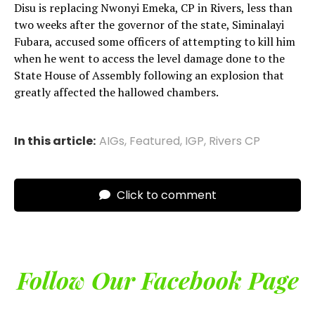
Disu is replacing Nwonyi Emeka, CP in Rivers, less than
two weeks after the governor of the state, Siminalayi
Fubara, accused some officers of attempting to kill him
when he went to access the level damage done to the
State House of Assembly following an explosion that
greatly affected the hallowed chambers.
In this article:
AIGs
,
Featured
,
IGP
,
Rivers CP
Click to comment
Follow Our Facebook Page