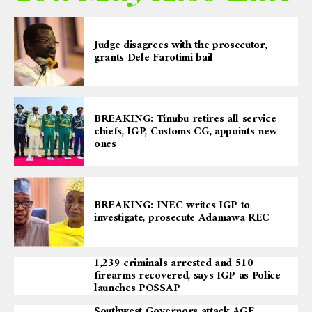
Judge disagrees with the prosecutor,
grants Dele Farotimi bail
BREAKING: Tinubu retires all service
chiefs, IGP, Customs CG, appoints new
ones
BREAKING: INEC writes IGP to
investigate, prosecute Adamawa REC
1,239 criminals arrested and 510
firearms recovered, says IGP as Police
launches POSSAP
Southwest Governors attack AGF