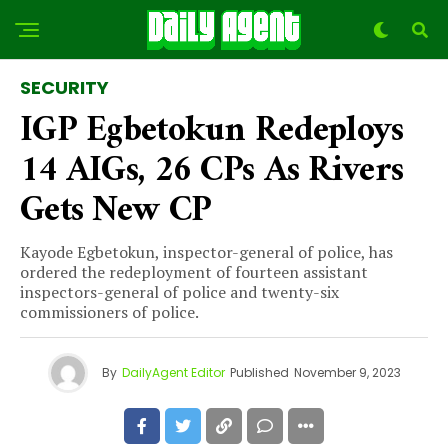
SECURITY
IGP Egbetokun Redeploys
14 AIGs, 26 CPs As Rivers
Gets New CP
Kayode Egbetokun, inspector-general of police, has
ordered the redeployment of fourteen assistant
inspectors-general of police and twenty-six
commissioners of police.
By
DailyAgent Editor
Published
November 9, 2023