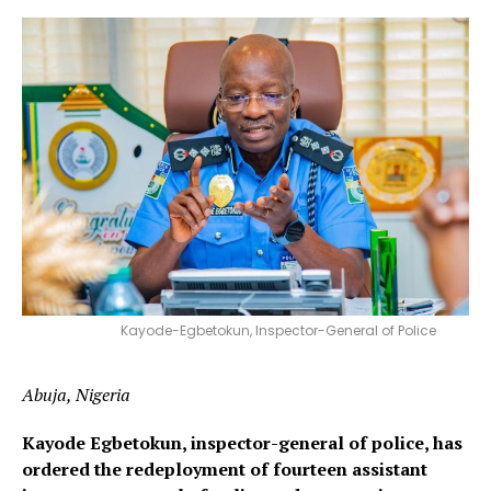
Kayode-Egbetokun, Inspector-General of Police
Abuja, Nigeria
Kayode Egbetokun, inspector-general of police, has
ordered the redeployment of fourteen assistant