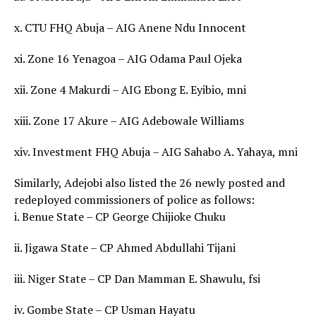
x. CTU FHQ Abuja – AIG Anene Ndu Innocent
xi. Zone 16 Yenagoa – AIG Odama Paul Ojeka
xii. Zone 4 Makurdi – AIG Ebong E. Eyibio, mni
xiii. Zone 17 Akure – AIG Adebowale Williams
xiv. Investment FHQ Abuja – AIG Sahabo A. Yahaya, mni
Similarly, Adejobi also listed the 26 newly posted and
redeployed commissioners of police as follows:
i. Benue State – CP George Chijioke Chuku
ii. Jigawa State – CP Ahmed Abdullahi Tijani
iii. Niger State – CP Dan Mamman E. Shawulu, fsi
iv. Gombe State – CP Usman Hayatu