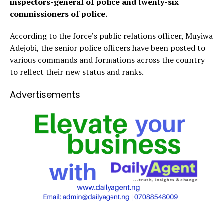
inspectors-general of police and twenty-six
commissioners of police.
According to the force’s public relations officer, Muyiwa
Adejobi, the senior police officers have been posted to
various commands and formations across the country
to reflect their new status and ranks.
Advertisements