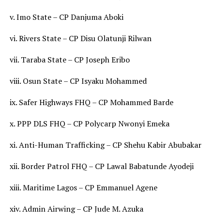
v. Imo State – CP Danjuma Aboki
vi. Rivers State – CP Disu Olatunji Rilwan
vii. Taraba State – CP Joseph Eribo
viii. Osun State – CP Isyaku Mohammed
ix. Safer Highways FHQ – CP Mohammed Barde
x. PPP DLS FHQ – CP Polycarp Nwonyi Emeka
xi. Anti-Human Trafficking – CP Shehu Kabir Abubakar
xii. Border Patrol FHQ – CP Lawal Babatunde Ayodeji
xiii. Maritime Lagos – CP Emmanuel Agene
xiv. Admin Airwing – CP Jude M. Azuka