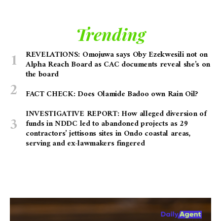
Trending
REVELATIONS: Omojuwa says Oby Ezekwesili not on
Alpha Reach Board as CAC documents reveal she’s on
the board
FACT CHECK: Does Olamide Badoo own Rain Oil?
INVESTIGATIVE REPORT: How alleged diversion of
funds in NDDC led to abandoned projects as 29
contractors’ jettisons sites in Ondo coastal areas,
serving and ex-lawmakers fingered