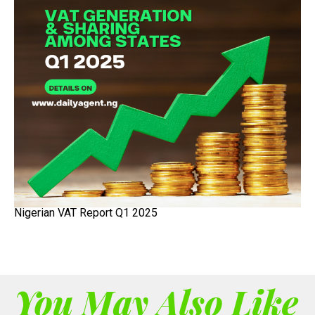
Nigerian VAT Report Q1 2025
You May Also Like