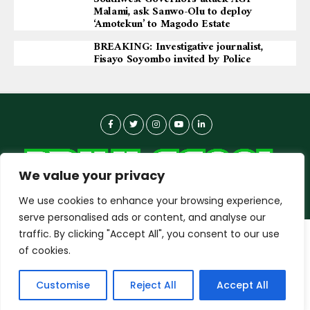
Malami, ask Sanwo-Olu to deploy
‘Amotekun’ to Magodo Estate
BREAKING: Investigative journalist,
Fisayo Soyombo invited by Police
We value your privacy
We use cookies to enhance your browsing experience,
serve personalised ads or content, and analyse our
traffic. By clicking "Accept All", you consent to our use
dailyagent.ng
wants to play speech
About-us
Contact Us
Privacy Policy
of cookies.
Data Use Policy
Copyright © 2026 DailyAgent | Technocrat Innovations Plus
DENY
ALLOW
Customise
Reject All
Accept All
Ltd, All Rights Reserved.