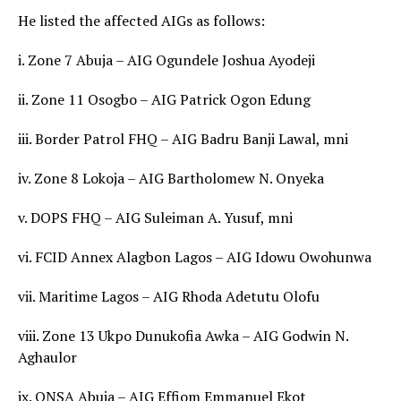
He listed the affected AIGs as follows:
i. Zone 7 Abuja – AIG Ogundele Joshua Ayodeji
ii. Zone 11 Osogbo – AIG Patrick Ogon Edung
iii. Border Patrol FHQ – AIG Badru Banji Lawal, mni
iv. Zone 8 Lokoja – AIG Bartholomew N. Onyeka
v. DOPS FHQ – AIG Suleiman A. Yusuf, mni
vi. FCID Annex Alagbon Lagos – AIG Idowu Owohunwa
vii. Maritime Lagos – AIG Rhoda Adetutu Olofu
viii. Zone 13 Ukpo Dunukofia Awka – AIG Godwin N.
Aghaulor
ix. ONSA Abuja – AIG Effiom Emmanuel Ekot