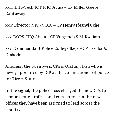
xxiii. Info-Tech ICT FHQ Abuja – CP Miller Gajere
Dantawaiye
xxiv. Director NPF-NCCC – CP Henry Ifeanyi Uche
xxv. DOPS FHQ Abuja – CP Vungmoh S.M. Kwaimo
xxvi. Commandant Police College Ikeja – CP Fasuba A.
Olabode.
Amongst the twenty-six CPs is Olatunji Disu who is
newly appointed by IGP as the commissioner of police
for Rivers State.
In the signal, the police boss charged the new CPs to
demonstrate professional competence in the new
offices they have been assigned to lead across the
country.