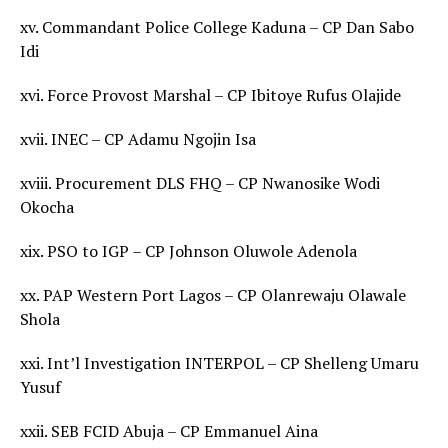
xv. Commandant Police College Kaduna – CP Dan Sabo
Idi
xvi. Force Provost Marshal – CP Ibitoye Rufus Olajide
xvii. INEC – CP Adamu Ngojin Isa
xviii. Procurement DLS FHQ – CP Nwanosike Wodi
Okocha
xix. PSO to IGP – CP Johnson Oluwole Adenola
xx. PAP Western Port Lagos – CP Olanrewaju Olawale
Shola
xxi. Int’l Investigation INTERPOL – CP Shelleng Umaru
Yusuf
xxii. SEB FCID Abuja – CP Emmanuel Aina