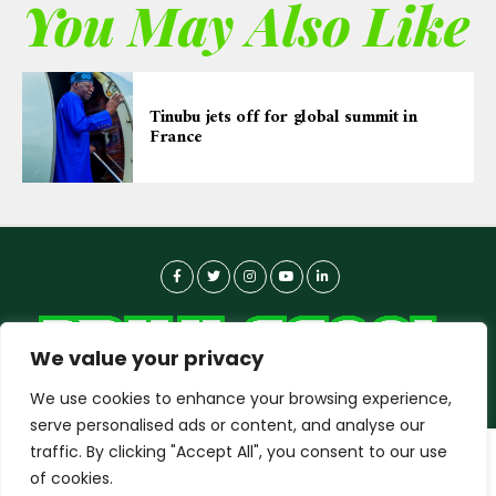
You May Also Like
Tinubu jets off for global summit in
France
We value your privacy
We use cookies to enhance your browsing experience,
serve personalised ads or content, and analyse our
traffic. By clicking "Accept All", you consent to our use
dailyagent.ng
wants to play speech
About-us
Contact Us
Privacy Policy
of cookies.
Data Use Policy