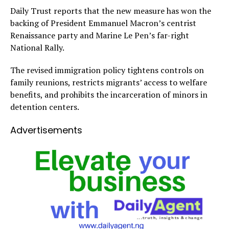
Daily Trust reports that the new measure has won the
backing of President Emmanuel Macron’s centrist
Renaissance party and Marine Le Pen’s far-right
National Rally.
The revised immigration policy tightens controls on
family reunions, restricts migrants’ access to welfare
benefits, and prohibits the incarceration of minors in
detention centers.
Advertisements