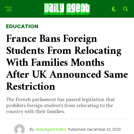
EDUCATION
France Bans Foreign
Students From Relocating
With Families Months
After UK Announced Same
Restriction
The French parliament has passed legislation that
prohibits foreign students from relocating to the
country with their families.
By
DailyAgent Editor
Published
December 22, 2023