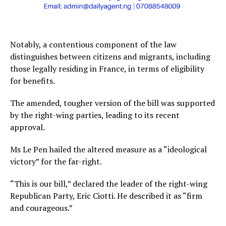
Notably, a contentious component of the law
distinguishes between citizens and migrants, including
those legally residing in France, in terms of eligibility
for benefits.
The amended, tougher version of the bill was supported
by the right-wing parties, leading to its recent
approval.
Ms Le Pen hailed the altered measure as a “ideological
victory” for the far-right.
“This is our bill,” declared the leader of the right-wing
Republican Party, Eric Ciotti. He described it as “firm
and courageous.”