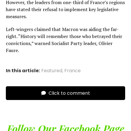
However, the leaders from one-third of France’s regions
have stated their refusal to implement key legislative
measures.
Left-wingers claimed that Macron was aiding the far-
right. “History will remember those who betrayed their
convictions,” warned Socialist Party leader, Olivier
Faure.
In this article:
Featured
,
France
Click to comment
Follow Our Facebook Page