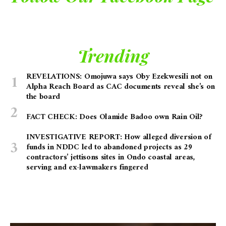
Trending
REVELATIONS: Omojuwa says Oby Ezekwesili not on
Alpha Reach Board as CAC documents reveal she’s on
the board
FACT CHECK: Does Olamide Badoo own Rain Oil?
INVESTIGATIVE REPORT: How alleged diversion of
funds in NDDC led to abandoned projects as 29
contractors’ jettisons sites in Ondo coastal areas,
serving and ex-lawmakers fingered