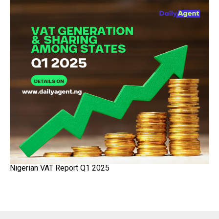
Nigerian VAT Report Q1 2025