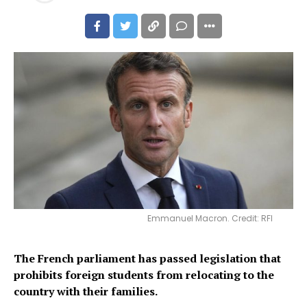
Emmanuel Macron. Credit: RFI
The French parliament has passed legislation that
prohibits foreign students from relocating to the
country with their families.