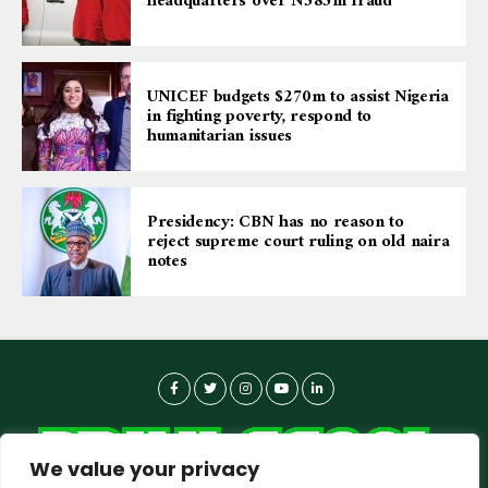
headquarters over N585m fraud
UNICEF budgets $270m to assist Nigeria
in fighting poverty, respond to
humanitarian issues
Presidency: CBN has no reason to
reject supreme court ruling on old naira
notes
We value your privacy