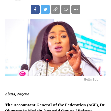
Betta Edu
Abuja, Nigeria
The Accountant General of the Federation (AGF), Dr.
Oluwatoyin Madein, has said that no Ministry,