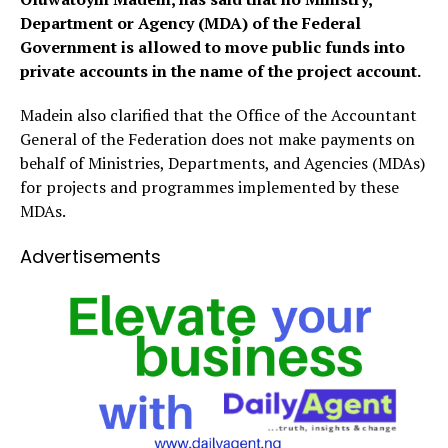
Department or Agency (MDA) of the Federal
Government is allowed to move public funds into
private accounts in the name of the project account.
Madein also clarified that the Office of the Accountant
General of the Federation does not make payments on
behalf of Ministries, Departments, and Agencies (MDAs)
for projects and programmes implemented by these
MDAs.
Advertisements