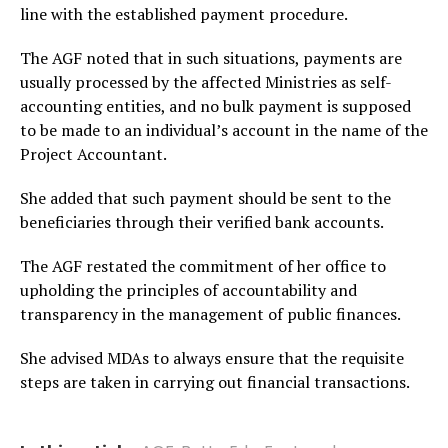
line with the established payment procedure.
The AGF noted that in such situations, payments are
usually processed by the affected Ministries as self-
accounting entities, and no bulk payment is supposed
to be made to an individual’s account in the name of the
Project Accountant.
She added that such payment should be sent to the
beneficiaries through their verified bank accounts.
The AGF restated the commitment of her office to
upholding the principles of accountability and
transparency in the management of public finances.
She advised MDAs to always ensure that the requisite
steps are taken in carrying out financial transactions.