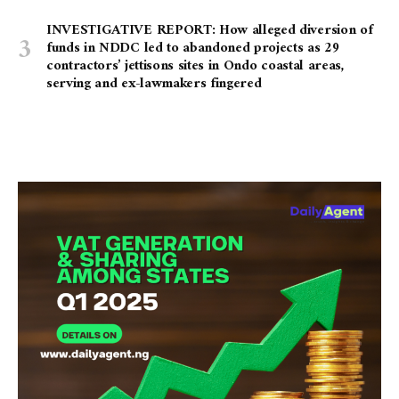
INVESTIGATIVE REPORT: How alleged diversion of
funds in NDDC led to abandoned projects as 29
contractors’ jettisons sites in Ondo coastal areas,
serving and ex-lawmakers fingered