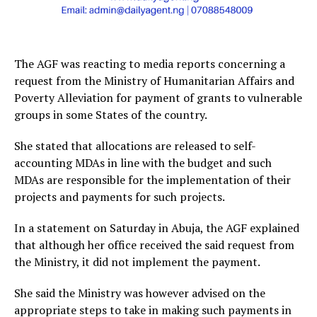
The AGF was reacting to media reports concerning a
request from the Ministry of Humanitarian Affairs and
Poverty Alleviation for payment of grants to vulnerable
groups in some States of the country.
She stated that allocations are released to self-
accounting MDAs in line with the budget and such
MDAs are responsible for the implementation of their
projects and payments for such projects.
In a statement on Saturday in Abuja, the AGF explained
that although her office received the said request from
the Ministry, it did not implement the payment.
She said the Ministry was however advised on the
appropriate steps to take in making such payments in