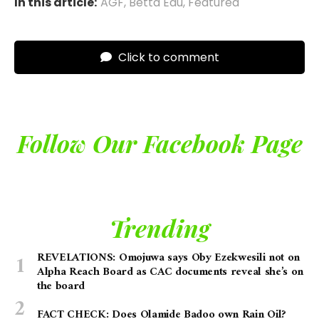
In this article:
AGF
,
Betta Edu
,
Featured
Click to comment
Follow Our Facebook Page
Trending
REVELATIONS: Omojuwa says Oby Ezekwesili not on
Alpha Reach Board as CAC documents reveal she’s on
the board
FACT CHECK: Does Olamide Badoo own Rain Oil?