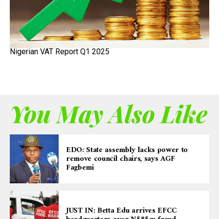
Nigerian VAT Report Q1 2025
You May Also Like
EDO: State assembly lacks power to
remove council chairs, says AGF
Fagbemi
JUST IN: Betta Edu arrives EFCC