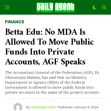
FINANCE
Betta Edu: No MDA Is
Allowed To Move Public
Funds Into Private
Accounts, AGF Speaks
The Accountant General of the Federation (AGF), Dr.
Oluwatoyin Madein, has said that no Ministry,
Department or Agency (MDA) of the Federal
Government is allowed to move public funds into
private accounts in the name of the project account.
By
DailyAgent Editor
Published
January 6, 2024