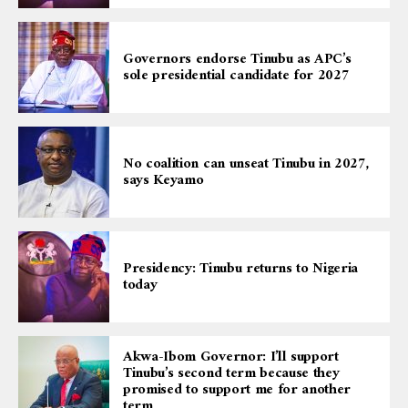
Governors endorse Tinubu as APC’s
sole presidential candidate for 2027
No coalition can unseat Tinubu in 2027,
says Keyamo
Presidency: Tinubu returns to Nigeria
today
Akwa-Ibom Governor: I’ll support
Tinubu’s second term because they
promised to support me for another
term