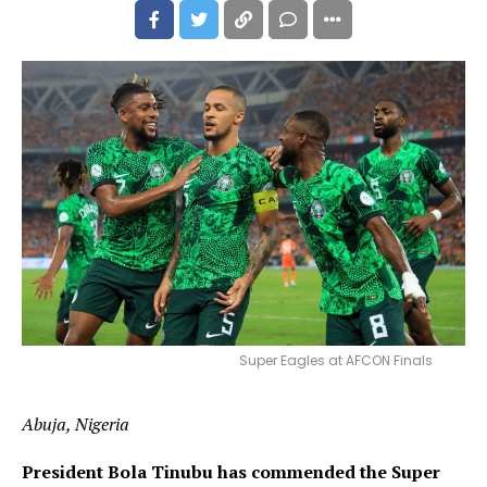
Super Eagles at AFCON Finals
Abuja, Nigeria
President Bola Tinubu has commended the Super