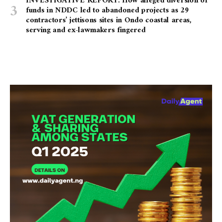
INVESTIGATIVE REPORT: How alleged diversion of
funds in NDDC led to abandoned projects as 29
contractors’ jettisons sites in Ondo coastal areas,
serving and ex-lawmakers fingered