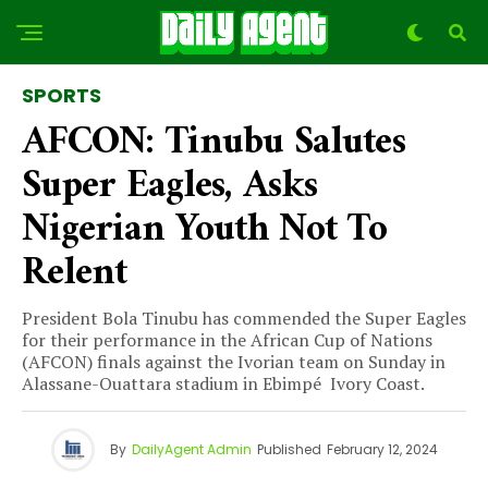
SPORTS
AFCON: Tinubu Salutes
Super Eagles, Asks
Nigerian Youth Not To
Relent
President Bola Tinubu has commended the Super Eagles
for their performance in the African Cup of Nations
(AFCON) finals against the Ivorian team on Sunday in
Alassane-Ouattara stadium in Ebimpé Ivory Coast.
By
DailyAgent Admin
Published
February 12, 2024