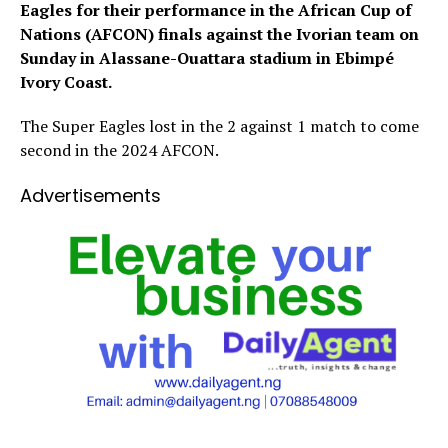
Eagles for their performance in the African Cup of
Nations (AFCON) finals against the Ivorian team on
Sunday in
Alassane-Ouattara stadium in Ebimpé
Ivory Coast.
The Super Eagles lost in the 2 against 1 match to come
second in the 2024 AFCON.
Advertisements