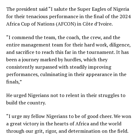
The president said “I salute the Super Eagles of Nigeria
for their tenacious performance in the final of the 2024
Africa Cup of Nations (AFCON) in Côte d’Ivoire.
“I commend the team, the coach, the crew, and the
entire management team for their hard work, diligence,
and sacrifice to reach this far in the tournament. It has
been a journey marked by hurdles, which they
consistently surpassed with steadily improving
performances, culminating in their appearance in the
finals,”
He urged Nigerians not to relent in their struggles to
build the country.
“I urge my fellow Nigerians to be of good cheer. We won
a great victory in the hearts of Africa and the world
through our grit, rigor, and determination on the field.