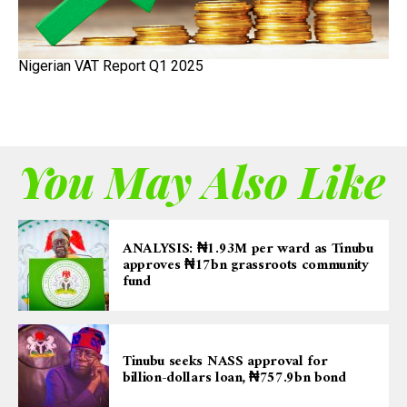
Nigerian VAT Report Q1 2025
You May Also Like
ANALYSIS: ₦1.93M per ward as Tinubu
approves ₦17bn grassroots community
fund
Tinubu seeks NASS approval for
billion-dollars loan, ₦757.9bn bond