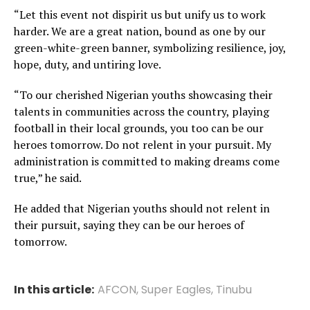
“Let this event not dispirit us but unify us to work
harder. We are a great nation, bound as one by our
green-white-green banner, symbolizing resilience, joy,
hope, duty, and untiring love.
“To our cherished Nigerian youths showcasing their
talents in communities across the country, playing
football in their local grounds, you too can be our
heroes tomorrow. Do not relent in your pursuit. My
administration is committed to making dreams come
true,” he said.
He added that Nigerian youths should not relent in
their pursuit, saying they can be our heroes of
tomorrow.
In this article:
AFCON
,
Super Eagles
,
Tinubu