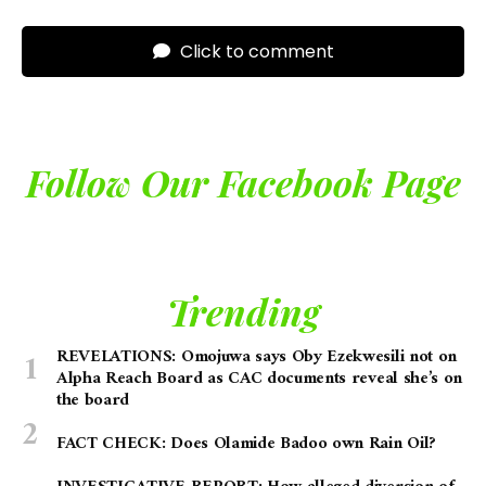
Click to comment
Follow Our Facebook Page
Trending
REVELATIONS: Omojuwa says Oby Ezekwesili not on
Alpha Reach Board as CAC documents reveal she’s on
the board
FACT CHECK: Does Olamide Badoo own Rain Oil?