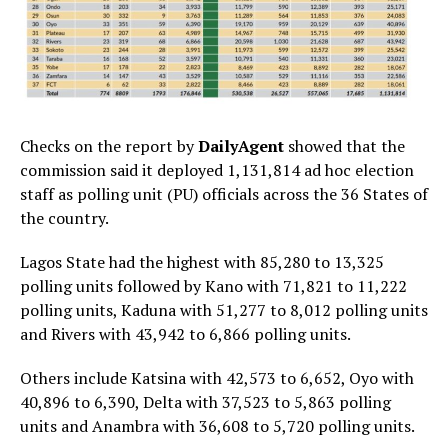
Checks on the report by
DailyAgent
showed that the
commission said it deployed 1,131,814 ad hoc election
staff as polling unit (PU) officials across the 36 States of
the country.
Lagos State had the highest with 85,280 to 13,325
polling units followed by Kano with 71,821 to 11,222
polling units, Kaduna with 51,277 to 8,012 polling units
and Rivers with 43,942 to 6,866 polling units.
Others include Katsina with 42,573 to 6,652, Oyo with
40,896 to 6,390, Delta with 37,523 to 5,863 polling
units and Anambra with 36,608 to 5,720 polling units.