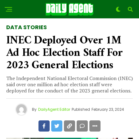
DATA STORIES
INEC Deployed Over 1M
Ad Hoc Election Staff For
2023 General Elections
The Independent National Electoral Commission (INEC)
said over one million ad hoc election staff were
deployed for the conduct of the 2023 general elections.
By
DailyAgent Editor
Published
February 23, 2024