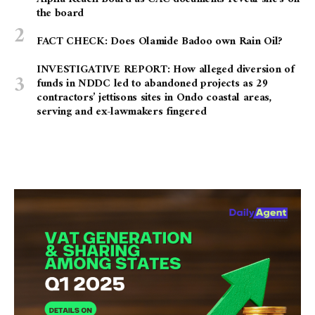
the board
FACT CHECK: Does Olamide Badoo own Rain Oil?
INVESTIGATIVE REPORT: How alleged diversion of
funds in NDDC led to abandoned projects as 29
contractors’ jettisons sites in Ondo coastal areas,
serving and ex-lawmakers fingered