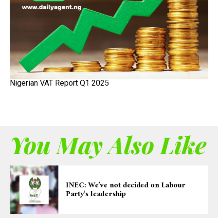
Nigerian VAT Report Q1 2025
You May Also Like
INEC: We’ve not decided on Labour
Party’s leadership