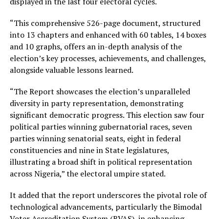
displayed in the last four electoral cycles.
“This comprehensive 526-page document, structured
into 13 chapters and enhanced with 60 tables, 14 boxes
and 10 graphs, offers an in-depth analysis of the
election’s key processes, achievements, and challenges,
alongside valuable lessons learned.
“The Report showcases the election’s unparalleled
diversity in party representation, demonstrating
significant democratic progress. This election saw four
political parties winning gubernatorial races, seven
parties winning senatorial seats, eight in federal
constituencies and nine in State legislatures,
illustrating a broad shift in political representation
across Nigeria,” the electoral umpire stated.
It added that the report underscores the pivotal role of
technological advancements, particularly the Bimodal
Voter Accreditation System (BVAS), in enhancing