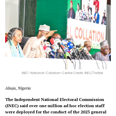
INEC-National-Collation-Centre Credit: INEC/Twitter
Abuja, Nigeria
The Independent National Electoral Commission
(INEC) said over one million ad hoc election staff
were deployed for the conduct of the 2023 general