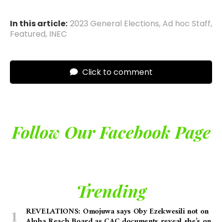
In this article:
2023 General Elections
,
Ad hoc Staff
,
Featured
,
INEC
Click to comment
Follow Our Facebook Page
Trending
REVELATIONS: Omojuwa says Oby Ezekwesili not on
Alpha Reach Board as CAC documents reveal she’s on