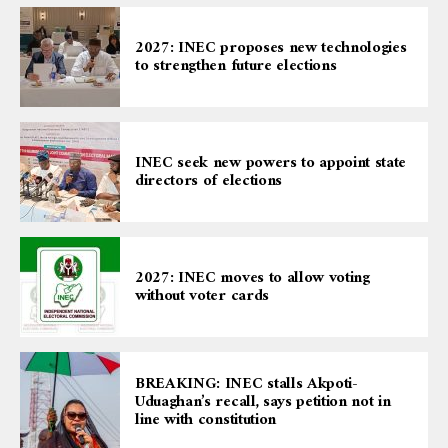
2027: INEC proposes new technologies
to strengthen future elections
INEC seek new powers to appoint state
directors of elections
2027: INEC moves to allow voting
without voter cards
BREAKING: INEC stalls Akpoti-
Uduaghan’s recall, says petition not in
line with constitution