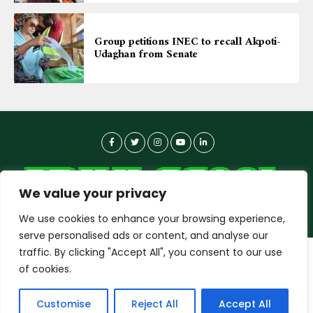
Group petitions INEC to recall Akpoti-
Udaghan from Senate
We value your privacy
We use cookies to enhance your browsing experience,
serve personalised ads or content, and analyse our
traffic. By clicking "Accept All", you consent to our use
dailyagent.ng
wants to play speech
About-us
Contact Us
Privacy Policy
of cookies.
Data Use Policy
Copyright © 2026 DailyAgent | Technocrat Innovations Plus
DENY
ALLOW
Customise
Reject All
Accept All
Ltd, All Rights Reserved.