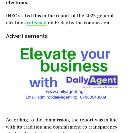
elections.
INEC stated this in the report of the 2023 general
elections
released
on Friday by the commission.
Advertisements
According to the commission, the report was in line
with its tradition and commitment to transparency