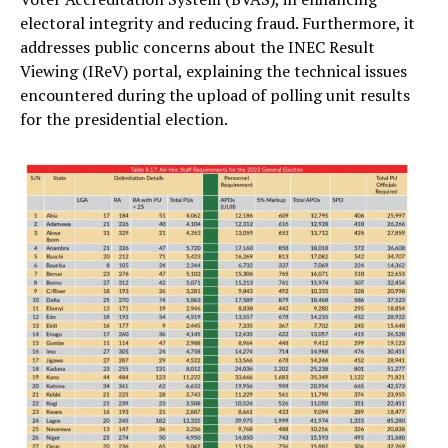
electoral integrity and reducing fraud. Furthermore, it
addresses public concerns about the INEC Result
Viewing (IReV) portal, explaining the technical issues
encountered during the upload of polling unit results
for the presidential election.