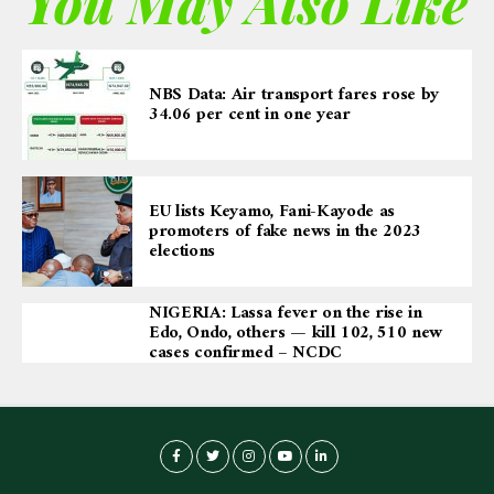
You May Also Like
NBS Data: Air transport fares rose by
34.06 per cent in one year
EU lists Keyamo, Fani-Kayode as
promoters of fake news in the 2023
elections
NIGERIA: Lassa fever on the rise in
Edo, Ondo, others — kill 102, 510 new
cases confirmed – NCDC