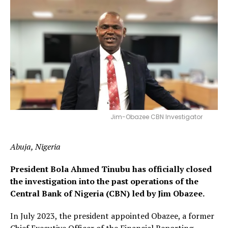
Jim-Obazee CBN Investigator
Abuja, Nigeria
President Bola Ahmed Tinubu has officially closed
the investigation into the past operations of the
Central Bank of Nigeria (CBN) led by Jim Obazee.
In July 2023, the president appointed Obazee, a former
Chief Executive Officer of the Financial Reporting