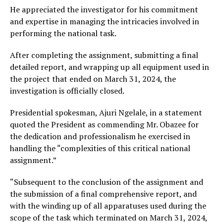
He appreciated the investigator for his commitment
and expertise in managing the intricacies involved in
performing the national task.
After completing the assignment, submitting a final
detailed report, and wrapping up all equipment used in
the project that ended on March 31, 2024, the
investigation is officially closed.
Presidential spokesman, Ajuri Ngelale, in a statement
quoted the President as commending Mr. Obazee for
the dedication and professionalism he exercised in
handling the “complexities of this critical national
assignment.”
“Subsequent to the conclusion of the assignment and
the submission of a final comprehensive report, and
with the winding up of all apparatuses used during the
scope of the task which terminated on March 31, 2024,