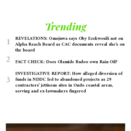
Trending
REVELATIONS: Omojuwa says Oby Ezekwesili not on
Alpha Reach Board as CAC documents reveal she’s on
the board
FACT CHECK: Does Olamide Badoo own Rain Oil?
INVESTIGATIVE REPORT: How alleged diversion of
funds in NDDC led to abandoned projects as 29
contractors’ jettisons sites in Ondo coastal areas,
serving and ex-lawmakers fingered