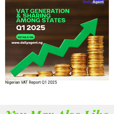
Nigerian VAT Report Q1 2025