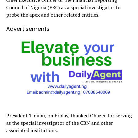
Council of Nigeria (FRC) as a special investigator to
probe the apex and other related entities.
Advertisements
President Tinubu, on Friday, thanked Obazee for serving
as the special investigator of the CBN and other
associated institutions.