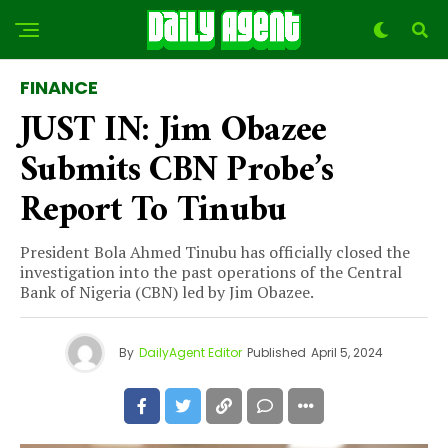
FINANCE
JUST IN: Jim Obazee
Submits CBN Probe’s
Report To Tinubu
President Bola Ahmed Tinubu has officially closed the
investigation into the past operations of the Central
Bank of Nigeria (CBN) led by Jim Obazee.
By
DailyAgent Editor
Published
April 5, 2024