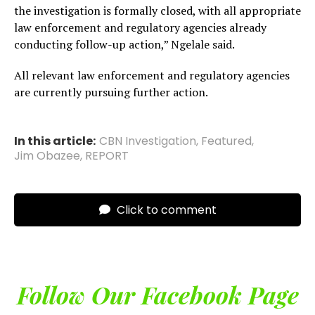
the investigation is formally closed, with all appropriate
law enforcement and regulatory agencies already
conducting follow-up action,” Ngelale said.
All relevant law enforcement and regulatory agencies
are currently pursuing further action.
In this article:
CBN Investigation
,
Featured
,
Jim Obazee
,
REPORT
Click to comment
Follow Our Facebook Page