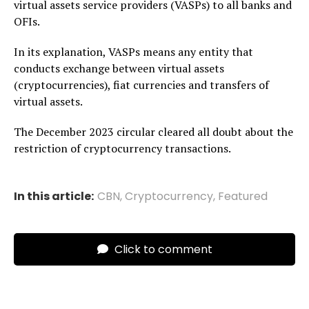
virtual assets service providers (VASPs) to all banks and
OFIs.
In its explanation, VASPs means any entity that
conducts exchange between virtual assets
(cryptocurrencies), fiat currencies and transfers of
virtual assets.
The December 2023 circular cleared all doubt about the
restriction of cryptocurrency transactions.
In this article:
CBN
,
Cryptocurrency
,
Featured
Click to comment