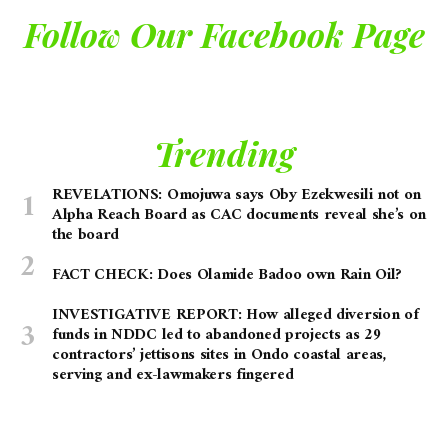
Follow Our Facebook Page
Trending
REVELATIONS: Omojuwa says Oby Ezekwesili not on
Alpha Reach Board as CAC documents reveal she’s on
the board
FACT CHECK: Does Olamide Badoo own Rain Oil?
INVESTIGATIVE REPORT: How alleged diversion of
funds in NDDC led to abandoned projects as 29
contractors’ jettisons sites in Ondo coastal areas,
serving and ex-lawmakers fingered