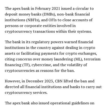
The apex bank in February 2021 issued a circular to
deposit money banks (DMBs), non-bank financial
institutions (NBFIs), and OFIs to close accounts of
persons or corporate entities involved in
cryptocurrency transactions within their systems.
The bank in its regulatory powers warned financial
institutions in the country against dealing in crypto
assets or facilitating payments for crypto exchanges,
citing concerns over money laundering (ML), terrorism
financing (TF), cybercrime, and the volatility of
cryptocurrencies as reasons for the ban.
However, in December 2023, CBN lifted the ban and
directed all financial institutions and banks to carry out
cryptocurrency services.
The apex bank also issued operational guidelines on