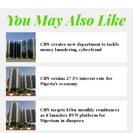
You May Also Like
CBN creates new department to tackle
money laundering, cyberfraud
CBN retains 27.5% interest rate for
Nigeria’s economy
CBN targets $1bn monthly remittances
as it launches BVN platform for
Nigerians in diaspora