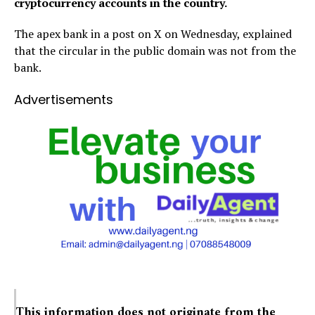
cryptocurrency accounts in the country.
The apex bank in a post on X on Wednesday, explained
that the circular in the public domain was not from the
bank.
Advertisements
This information does not originate from the