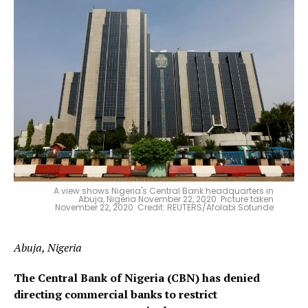
A view shows Nigeria's Central Bank headquarters in
Abuja, Nigeria November 22, 2020. Picture taken
November 22, 2020. Credit: REUTERS/Afolabi Sotunde
Abuja, Nigeria
The Central Bank of Nigeria (CBN) has denied
directing commercial banks to restrict