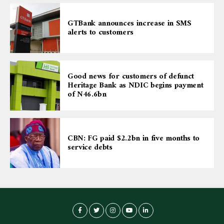
GTBank announces increase in SMS
alerts to customers
Good news for customers of defunct
Heritage Bank as NDIC begins payment
of N46.6bn
CBN: FG paid $2.2bn in five months to
service debts