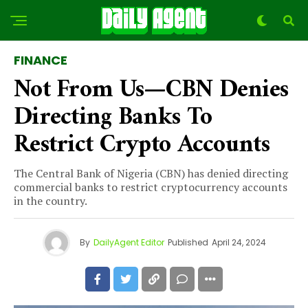
FINANCE
Not From Us—CBN Denies
Directing Banks To
Restrict Crypto Accounts
The Central Bank of Nigeria (CBN) has denied directing
commercial banks to restrict cryptocurrency accounts
in the country.
By
DailyAgent Editor
Published
April 24, 2024