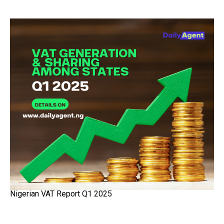
Nigerian VAT Report Q1 2025