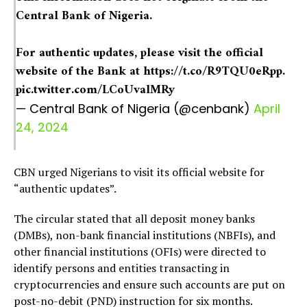
Central Bank of Nigeria.
For authentic updates, please visit the official
website of the Bank at
https://t.co/R9TQU0eRpp
.
pic.twitter.com/LCoUvalMRy
— Central Bank of Nigeria (@cenbank)
April
24, 2024
CBN urged Nigerians to visit its official website for
“authentic updates”.
The circular stated that all deposit money banks
(DMBs), non-bank financial institutions (NBFIs), and
other financial institutions (OFIs) were directed to
identify persons and entities transacting in
cryptocurrencies and ensure such accounts are put on
post-no-debit (PND) instruction for six months.