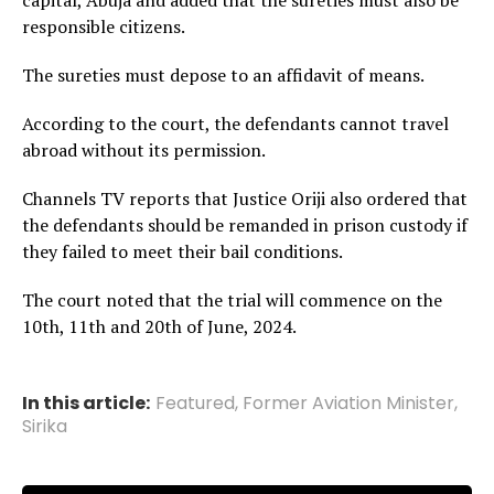
capital, Abuja and added that the sureties must also be
responsible citizens.
The sureties must depose to an affidavit of means.
According to the court, the defendants cannot travel
abroad without its permission.
Channels TV reports that Justice Oriji also ordered that
the defendants should be remanded in prison custody if
they failed to meet their bail conditions.
The court noted that the trial will commence on the
10th, 11th and 20th of June, 2024.
In this article:
Featured
,
Former Aviation Minister
,
Sirika