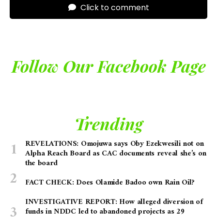
Click to comment
Follow Our Facebook Page
Trending
REVELATIONS: Omojuwa says Oby Ezekwesili not on
Alpha Reach Board as CAC documents reveal she’s on
the board
FACT CHECK: Does Olamide Badoo own Rain Oil?
INVESTIGATIVE REPORT: How alleged diversion of
funds in NDDC led to abandoned projects as 29