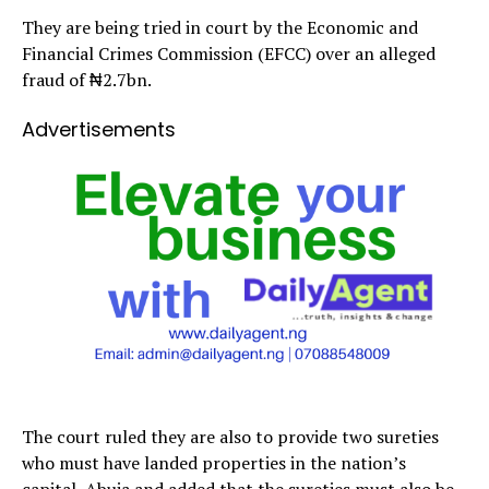
They are being tried in court by the Economic and
Financial Crimes Commission (EFCC) over an alleged
fraud of ₦2.7bn.
Advertisements
The court ruled they are also to provide two sureties
who must have landed properties in the nation’s