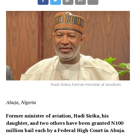
Hadi Sirika, former minister of aviation
Abuja, Nigeria
Former minister of aviation, Hadi Sirika, his
daughter, and two others have been granted N100
million bail each by a Federal High Court in Abuja.