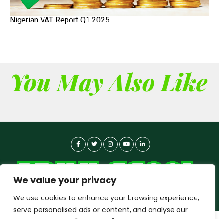
Nigerian VAT Report Q1 2025
You May Also Like
We value your privacy
We use cookies to enhance your browsing experience,
serve personalised ads or content, and analyse our