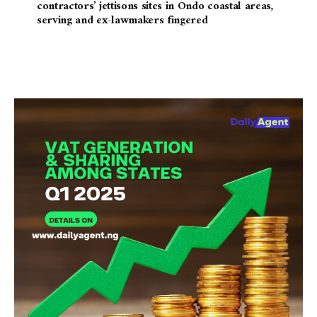
contractors’ jettisons sites in Ondo coastal areas,
serving and ex-lawmakers fingered