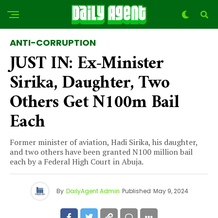
ANTI-CORRUPTION
JUST IN: Ex-Minister
Sirika, Daughter, Two
Others Get N100m Bail
Each
Former minister of aviation, Hadi Sirika, his daughter,
and two others have been granted N100 million bail
each by a Federal High Court in Abuja.
By
DailyAgent Admin
Published
May 9, 2024