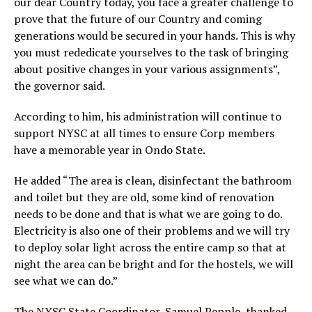
our dear Country today, you face a greater challenge to
prove that the future of our Country and coming
generations would be secured in your hands. This is why
you must rededicate yourselves to the task of bringing
about positive changes in your various assignments”,
the governor said.
According to him, his administration will continue to
support NYSC at all times to ensure Corp members
have a memorable year in Ondo State.
He added “The area is clean, disinfectant the bathroom
and toilet but they are old, some kind of renovation
needs to be done and that is what we are going to do.
Electricity is also one of their problems and we will try
to deploy solar light across the entire camp so that at
night the area can be bright and for the hostels, we will
see what we can do.”
The NYSC State Coordinator, Samuel Pepple, thanked