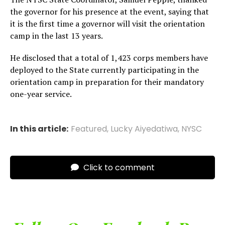
the governor for his presence at the event, saying that
it is the first time a governor will visit the orientation
camp in the last 13 years.
He disclosed that a total of 1,423 corps members have
deployed to the State currently participating in the
orientation camp in preparation for their mandatory
one-year service.
In this article:
Featured
,
Lucky Aiyedatiwa
,
NYSC
Click to comment