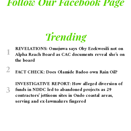
Follow Our Facebook Page
Trending
REVELATIONS: Omojuwa says Oby Ezekwesili not on
Alpha Reach Board as CAC documents reveal she’s on
the board
FACT CHECK: Does Olamide Badoo own Rain Oil?
INVESTIGATIVE REPORT: How alleged diversion of
funds in NDDC led to abandoned projects as 29
contractors’ jettisons sites in Ondo coastal areas,
serving and ex-lawmakers fingered