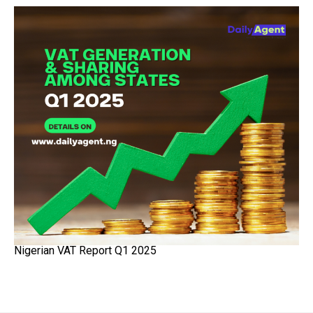
Nigerian VAT Report Q1 2025