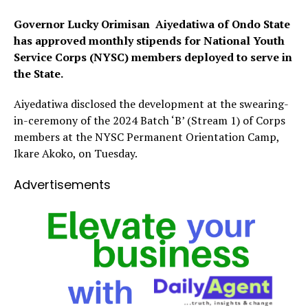
Governor Lucky Orimisan Aiyedatiwa of Ondo State
has approved monthly stipends for National Youth
Service Corps (NYSC) members deployed to serve in
the State.
Aiyedatiwa disclosed the development at the swearing-
in-ceremony of the 2024 Batch ‘B’ (Stream 1) of Corps
members at the NYSC Permanent Orientation Camp,
Ikare Akoko, on Tuesday.
Advertisements