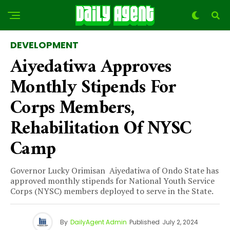
DEVELOPMENT
Aiyedatiwa Approves
Monthly Stipends For
Corps Members,
Rehabilitation Of NYSC
Camp
Governor Lucky Orimisan Aiyedatiwa of Ondo State has
approved monthly stipends for National Youth Service
Corps (NYSC) members deployed to serve in the State.
By
DailyAgent Admin
Published
July 2, 2024