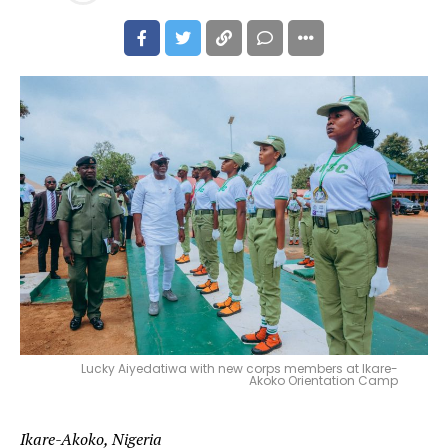
Lucky Aiyedatiwa with new corps members at Ikare-
Akoko Orientation Camp
Ikare-Akoko, Nigeria