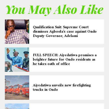
You May Also Like
Qualification Suit: Supreme Court
dismisses Agboola’s case against Ondo
Deputy Governor, Adelami
FULL SPEECH: Aiyedatiwa promises a
brighter future for Ondo residents as
he takes oath of office
Aiyedatiwa unveils new firefighting
trucks in Ondo