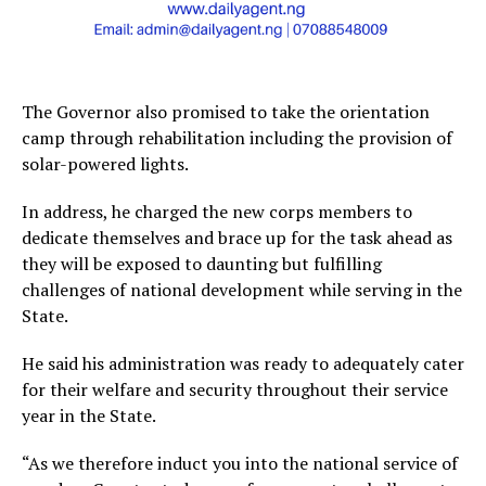
The Governor also promised to take the orientation
camp through rehabilitation including the provision of
solar-powered lights.
In address, he charged the new corps members to
dedicate themselves and brace up for the task ahead as
they will be exposed to daunting but fulfilling
challenges of national development while serving in the
State.
He said his administration was ready to adequately cater
for their welfare and security throughout their service
year in the State.
“As we therefore induct you into the national service of