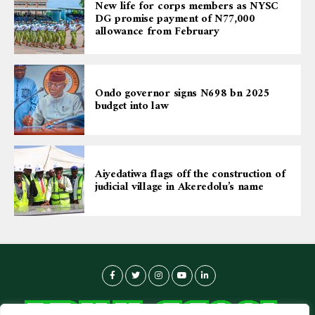
New life for corps members as NYSC
DG promise payment of N77,000
allowance from February
Ondo governor signs N698 bn 2025
budget into law
Aiyedatiwa flags off the construction of
judicial village in Akeredolu’s name