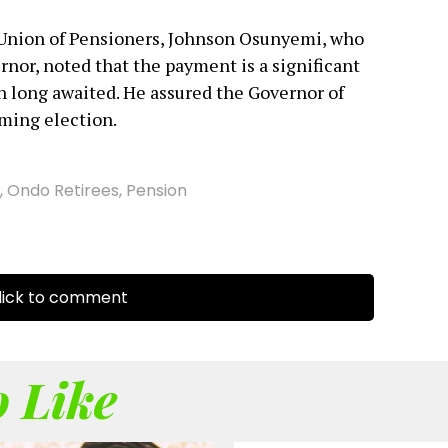
 Union of Pensioners, Johnson Osunyemi, who
rnor, noted that the payment is a significant
een long awaited. He assured the Governor of
oming election.
,
Ondo Retirees
,
Pension
ick to comment
 Like