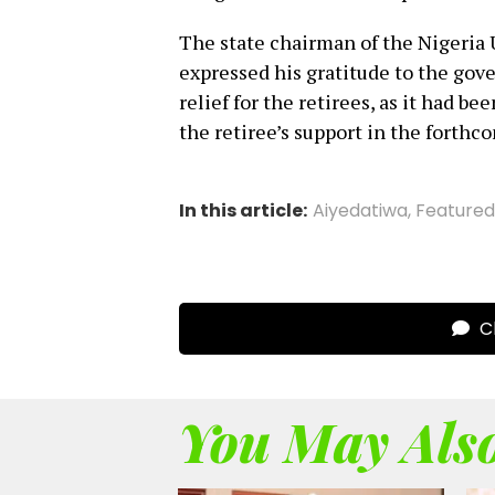
The state chairman of the Nigeria
expressed his gratitude to the gove
relief for the retirees, as it had b
the retiree’s support in the forthc
In this article:
Aiyedatiwa
,
Featured
Cl
You May Also