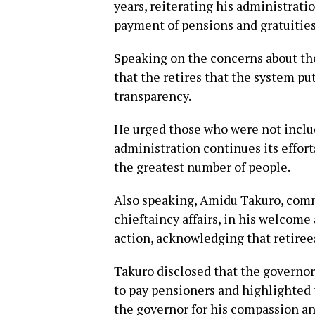
years, reiterating his administratio
payment of pensions and gratuities
Speaking on the concerns about the
that the retires that the system put
transparency.
He urged those who were not includ
administration continues its effor
the greatest number of people.
Also speaking, Amidu Takuro, comm
chieftaincy affairs, in his welcom
action, acknowledging that retiree
Takuro disclosed that the governor
to pay pensioners and highlighted 
the governor for his compassion an