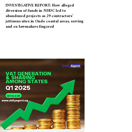
INVESTIGATIVE REPORT: How alleged
diversion of funds in NDDC led to
abandoned projects as 29 contractors’
jettisons sites in Ondo coastal areas, serving
and ex-lawmakers fingered