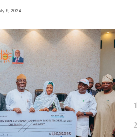
uly 9, 2024