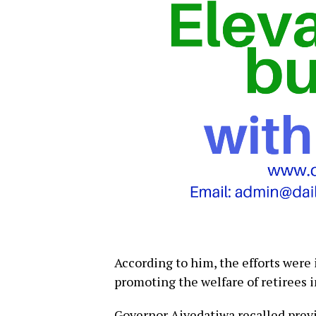
According to him, the efforts were 
promoting the welfare of retirees i
Governor Aiyedatiwa recalled pre