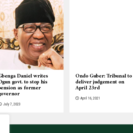
Gbenga Daniel writes
Ondo Guber: Tribunal to
Ogun govt. to stop his
deliver judgement on
pension as former
April 23rd
governor
April 16, 2021
July 7, 2023