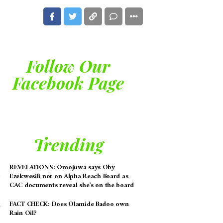
Follow Our
Facebook Page
Trending
REVELATIONS: Omojuwa says Oby
Ezekwesili not on Alpha Reach Board as
CAC documents reveal she’s on the board
FACT CHECK: Does Olamide Badoo own
Rain Oil?