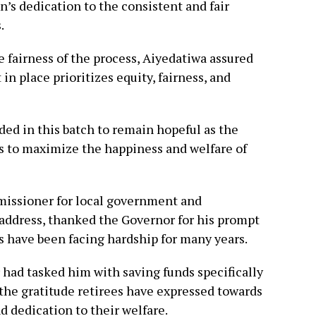
n’s dedication to the consistent and fair
.
 fairness of the process, Aiyedatiwa assured
 in place prioritizes equity, fairness, and
ed in this batch to remain hopeful as the
ts to maximize the happiness and welfare of
issioner for local government and
e address, thanked the Governor for his prompt
s have been facing hardship for many years.
 had tasked him with saving funds specifically
the gratitude retirees have expressed towards
d dedication to their welfare.