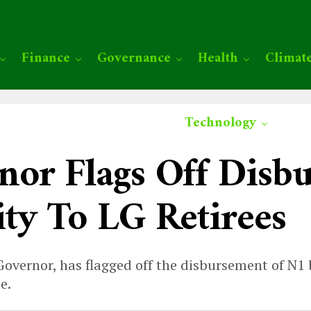
Finance
Governance
Health
Climat
Technology
or Flags Off Disb
ty To LG Retirees
vernor, has flagged off the disbursement of N1 bi
e.