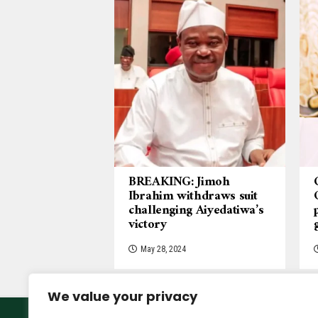
BREAKING: Jimoh
Ibrahim withdraws suit
challenging Aiyedatiwa’s
victory
May 28, 2024
We value your privacy