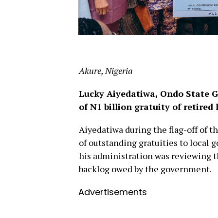
Akure, Nigeria
Lucky Aiyedatiwa, Ondo State G
of N1 billion gratuity of retire
Aiyedatiwa during the flag-off of t
of outstanding gratuities to local
his administration was reviewing 
backlog owed by the government.
Advertisements