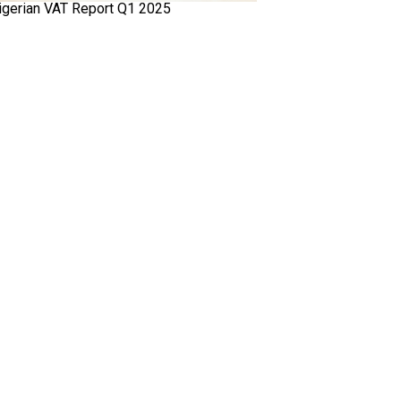
igerian VAT Report Q1 2025