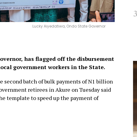
Lucky Aiyedatiwa, Ondo State Governor
overnor, has flagged off the disbursement
d local government workers in the State.
he second batch of bulk payments of N1 billion
 government retirees in Akure on Tuesday said
the template to speed up the payment of