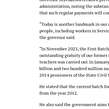
administration, noting the substant
that such regular payments will co
“Today is another landmark in our
people, including workers in Servi
the governor said.
“In November 2023, the First Batch
outstanding gratuity of our former
teachers was carried out. In Januar
billion and two hundred million nai
2014 pensioners of the State Civil 
He stated that the current batch f
from the year 2012.
He also said the government aims t