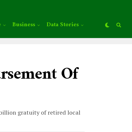
e
Business
Data Stories
ursement Of
llion gratuity of retired local