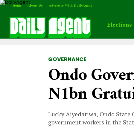
Home
About Us
Advertise With DailyAgent
Elections
GOVERNANCE
Ondo Govern
N1bn Gratui
Lucky Aiyedatiwa, Ondo State Go
government workers in the Stat