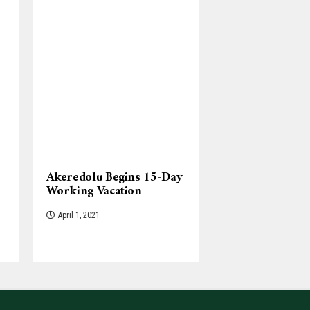
Akeredolu Begins 15-Day
Working Vacation
April 1, 2021