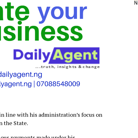
N
in line with his administration’s focus on
n the State.
vious payments made under his