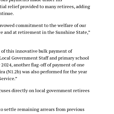
ial relief provided to many retirees, adding
ntinue.
 avowed commitment to the welfare of our
ce and at retirement in the Sunshine State,”
 of this innovative bulk payment of
 Local Government Staff and primary school
y 2024, another flag-off of payment of one
ra (N1.2b) was also performed for the year
Service.”
ocuses directly on local government retirees
o settle remaining arrears from previous