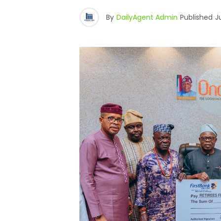
By
DailyAgent Admin
Published
J