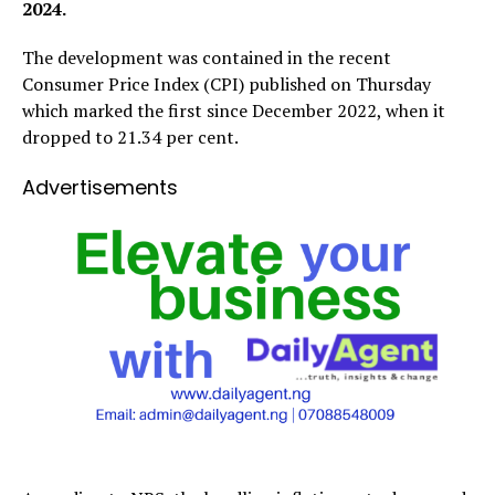
2024.
The development was contained in the recent
Consumer Price Index (CPI) published on Thursday
which marked the first since December 2022, when it
dropped to 21.34 per cent.
Advertisements