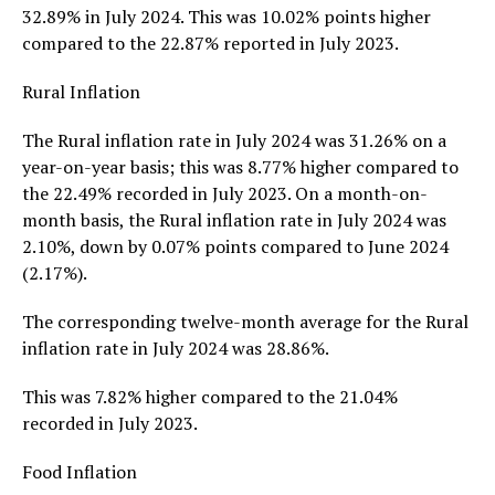
32.89% in July 2024. This was 10.02% points higher
compared to the 22.87% reported in July 2023.
Rural Inflation
The Rural inflation rate in July 2024 was 31.26% on a
year-on-year basis; this was 8.77% higher compared to
the 22.49% recorded in July 2023. On a month-on-
month basis, the Rural inflation rate in July 2024 was
2.10%, down by 0.07% points compared to June 2024
(2.17%).
The corresponding twelve-month average for the Rural
inflation rate in July 2024 was 28.86%.
This was 7.82% higher compared to the 21.04%
recorded in July 2023.
Food Inflation