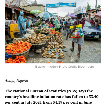
Nigeria Inflation. Photo Credit: Bloomberg
Abuja, Nigeria
The National Bureau of Statistics (NBS) says the
country’s headline inflation rate has fallen to 33.40
per cent in July 2024 from 34.19 per cent in June