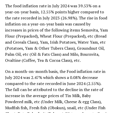
The food inflation rate in July 2024 was 39.53% on a
year-on-year basis, 12.55% points higher compared to
the rate recorded in July 2023 (26.98%). The rise in food
inflation on a year-on-year basis was caused by
increases in prices of the following items Semovita, Yam
Flour (Prepacked), Wheat Flour (Prepacked), etc (Bread
and Cereals Class), Yam, Irish Potatoes, Water Yam, etc
(Potatoes, Yam & Other Tubers Class), Groundnut Oil,
Palm Oil, etc (Oil & Fats Class) and Milo, Bournvita,
Ovaltine (Coffee, Tea & Cocoa Class), etc.
On a month-on-month basis, the Food inflation rate in
July 2024 was 2.47% which shows a 0.08% decrease
compared to the rate recorded in June 2024 (2.55%).
The fall can be attributed to the decline in the rate of
increase in the average prices of Tin Milk, Baby
Powdered milk, etc (Under Milk, Cheese & egg Class),
Mudfish fish, Fresh fish (Obokun), snail, etc (Under Fish