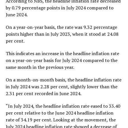
According to NBS, the headline inflation rate decreased
by 0.79 percentage points in July 2024 compared to
June 2024.
On a year-on-year basis, the rate was 9.32 percentage
points higher than in July 2023, when it stood at 24.08
per cent.
This indicates an increase in the headline inflation rate
on a year-on-year basis for July 2024 compared to the
same month in the previous year.
On a month-on-month basis, the headline inflation rate
in July 2024 was 2.28 per cent, slightly lower than the
2.31 per cent recorded in June 2024.
“In July 2024, the headline inflation rate eased to 33.40
per cent relative to the June 2024 headline inflation
rate of 34.19 per cent. Looking at the movement, the
July 2024 headline inflation rate showed a decrease of