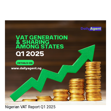
Nigerian VAT Report Q1 2025