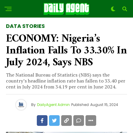
DATA STORIES
ECONOMY: Nigeria’s
Inflation Falls To 33.30% In
July 2024, Says NBS
The National Bureau of Statistics (NBS) says the
country’s headline inflation rate has fallen to 33.40 per
cent in July 2024 from 34.19 per cent in June 2024.
By
DailyAgent Admin
Published
August 15, 2024