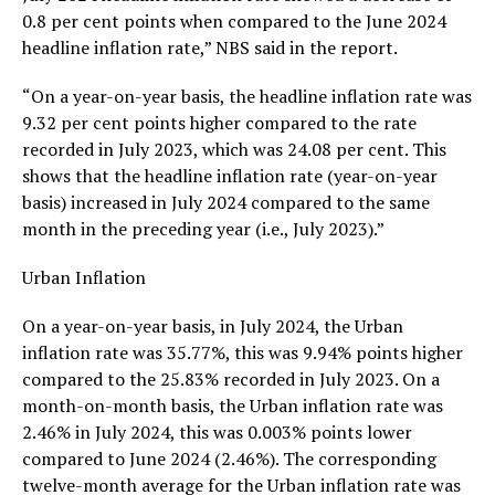
0.8 per cent points when compared to the June 2024
headline inflation rate,” NBS said in the report.
“On a year-on-year basis, the headline inflation rate was
9.32 per cent points higher compared to the rate
recorded in July 2023, which was 24.08 per cent. This
shows that the headline inflation rate (year-on-year
basis) increased in July 2024 compared to the same
month in the preceding year (i.e., July 2023).”
Urban Inflation
On a year-on-year basis, in July 2024, the Urban
inflation rate was 35.77%, this was 9.94% points higher
compared to the 25.83% recorded in July 2023. On a
month-on-month basis, the Urban inflation rate was
2.46% in July 2024, this was 0.003% points lower
compared to June 2024 (2.46%). The corresponding
twelve-month average for the Urban inflation rate was