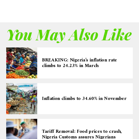
You May Also Like
BREAKING: Nigeria’s inflation rate
climbs to 24.23% in March
Inflation climbs to 34.60% in November
Tariff Removal: Food prices to crash,
Nigeria Customs assures Nigerians