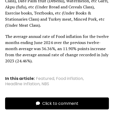
Class), Date Palm fruit (Debenu), Watermelon, etc Garri,
Akpu (fufu), etc (Under Bread and Cereals Class),
Exercise books, Textbooks, etc (Under Books &
Stationaries Class) and Turkey meat, Minced Pork, etc
(Under Meat Class).
The average annual rate of Food inflation for the twelve
months ending June 2024 over the previous twelve-
month average was 36.36%, an 11.90% points increase
from the average annual rate of change recorded in July
2023 (24.46%).
In this article:
Featured
,
Food inflation
,
Headline Inflation
,
NBS
Click to comment