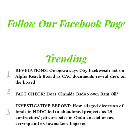
Follow Our Facebook Page
Trending
REVELATIONS: Omojuwa says Oby Ezekwesili not on
Alpha Reach Board as CAC documents reveal she’s on
the board
FACT CHECK: Does Olamide Badoo own Rain Oil?
INVESTIGATIVE REPORT: How alleged diversion of
funds in NDDC led to abandoned projects as 29
contractors’ jettisons sites in Ondo coastal areas,
serving and ex-lawmakers fingered