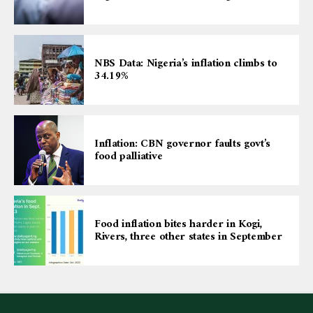
NBS Data: Nigeria’s inflation climbs to
34.19%
Inflation: CBN governor faults govt’s
food palliative
Food inflation bites harder in Kogi,
Rivers, three other states in September