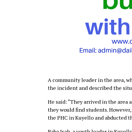
A community leader in the area, w
the incident and described the sit
He said: “They arrived in the area 
they would find students. However,
the PHC in Kuyello and abducted th
Baba Isah, a youth leader in Kuyell