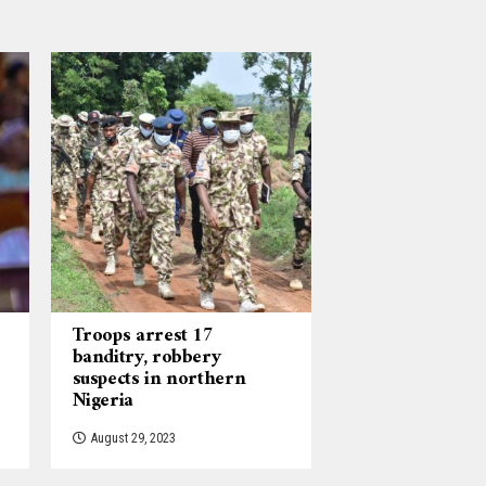
Troops arrest 17
banditry, robbery
suspects in northern
Nigeria
August 29, 2023