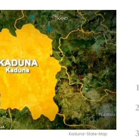
Kaduna-State-Map