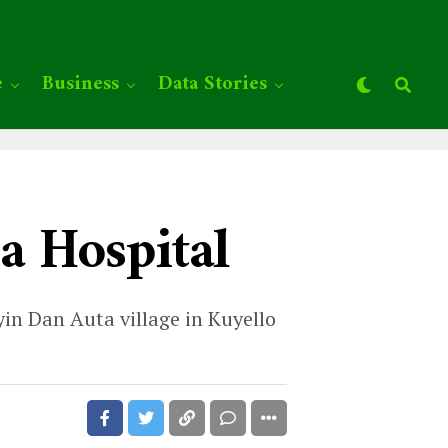
e
Business
Data Stories
a Hospital
in Dan Auta village in Kuyello