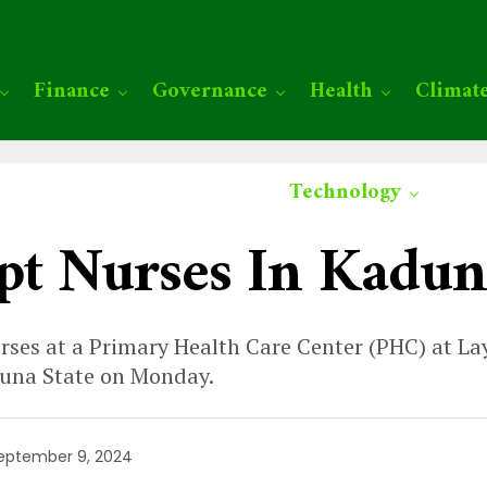
Finance
Governance
Health
Climat
Technology
pt Nurses In Kadun
rses at a Primary Health Care Center (PHC) at Lay
duna State on Monday.
eptember 9, 2024