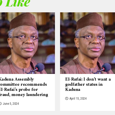
 Like
Kaduna Assembly
El-Rufai: I don’t want a
committee recommends
godfather status in
El-Rufai’s probe for
Kaduna
fraud, money laundering
April 15, 2024
June 5, 2024