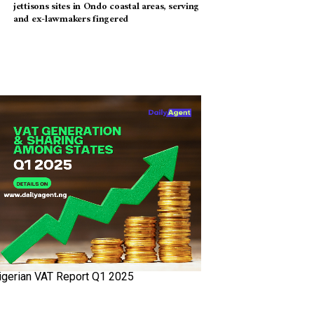
jettisons sites in Ondo coastal areas, serving
and ex-lawmakers fingered
igerian VAT Report Q1 2025