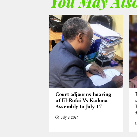
You May Also
Court adjourns hearing
of El-Rufai Vs Kaduna
Assembly to July 17
July 8, 2024