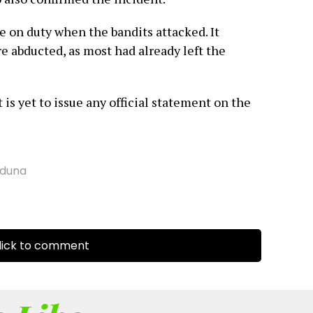
e on duty when the bandits attacked. It
e abducted, as most had already left the
is yet to issue any official statement on the
duna
ick to comment