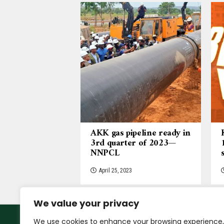
AKK gas pipeline ready in
3rd quarter of 2023—
NNPCL
April 25, 2023
We value your privacy
We use cookies to enhance your browsing experience,