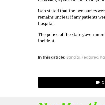
Isah stated that the two nurses wer
remains unclear if any patients wer
hospital.
The police of the state government 
incident.
In this article:
Bandits
,
Featured
,
Ka
Cl