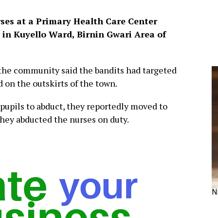
rses at a Primary Health Care Center
 in Kuyello Ward, Birnin Gwari Area of
n the community said the bandits had targeted
d on the outskirts of the town.
pupils to abduct, they reportedly moved to
hey abducted the nurses on duty.
N