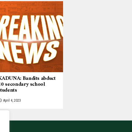
KADUNA: Bandits abduct
10 secondary school
students
April 4, 2023