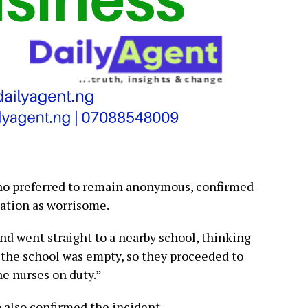
ho preferred to remain anonymous, confirmed
uation as worrisome.
and went straight to a nearby school, thinking
 the school was empty, so they proceeded to
e nurses on duty.”
o also confirmed the incident.