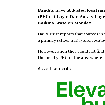
Bandits have abducted local nu
(PHC) at Layin Dan Auta village
Kaduna State on Monday.
Daily Trust reports that sources i
a primary school in Kuyello, locate
However, when they could not find 
the nearby PHC in the area where t
Advertisements