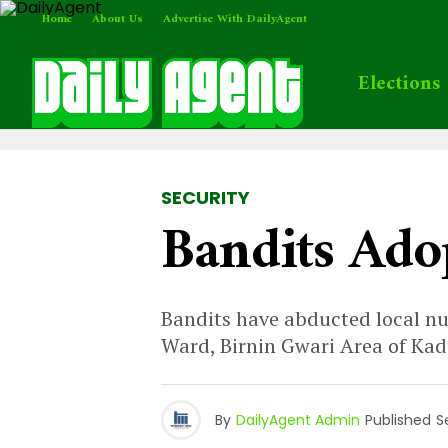
Home
About Us
Advertise With DailyAgent
Elections
SECURITY
Bandits Ado
Bandits have abducted local nu
Ward, Birnin Gwari Area of Ka
By
DailyAgent Admin
Published
S