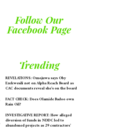
Follow Our
Facebook Page
Trending
REVELATIONS: Omojuwa says Oby
Ezekwesili not on Alpha Reach Board as
CAC documents reveal she’s on the board
FACT CHECK: Does Olamide Badoo own
Rain Oil?
INVESTIGATIVE REPORT: How alleged
diversion of funds in NDDC led to
abandoned projects as 29 contractors’