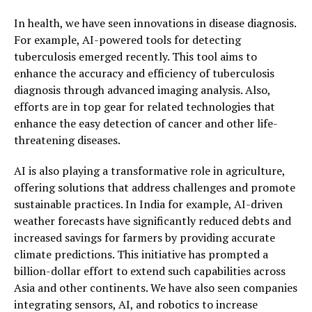
In health, we have seen innovations in disease diagnosis.
For example, AI-powered tools for detecting
tuberculosis emerged recently. This tool aims to
enhance the accuracy and efficiency of tuberculosis
diagnosis through advanced imaging analysis. Also,
efforts are in top gear for related technologies that
enhance the easy detection of cancer and other life-
threatening diseases.
AI is also playing a transformative role in agriculture,
offering solutions that address challenges and promote
sustainable practices. In India for example, AI-driven
weather forecasts have significantly reduced debts and
increased savings for farmers by providing accurate
climate predictions. This initiative has prompted a
billion-dollar effort to extend such capabilities across
Asia and other continents. We have also seen companies
integrating sensors, AI, and robotics to increase