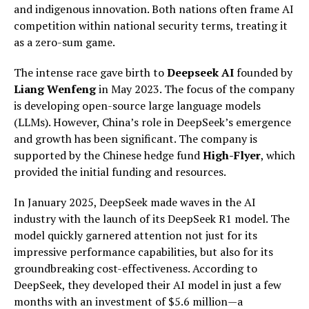
and indigenous innovation. Both nations often frame AI
competition within national security terms, treating it
as a zero-sum game.
The intense race gave birth to
Deepseek AI
founded by
Liang Wenfeng
in May 2023. The focus of the company
is developing open-source large language models
(LLMs). However, China’s role in DeepSeek’s emergence
and growth has been significant. The company is
supported by the Chinese hedge fund
High-Flyer
, which
provided the initial funding and resources.
In January 2025, DeepSeek made waves in the AI
industry with the launch of its DeepSeek R1 model. The
model quickly garnered attention not just for its
impressive performance capabilities, but also for its
groundbreaking cost-effectiveness. According to
DeepSeek, they developed their AI model in just a few
months with an investment of $5.6 million—a