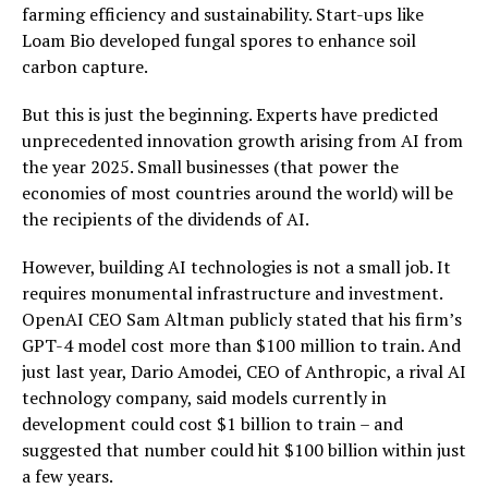
farming efficiency and sustainability. Start-ups like
Loam Bio developed fungal spores to enhance soil
carbon capture.
But this is just the beginning. Experts have predicted
unprecedented innovation growth arising from AI from
the year 2025. Small businesses (that power the
economies of most countries around the world) will be
the recipients of the dividends of AI.
However, building AI technologies is not a small job. It
requires monumental infrastructure and investment.
OpenAI CEO Sam Altman publicly stated that his firm’s
GPT-4 model cost more than $100 million to train. And
just last year, Dario Amodei, CEO of Anthropic, a rival AI
technology company, said models currently in
development could cost $1 billion to train – and
suggested that number could hit $100 billion within just
a few years.