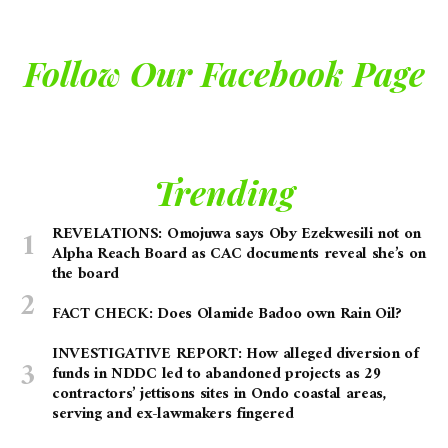
Follow Our Facebook Page
Trending
REVELATIONS: Omojuwa says Oby Ezekwesili not on
Alpha Reach Board as CAC documents reveal she’s on
the board
FACT CHECK: Does Olamide Badoo own Rain Oil?
INVESTIGATIVE REPORT: How alleged diversion of
funds in NDDC led to abandoned projects as 29
contractors’ jettisons sites in Ondo coastal areas,
serving and ex-lawmakers fingered