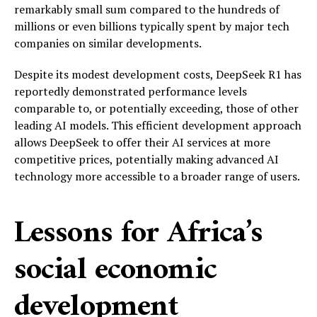
remarkably small sum compared to the hundreds of
millions or even billions typically spent by major tech
companies on similar developments.
Despite its modest development costs, DeepSeek R1 has
reportedly demonstrated performance levels
comparable to, or potentially exceeding, those of other
leading AI models. This efficient development approach
allows DeepSeek to offer their AI services at more
competitive prices, potentially making advanced AI
technology more accessible to a broader range of users.
Lessons for Africa’s
social economic
development