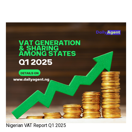
Nigerian VAT Report Q1 2025