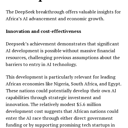
The DeepSeek breakthrough offers valuable insights for
Africa’s AI advancement and economic growth.
Innovation and cost-effectiveness
Deepseek’s achievement demonstrates that significant
AI development is possible without massive financial
resources, challenging previous assumptions about the
barriers to entry in AI technology.
This development is particularly relevant for leading
African economies like Nigeria, South Africa, and Egypt.
These nations could potentially develop their own AI
capabilities through strategic investment and
innovation. The relatively modest $5.6 million
development cost suggests that African nations could
enter the AI race through either direct government
funding or by supporting promising tech startups in