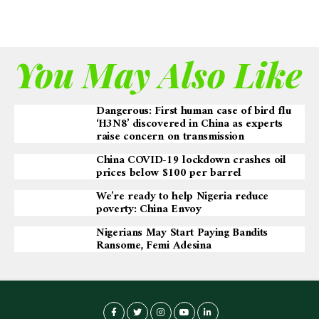
You May Also Like
Dangerous: First human case of bird flu
‘H3N8’ discovered in China as experts
raise concern on transmission
China COVID-19 lockdown crashes oil
prices below $100 per barrel
We’re ready to help Nigeria reduce
poverty: China Envoy
Nigerians May Start Paying Bandits
Ransome, Femi Adesina