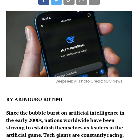
Deepseek AI. Photo Credit: NBC News
BY AKINDURO ROTIMI
Since the bubble burst on artificial intelligence in
the early 2000s, nations worldwide have been
striving to establish themselves as leaders in the
artificial game. Tech giants are constantly racing,