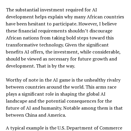
The substantial investment required for AI
development helps explain why many African countries
have been hesitant to participate. However, I believe
these financial requirements shouldn’t discourage
African nations from taking bold steps toward this
transformative technology. Given the significant
benefits AI offers, the investment, while considerable,
should be viewed as necessary for future growth and
development. That is by the way.
Worthy of note in the AI game is the unhealthy rivalry
between countries around the world. This arms race
plays a significant role in shaping the global AI
landscape and the potential consequences for the
future of AI and humanity. Notable among them is that
between China and America.
A typical example is the U.S. Department of Commerce