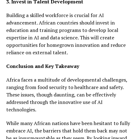
3. Invest in Talent Development
Building a skilled workforce is crucial for AI
advancement. African countries should invest in
education and training programs to develop local
expertise in AI and data science. This will create
opportunities for homegrown innovation and reduce
reliance on external talent.
Conclusion and Key Takeaway
Africa faces a multitude of developmental challenges,
ranging from food security to healthcare and safety.
These issues, though daunting, can be effectively
addressed through the innovative use of AI
technologies.
While many African nations have been hesitant to fully
embrace AI, the barriers that hold them back may not
be as insurmountable as they seem. By looking inward