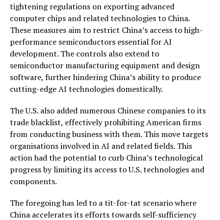
tightening regulations on exporting advanced
computer chips and related technologies to China.
These measures aim to restrict China’s access to high-
performance semiconductors essential for AI
development. The controls also extend to
semiconductor manufacturing equipment and design
software, further hindering China’s ability to produce
cutting-edge AI technologies domestically.
The U.S. also added numerous Chinese companies to its
trade blacklist, effectively prohibiting American firms
from conducting business with them. This move targets
organisations involved in AI and related fields. This
action had the potential to curb China’s technological
progress by limiting its access to U.S. technologies and
components.
The foregoing has led to a tit-for-tat scenario where
China accelerates its efforts towards self-sufficiency