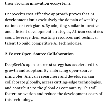
their growing innovation ecosystems.
DeepSeek’s cost-effective approach proves that AI
development isn’t exclusively the domain of wealthy
nations or tech giants. By adopting similar innovative
and efficient development strategies, African countries
could leverage their existing resources and technical
talent to build competitive AI technologies.
2. Foster Open-Source Collaboration
DeepSeek’s open-source strategy has accelerated its
growth and adoption. By embracing open-source
principles, African researchers and developers can
collaborate globally, access cutting-edge technologies,
and contribute to the global AI community. This will
foster innovation and reduce the development costs of
this technology.