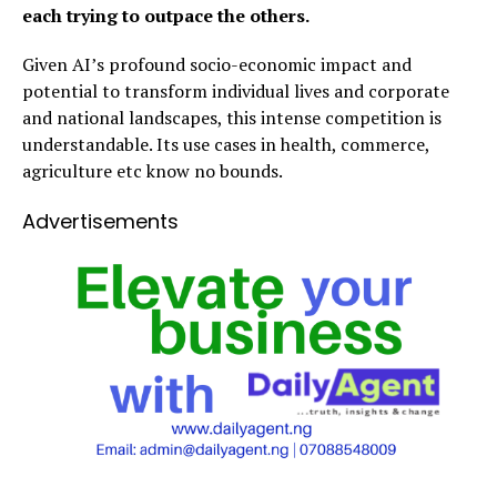
each trying to outpace the others.
Given AI’s profound socio-economic impact and
potential to transform individual lives and corporate
and national landscapes, this intense competition is
understandable. Its use cases in health, commerce,
agriculture etc know no bounds.
Advertisements