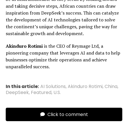
and taking decisive steps, African countries can draw
inspiration from DeepSeek’s success. This can catalyze
the development of AI technologies tailored to solve
the continent’s unique challenges, paving the way for
sustainable growth and development.
Akinduro Rotimi
is the CEO of Reymage Ltd, a
pioneering company that leverages AI and data to help
businesses optimize their operations and achieve
unparalleled success.
In this article:
AI Solutions
,
Akinduro Rotimi
,
China
,
DeepSeek
,
Featured
,
U.S.
Click to comment