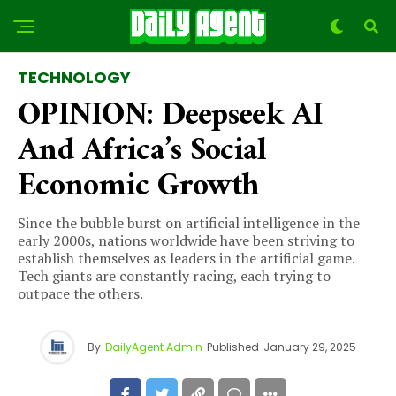
TECHNOLOGY
OPINION: Deepseek AI
And Africa’s Social
Economic Growth
Since the bubble burst on artificial intelligence in the
early 2000s, nations worldwide have been striving to
establish themselves as leaders in the artificial game.
Tech giants are constantly racing, each trying to
outpace the others.
By
DailyAgent Admin
Published
January 29, 2025