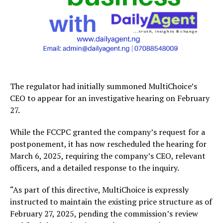
The regulator had initially summoned MultiChoice’s
CEO to appear for an investigative hearing on February
27.
While the FCCPC granted the company’s request for a
postponement, it has now rescheduled the hearing for
March 6, 2025, requiring the company’s CEO, relevant
officers, and a detailed response to the inquiry.
“As part of this directive, MultiChoice is expressly
instructed to maintain the existing price structure as of
February 27, 2025, pending the commission’s review