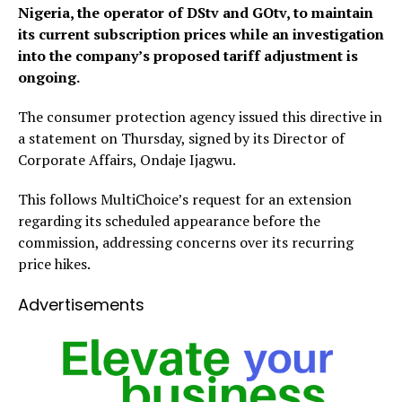
Nigeria, the operator of DStv and GOtv, to maintain
its current subscription prices while an investigation
into the company’s proposed tariff adjustment is
ongoing.
The consumer protection agency issued this directive in
a statement on Thursday, signed by its Director of
Corporate Affairs, Ondaje Ijagwu.
This follows MultiChoice’s request for an extension
regarding its scheduled appearance before the
commission, addressing concerns over its recurring
price hikes.
Advertisements