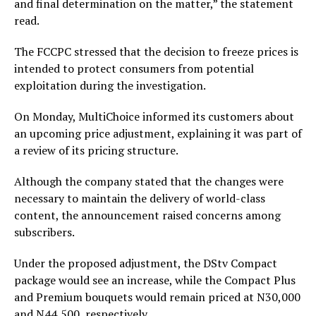
and final determination on the matter,” the statement
read.
The FCCPC stressed that the decision to freeze prices is
intended to protect consumers from potential
exploitation during the investigation.
On Monday, MultiChoice informed its customers about
an upcoming price adjustment, explaining it was part of
a review of its pricing structure.
Although the company stated that the changes were
necessary to maintain the delivery of world-class
content, the announcement raised concerns among
subscribers.
Under the proposed adjustment, the DStv Compact
package would see an increase, while the Compact Plus
and Premium bouquets would remain priced at N30,000
and N44,500, respectively.