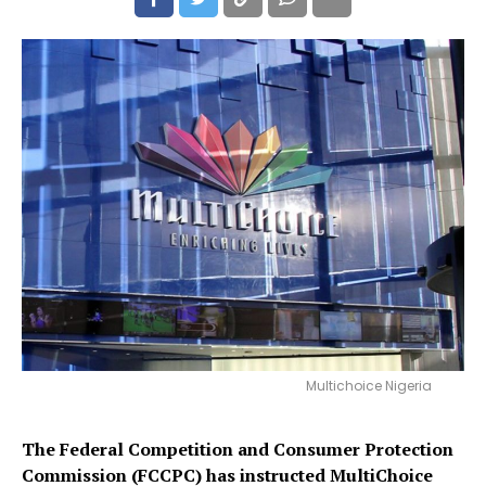
Multichoice Nigeria
The Federal Competition and Consumer Protection
Commission (FCCPC) has instructed MultiChoice