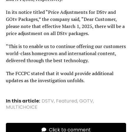
In its notice titled “Price Adjustments for DStv and
GOtv Packages,” the company said, “Dear Customer,
please note that effective March 1, 2025, there will be a
price adjustment on all DStv packages.
“This is to enable us to continue offering our customers
world-class homegrown and international content,
delivered through the best technology.
The FCCPC stated that it would provide additional
updates as the investigation unfolds.
In this article:
DSTV
,
Featured
,
GOTV
,
MULTICHOICE
Click to comment