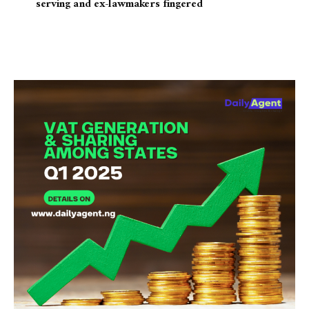
serving and ex-lawmakers fingered