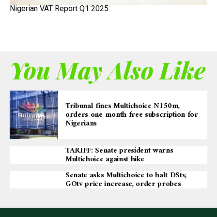
Nigerian VAT Report Q1 2025
You May Also Like
Tribunal fines Multichoice N150m,
orders one-month free subscription for
Nigerians
TARIFF: Senate president warns
Multichoice against hike
Senate asks Multichoice to halt DStv,
GOtv price increase, order probes