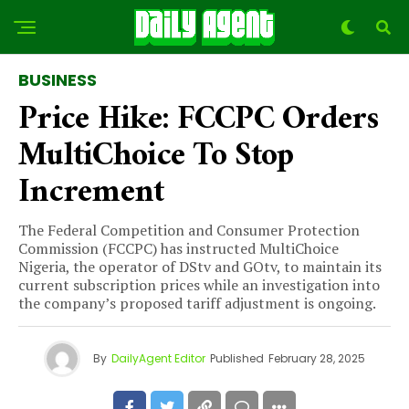
BUSINESS
Price Hike: FCCPC Orders
MultiChoice To Stop
Increment
The Federal Competition and Consumer Protection
Commission (FCCPC) has instructed MultiChoice
Nigeria, the operator of DStv and GOtv, to maintain its
current subscription prices while an investigation into
the company’s proposed tariff adjustment is ongoing.
By
DailyAgent Editor
Published
February 28, 2025