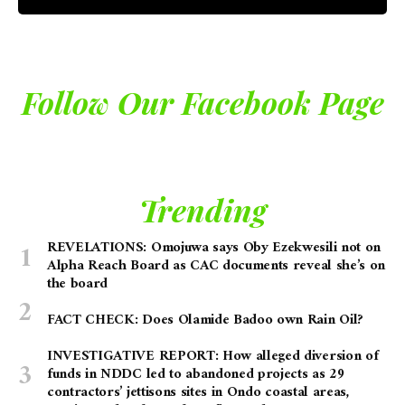
Follow Our Facebook Page
Trending
REVELATIONS: Omojuwa says Oby Ezekwesili not on
Alpha Reach Board as CAC documents reveal she’s on
the board
FACT CHECK: Does Olamide Badoo own Rain Oil?
INVESTIGATIVE REPORT: How alleged diversion of
funds in NDDC led to abandoned projects as 29
contractors’ jettisons sites in Ondo coastal areas,