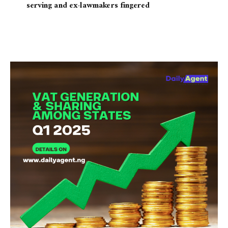
serving and ex-lawmakers fingered