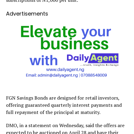
subscriptions of N1,000 per unit.
Advertisements
FGN Savings Bonds are designed for retail investors,
offering guaranteed quarterly interest payments and
full repayment of the principal at maturity.
DMO, in a statement on Wednesday, said the offers are
expected to be auctioned on April 28 and have their