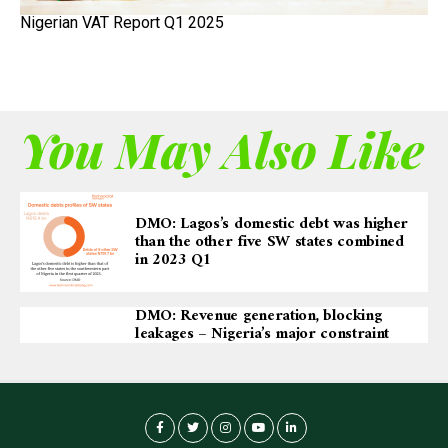
Nigerian VAT Report Q1 2025
You May Also Like
DMO: Lagos’s domestic debt was higher
than the other five SW states combined
in 2023 Q1
DMO: Revenue generation, blocking
leakages – Nigeria’s major constraint