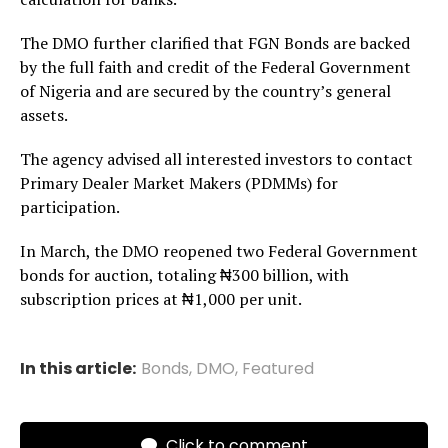
The DMO further clarified that FGN Bonds are backed
by the full faith and credit of the Federal Government
of Nigeria and are secured by the country’s general
assets.
The agency advised all interested investors to contact
Primary Dealer Market Makers (PDMMs) for
participation.
In March, the DMO reopened two Federal Government
bonds for auction, totaling ₦300 billion, with
subscription prices at ₦1,000 per unit.
In this article:
Bonds
,
DMO
,
Featured
Click to comment