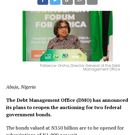
Patience-Oniha, Director General of the Debt
Management Office
Abuja, Nigeria
The Debt Management Office (DMO) has announced
its plans to reopen the auctioning for two federal
government bonds.
The bonds valued at N350 billion are to be opened for