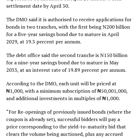
settlement date by April 30.
The DMO said it is authorised to receive applications for
bonds in two tranches, with the first being N200 billion
for a five-year savings bond due to mature in April
2029, at 19.3 percent per annum.
The debt office said the second tranche is N150 billion
for a nine-year savings bond due to mature in May
2033, at an interest rate of 19.89 percent per annum.
According to the DMO, each unit will be priced at
₦1,000, with a minimum subscription of ₦50,001,000,
and additional investments in multiples of ₦1,000.
“For Re-openings of previously issued bonds (where the
coupon is already set), successful bidders will pay a
price corresponding to the yield-to-maturity bid that
clears the volume being auctioned, plus any accrued