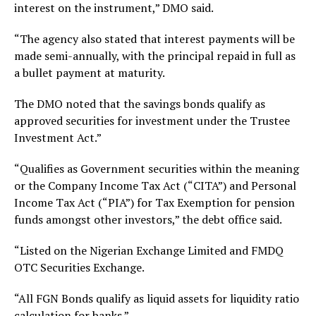
interest on the instrument,” DMO said.
“The agency also stated that interest payments will be
made semi-annually, with the principal repaid in full as
a bullet payment at maturity.
The DMO noted that the savings bonds qualify as
approved securities for investment under the Trustee
Investment Act.”
“Qualifies as Government securities within the meaning
or the Company Income Tax Act (“CITA”) and Personal
Income Tax Act (“PIA”) for Tax Exemption for pension
funds amongst other investors,” the debt office said.
“Listed on the Nigerian Exchange Limited and FMDQ
OTC Securities Exchange.
“All FGN Bonds qualify as liquid assets for liquidity ratio
calculation for banks.”