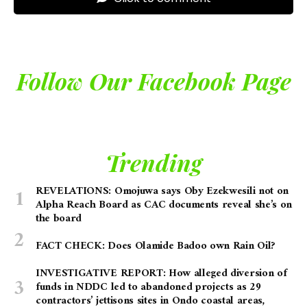
Follow Our Facebook Page
Trending
REVELATIONS: Omojuwa says Oby Ezekwesili not on
Alpha Reach Board as CAC documents reveal she’s on
the board
FACT CHECK: Does Olamide Badoo own Rain Oil?
INVESTIGATIVE REPORT: How alleged diversion of
funds in NDDC led to abandoned projects as 29
contractors’ jettisons sites in Ondo coastal areas,