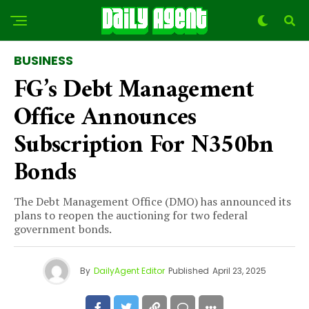
BUSINESS
FG’s Debt Management
Office Announces
Subscription For N350bn
Bonds
The Debt Management Office (DMO) has announced its
plans to reopen the auctioning for two federal
government bonds.
By
DailyAgent Editor
Published
April 23, 2025