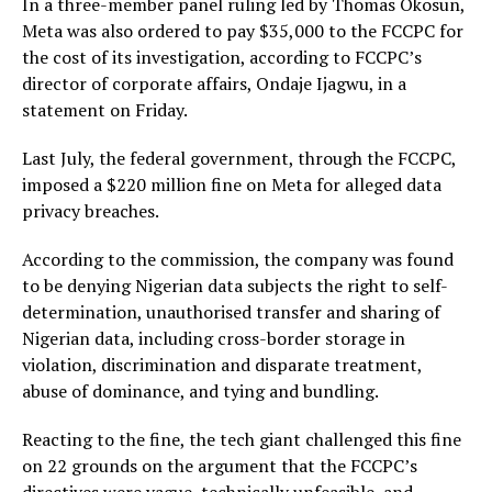
In a three-member panel ruling led by Thomas Okosun,
Meta was also ordered to pay $35,000 to the FCCPC for
the cost of its investigation, according to FCCPC’s
director of corporate affairs, Ondaje Ijagwu, in a
statement on Friday.
Last July, the federal government, through the FCCPC,
imposed a $220 million fine on Meta for alleged data
privacy breaches.
According to the commission, the company was found
to be denying Nigerian data subjects the right to self-
determination, unauthorised transfer and sharing of
Nigerian data, including cross-border storage in
violation, discrimination and disparate treatment,
abuse of dominance, and tying and bundling.
Reacting to the fine, the tech giant challenged this fine
on 22 grounds on the argument that the FCCPC’s