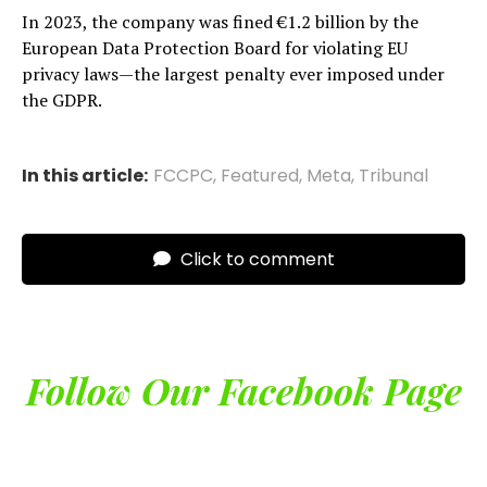
In 2023, the company was fined €1.2 billion by the
European Data Protection Board for violating EU
privacy laws—the largest penalty ever imposed under
the GDPR.
In this article:
FCCPC
,
Featured
,
Meta
,
Tribunal
Click to comment
Follow Our Facebook Page