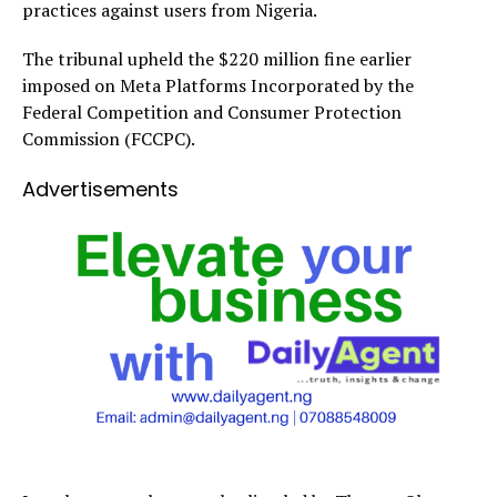
practices against users from Nigeria.
The tribunal upheld the $220 million fine earlier
imposed on Meta Platforms Incorporated by the
Federal Competition and Consumer Protection
Commission (FCCPC).
Advertisements