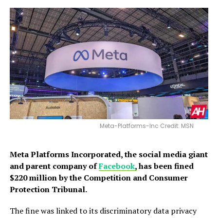
Meta-Platforms-Inc Credit: MSN
Meta Platforms Incorporated, the social media giant
and parent company of
Facebook
,
has been fined
$220 million by the Competition and Consumer
Protection Tribunal.
The fine was linked to its discriminatory data privacy