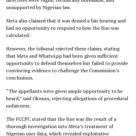
directives were vague, technically unfeasible, and
unsupported by Nigerian law.
Meta also claimed that it was denied a fair hearing and
had no opportunity to respond to how the fine was
calculated.
However, the tribunal rejected these claims, stating
that Meta and WhatsApp had been given sufficient
opportunity to defend themselves but failed to provide
convincing evidence to challenge the Commission’s
conclusions.
“The appellants were given ample opportunity to be
heard,” said Okosun, rejecting allegations of procedural
unfairness.
The FCCPC stated that the fine was the result of a
thorough investigation into Meta’s treatment of
Nigerian user data, which revealed exploitative