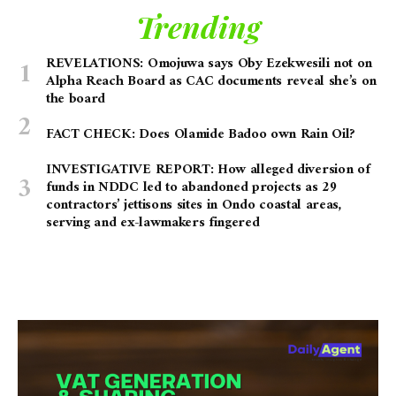
Trending
REVELATIONS: Omojuwa says Oby Ezekwesili not on
Alpha Reach Board as CAC documents reveal she’s on
the board
FACT CHECK: Does Olamide Badoo own Rain Oil?
INVESTIGATIVE REPORT: How alleged diversion of
funds in NDDC led to abandoned projects as 29
contractors’ jettisons sites in Ondo coastal areas,
serving and ex-lawmakers fingered