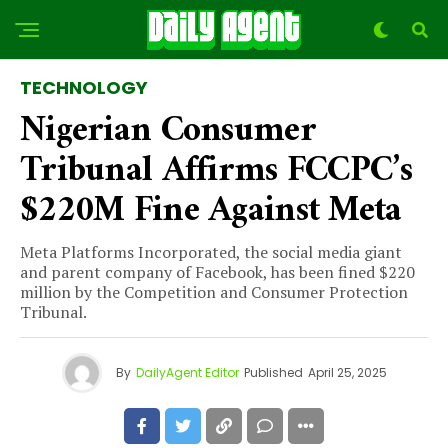
TECHNOLOGY
Nigerian Consumer
Tribunal Affirms FCCPC’s
$220M Fine Against Meta
Meta Platforms Incorporated, the social media giant
and parent company of Facebook, has been fined $220
million by the Competition and Consumer Protection
Tribunal.
By
DailyAgent Editor
Published
April 25, 2025