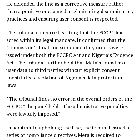
He defended the fine as a corrective measure rather
than a punitive one, aimed at eliminating discriminatory
practices and ensuring user consent is respected.
The tribunal concurred, stating that the FCCPC had
acted within its legal mandate. It confirmed that the
Commission’s final and supplementary orders were
issued under both the FCCPC Act and Nigeria’s Evidence
Act. The tribunal further held that Meta’s transfer of
user data to third parties without explicit consent
constituted a violation of Nigeria’s data protection
laws.
“The tribunal finds no error in the overall orders of the
FCCPC,” the panel held. “The administrative penalties
were lawfully imposed.”
In addition to upholding the fine, the tribunal issued a
series of compliance directives. Meta is required to