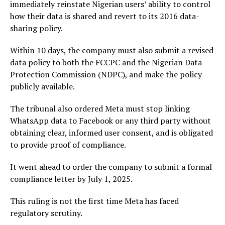
immediately reinstate Nigerian users’ ability to control
how their data is shared and revert to its 2016 data-
sharing policy.
Within 10 days, the company must also submit a revised
data policy to both the FCCPC and the Nigerian Data
Protection Commission (NDPC), and make the policy
publicly available.
The tribunal also ordered Meta must stop linking
WhatsApp data to Facebook or any third party without
obtaining clear, informed user consent, and is obligated
to provide proof of compliance.
It went ahead to order the company to submit a formal
compliance letter by July 1, 2025.
This ruling is not the first time Meta has faced
regulatory scrutiny.