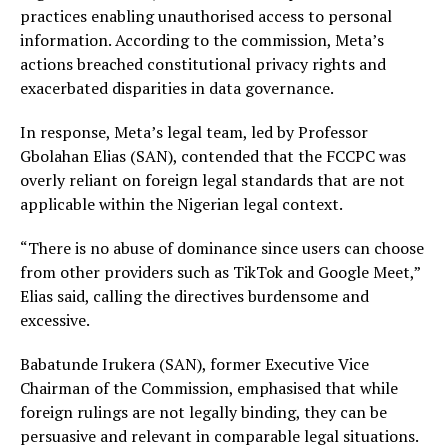
practices enabling unauthorised access to personal
information. According to the commission, Meta’s
actions breached constitutional privacy rights and
exacerbated disparities in data governance.
In response, Meta’s legal team, led by Professor
Gbolahan Elias (SAN), contended that the FCCPC was
overly reliant on foreign legal standards that are not
applicable within the Nigerian legal context.
“There is no abuse of dominance since users can choose
from other providers such as TikTok and Google Meet,”
Elias said, calling the directives burdensome and
excessive.
Babatunde Irukera (SAN), former Executive Vice
Chairman of the Commission, emphasised that while
foreign rulings are not legally binding, they can be
persuasive and relevant in comparable legal situations.