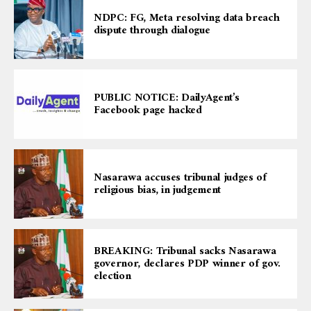
NDPC: FG, Meta resolving data breach
dispute through dialogue
PUBLIC NOTICE: DailyAgent’s
Facebook page hacked
Nasarawa accuses tribunal judges of
religious bias, in judgement
BREAKING: Tribunal sacks Nasarawa
governor, declares PDP winner of gov.
election