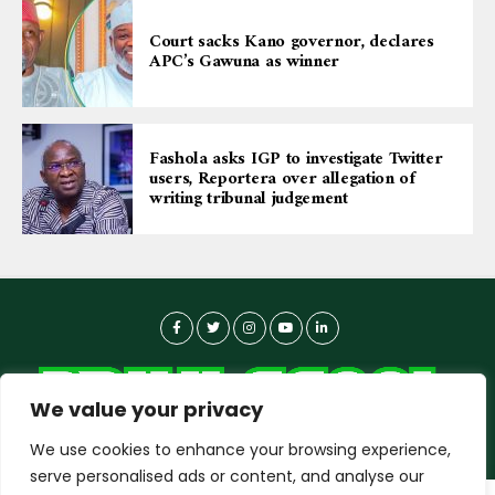
Court sacks Kano governor, declares
APC’s Gawuna as winner
Fashola asks IGP to investigate Twitter
users, Reportera over allegation of
writing tribunal judgement
We value your privacy
We use cookies to enhance your browsing experience,
serve personalised ads or content, and analyse our