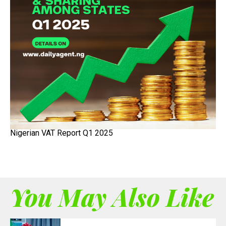
Nigerian VAT Report Q1 2025
You May Also Like